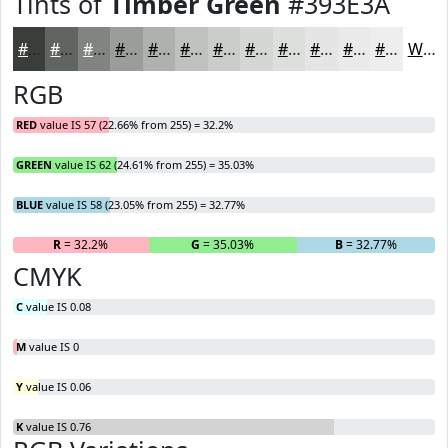
Tints of
Timber Green
#393E3A
#393E3A
#616561
#818481
#9A9D9A
#AEB1AE
#BEC1BE
#CBCDCB
#D5D7D5
#DDDFDD
#E4E5E4
#E9EAE9
#EDEEED
White
RGB
RED
value IS 57 (22.66% from 255) = 32.2%
GREEN
value IS 62 (24.61% from 255) = 35.03%
BLUE
value IS 58 (23.05% from 255) = 32.77%
R
= 32.2%
G
= 35.03%
B
= 32.77%
CMYK
C
value IS 0.08
M
value IS 0
Y
value IS 0.06
K
value IS 0.76