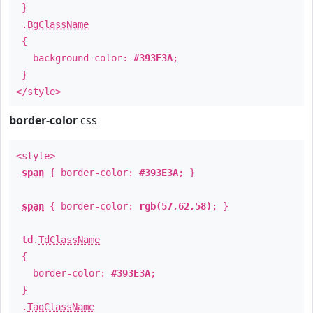
}
.
BgClassName
{
background-color:
#393E3A
;
}
</style>
border-color
css
<style>
span
{ border-color:
#393E3A
; }
span
{ border-color:
rgb(57,62,58)
; }
td
.
TdClassName
{
border-color:
#393E3A
;
}
.
TagClassName