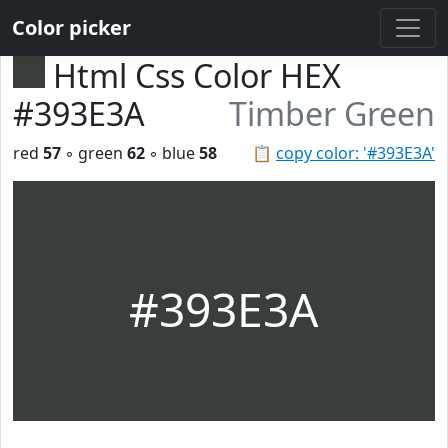
Color picker
Html Css Color HEX
#393E3A
Timber Green
red
57
◦ green
62
◦ blue
58
📋
copy color: '#393E3A'
#393E3A