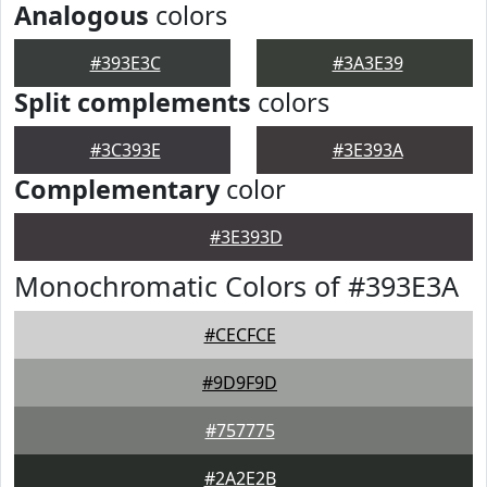
Analogous
colors
#393E3C
#3A3E39
Split complements
colors
#3C393E
#3E393A
Complementary
color
#3E393D
Monochromatic Colors of #393E3A
#CECFCE
#9D9F9D
#757775
#2A2E2B