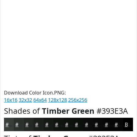
Download Color Icon.PNG:
16x16
32x32
64x64
128x128
256x256
Shades of
Timber Green
#393E3A
#393E3A
#2E322E
#252825
#1E201E
#181A18
#131513
#0F110F
#0C0E0C
#0A0B0A
#080908
#060706
#050605
Black