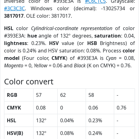
Inversed color of #393E3A is
#C6C1C5
. Grayscale:
#3C3C3C
. Windows color (decimal): -13025734 or
3817017
. OLE color: 3817017.
HSL
color
Cylindrical-coordinate representation
of color
#393E3A:
hue
angle of 132º degrees,
saturation
: 0.04,
lightness
: 0.23%.
HSV
value (or
HSB
Brightness) of
color is 0.24% and HSV saturation: 0.08%. Process
color
model
(Four color,
CMYK
) of #393E3A is
Cyan
= 0.08,
Magento
= 0,
Yellow
= 0.06 and
Black
(K on CMYK) = 0.76.
Color convert
RGB
57
62
58
-
CMYK
0.08
0
0.06
0.76
HSL
132º
0.04%
0.23%
-
HSV(B)
132º
0.08%
0.24%
-