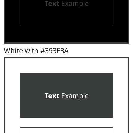
Text
Example
White with #393E3A
Text
Example