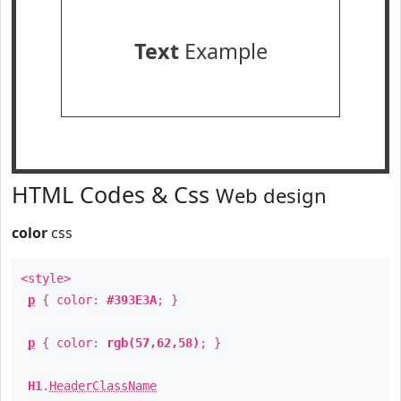
Text
Example
HTML Codes & Css
Web design
color
css
<style>
p
{ color:
#393E3A
; }
p
{ color:
rgb(57,62,58)
; }
H1
.
HeaderClassName