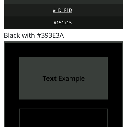
#1D1F1D
#151715
Black with #393E3A
Text
Example