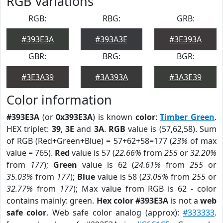
RGB Variations
RGB:
RBG:
GRB:
#393E3A
#393A3E
#3E393A
GBR:
BRG:
BGR:
#3E3A39
#3A393A
#3A3E39
Color information
#393E3A
(or
0x393E3A
) is known
color
:
Timber Green
.
HEX triplet:
39
,
3E
and
3A
.
RGB
value is (57,62,58). Sum
of RGB (Red+Green+Blue) = 57+62+58=177 (
23%
of max
value = 765).
Red
value is 57 (
22.66%
from
255
or
32.20%
from
177
);
Green
value is 62 (
24.61%
from
255
or
35.03%
from
177
);
Blue
value is 58 (
23.05%
from
255
or
32.77%
from
177
); Max value from RGB is 62 - color
contains mainly: green.
Hex color #393E3A
is not a
web
safe color
. Web safe color analog (approx):
#333333
.