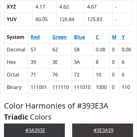
XYZ
4.17
4.62
4.67
-
YUV
60.05
126.84
125.83
-
System
Red
Green
Blue
C
M
Y
Decimal
57
62
58
0.08
0
0.06
Hex
39
3E
3A
8
0
6
Octal
71
76
72
10
0
6
Binary
111001
111110
111010
1000
0
110
Color Harmonies of #393E3A
Triadic
Colors
#3A393E
#3E3A39