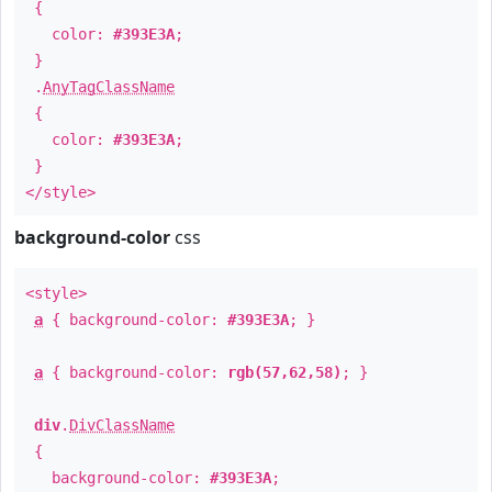
{
color:
#393E3A
;
}
.
AnyTagClassName
{
color:
#393E3A
;
}
</style>
background-color
css
<style>
a
{ background-color:
#393E3A
; }
a
{ background-color:
rgb(57,62,58)
; }
div
.
DivClassName
{
background-color:
#393E3A
;