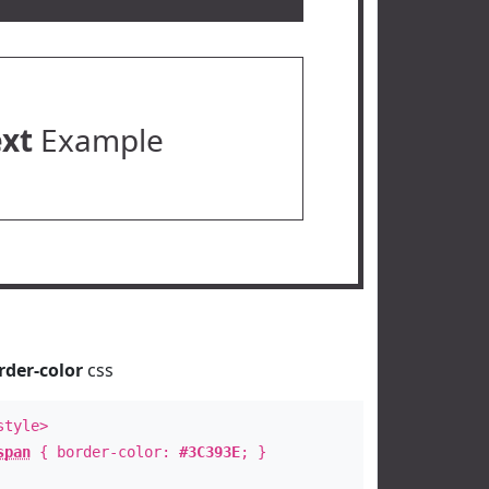
ext
Example
rder-color
css
style>
span
{ border-color:
#3C393E
; }