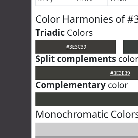
Color Harmonies of #
Triadic
Colors
#3E3C39
Split complements
colo
#3E3E39
Complementary
color
Monochromatic Colors