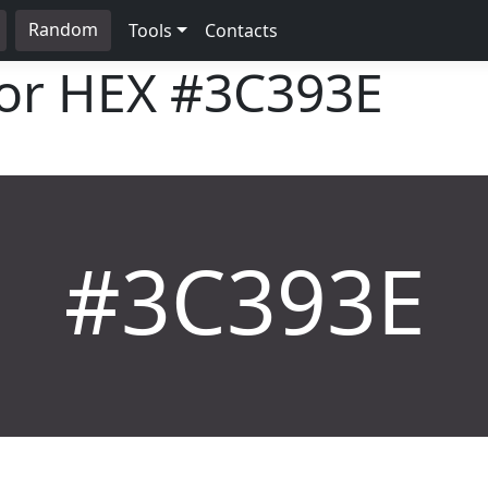
Random
Tools
Contacts
lor HEX
#3C393E
#3C393E