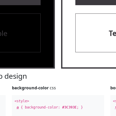
le
T
 design
background-color
css
bo
<style>
<
a
{ background-color:
#3C393E
; }