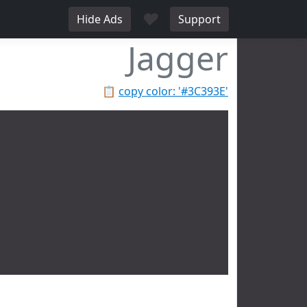
♥
Hide Ads
Support
Jagger
📋
copy color: '#3C393E'