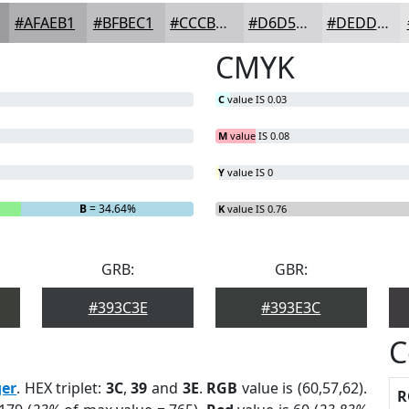
#AFAEB1
#BFBEC1
#CCCBCD
#D6D5D7
#DEDDDF
CMYK
C
value IS 0.03
M
value IS 0.08
Y
value IS 0
B
= 34.64%
K
value IS 0.76
GRB:
GBR:
#393C3E
#393E3C
C
ger
. HEX triplet:
3C
,
39
and
3E
.
RGB
value is (60,57,62).
R