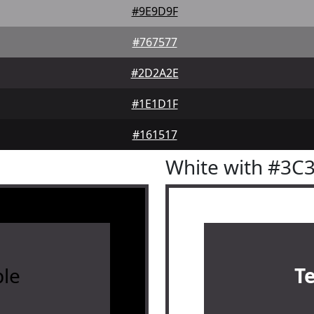
#9E9D9F
#767577
#2D2A2E
#1E1D1F
#161517
White with #3C
le
T