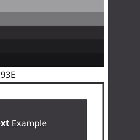
393E
ext
Example