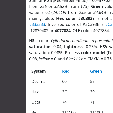
Sum of RGB (Red+Green+Blue) = 60+57+62=
from
255
or
33.52%
from
179
);
Green
value
value is 62 (
24.61%
from
255
or
34.64%
f
mainly: blue.
Hex color #3C393E
is not 
#333333
. Inversed color of #3C393E is
#C3
-12830402 or
4077884
. OLE color: 4077884.
HSL
color
Cylindrical-coordinate representat
saturation
: 0.04,
lightness
: 0.23%.
HSV
va
saturation: 0.08%. Process
color model
(Fo
0.08,
Yellow
= 0 and
Black
(K on CMYK) = 0.76.
System
Red
Green
Decimal
60
57
Hex
3C
39
Octal
74
71
Binary
111100
111001