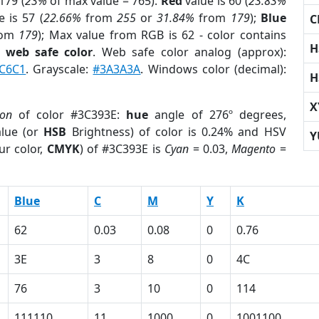
179 (
23%
of max value = 765).
Red
value is 60 (
23.83%
 is 57 (
22.66%
from
255
or
31.84%
from
179
);
Blue
C
rom
179
); Max value from RGB is 62 - color contains
H
a
web safe color
. Web safe color analog (approx):
C6C1
. Grayscale:
#3A3A3A
. Windows color (decimal):
H
X
ion
of color #3C393E:
hue
angle of 276º degrees,
lue (or
HSB
Brightness) of color is 0.24% and HSV
Y
ur color,
CMYK
) of #3C393E is
Cyan
= 0.03,
Magento
=
Blue
C
M
Y
K
62
0.03
0.08
0
0.76
3E
3
8
0
4C
76
3
10
0
114
111110
11
1000
0
1001100