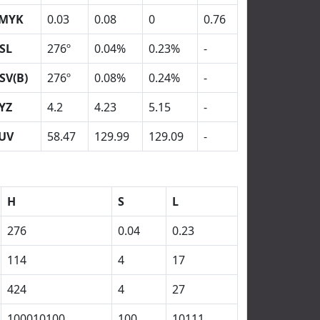
MYK
0.03
0.08
0
0.76
SL
276º
0.04%
0.23%
-
SV(B)
276º
0.08%
0.24%
-
YZ
4.2
4.23
5.15
-
UV
58.47
129.99
129.09
-
H
S
L
276
0.04
0.23
114
4
17
424
4
27
100010100
100
10111