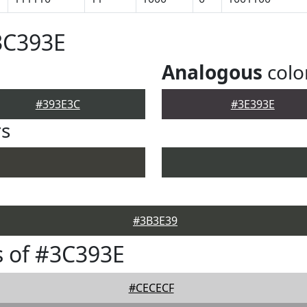
3C393E
Analogous
colo
#393E3C
#3E393E
rs
#3B3E39
 of #3C393E
#CECECF