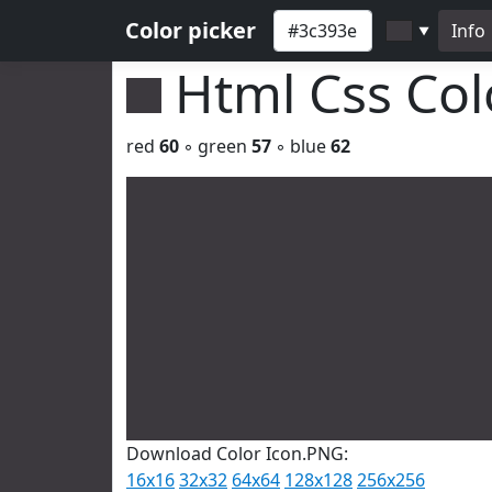
Color picker
Info
▼
Html Css Co
red
60
◦ green
57
◦ blue
62
Download Color Icon.PNG:
16x16
32x32
64x64
128x128
256x256