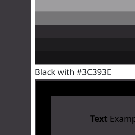
Black with #3C393E
Text
Examp