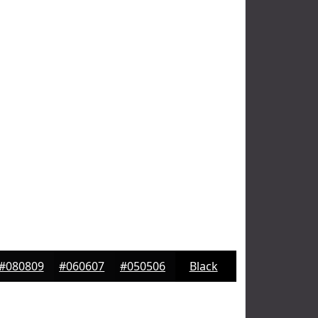
#080809
#060607
#050506
Black