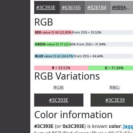
#3C393E
#636165
#828184
#9B9A9D
RGB
RED
value IS 60 (23.83% from 255) = 33.52%
GREEN
value IS 57 (22.66% from 255) = 31.84%
BLUE
value IS 62 (24.61% from 255) = 34.64%
R
= 33.52%
G
= 31.84%
RGB Variations
RGB:
RBG:
#3C393E
#3C3E39
Color information
#3C393E
(or
0x3C393E
) is known
color
:
Jag