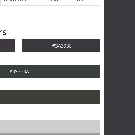
rs
#3A393E
#393E3A