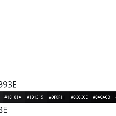
393E
#18181A
#131315
#0F0F11
#0C0C0E
#0A0A0B
3E