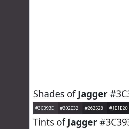
Shades of
Jagger
#3C
#3C393E
#302E32
#262528
#1E1E20
Tints of
Jagger
#3C39