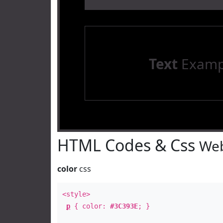
Text
Examp
HTML Codes & Css
Web
color
css
<style>
p
{ color:
#3C393E
; }