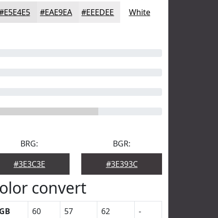
#E5E4E5
#EAE9EA
#EEEDEE
White
BRG:
BGR:
#3E3C3E
#3E393C
olor convert
GB
60
57
62
-