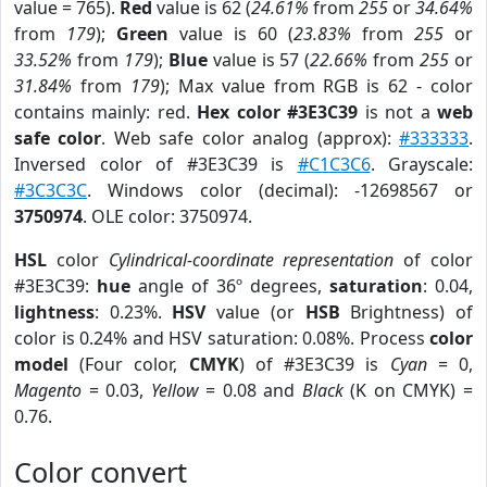
value = 765).
Red
value is 62 (
24.61%
from
255
or
34.64%
from
179
);
Green
value is 60 (
23.83%
from
255
or
33.52%
from
179
);
Blue
value is 57 (
22.66%
from
255
or
31.84%
from
179
); Max value from RGB is 62 - color
contains mainly: red.
Hex color #3E3C39
is not a
web
safe color
. Web safe color analog (approx):
#333333
.
Inversed color of #3E3C39 is
#C1C3C6
. Grayscale:
#3C3C3C
. Windows color (decimal): -12698567 or
3750974
. OLE color: 3750974.
HSL
color
Cylindrical-coordinate representation
of color
#3E3C39:
hue
angle of 36º degrees,
saturation
: 0.04,
lightness
: 0.23%.
HSV
value (or
HSB
Brightness) of
color is 0.24% and HSV saturation: 0.08%. Process
color
model
(Four color,
CMYK
) of #3E3C39 is
Cyan
= 0,
Magento
= 0.03,
Yellow
= 0.08 and
Black
(K on CMYK) =
0.76.
Color convert