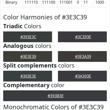
Binary
111110
111100
111001
0
11
1000
Color Harmonies of #3E3C39
Triadic
Colors
#393E3C
#3C393E
Analogous
colors
#3E3E39
#3E3A39
Split complements
colors
#393E3E
#3A393E
Complementary
color
#393B3E
Monochromatic Colors of #3E3C39