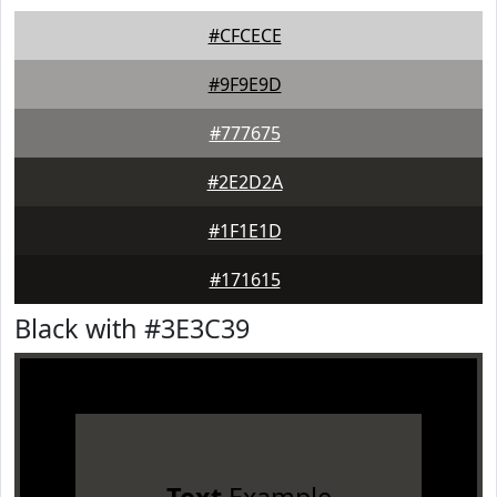
#CFCECE
#9F9E9D
#777675
#2E2D2A
#1F1E1D
#171615
Black with #3E3C39