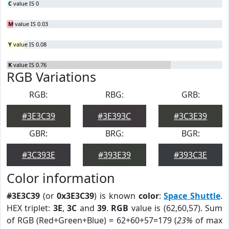
C
value IS 0
M
value IS 0.03
Y
value IS 0.08
K
value IS 0.76
RGB Variations
RGB:
RBG:
GRB:
#3E3C39
#3E393C
#3C3E39
GBR:
BRG:
BGR:
#3C393E
#393E39
#393C3E
Color information
#3E3C39
(or
0x3E3C39
) is known
color
:
Space Shuttle
.
HEX triplet:
3E
,
3C
and
39
.
RGB
value is (62,60,57). Sum
of RGB (Red+Green+Blue) = 62+60+57=179 (
23%
of max