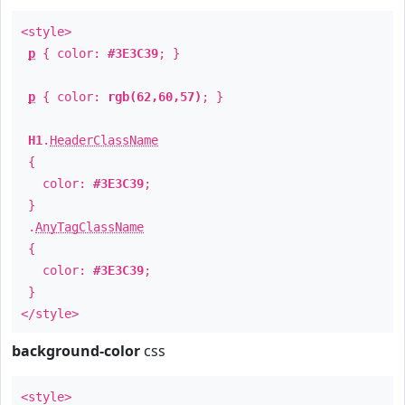
<style>
p
{ color:
#3E3C39
; }
p
{ color:
rgb(62,60,57)
; }
H1
.
HeaderClassName
{
color:
#3E3C39
;
}
.
AnyTagClassName
{
color:
#3E3C39
;
}
</style>
background-color
css
<style>