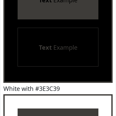
Text
Example
Text
Example
White with #3E3C39