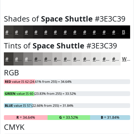
Shades of
Space Shuttle
#3E3C39
#3E3C39
#32302E
#282625
#201E1E
#1A1818
#151313
#110F0F
#0E0C0C
#0B0A0A
#090808
#070606
#060505
Black
Tints of
Space Shuttle
#3E3C39
#3E3C39
#656361
#848281
#9D9B9A
#B1AFAE
#C1BFBE
#CDCCCB
#D7D6D5
#DFDEDD
#E5E5E4
#EAEAE9
#EEEEED
White
RGB
RED
value IS 62 (24.61% from 255) = 34.64%
GREEN
value IS 60 (23.83% from 255) = 33.52%
BLUE
value IS 57 (22.66% from 255) = 31.84%
R
= 34.64%
G
= 33.52%
B
= 31.84%
CMYK