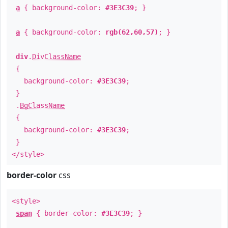
a
{ background-color:
#3E3C39
; }
a
{ background-color:
rgb(62,60,57)
; }
div
.
DivClassName
{
background-color:
#3E3C39
;
}
.
BgClassName
{
background-color:
#3E3C39
;
}
</style>
border-color
css
<style>
span
{ border-color:
#3E3C39
; }