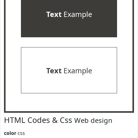
Text
Example
Text
Example
HTML Codes & Css
Web design
color
css