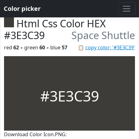
Color picker
Html Css Color HEX
#3E3C39
Space Shuttle
red
62
◦ green
60
◦ blue
57
📋
copy color: '#3E3C39'
#3E3C39
Download Color Icon.PNG: