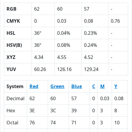
RGB
62
60
57
-
CMYK
0
0.03
0.08
0.76
HSL
36º
0.04%
0.23%
-
HSV(B)
36º
0.08%
0.24%
-
XYZ
4.34
4.55
4.52
-
YUV
60.26
126.16
129.24
-
System
Red
Green
Blue
C
M
Y
Decimal
62
60
57
0
0.03
0.08
Hex
3E
3C
39
0
3
8
Octal
76
74
71
0
3
10