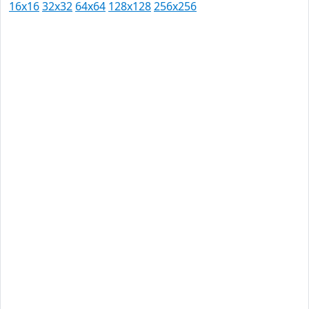
16x16
32x32
64x64
128x128
256x256