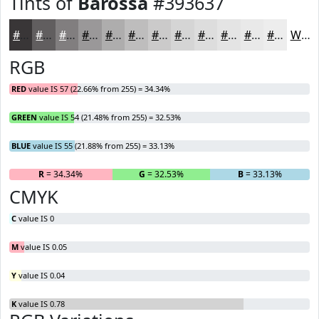
Tints of
Barossa
#393637
#393637
#615E5F
#817E7F
#9A9899
#AEADAD
#BEBDBD
#CBCACA
#D5D5D5
#DDDDDD
#E4E4E4
#E9E9E9
#EDEDED
White
RGB
RED
value IS 57 (22.66% from 255) = 34.34%
GREEN
value IS 54 (21.48% from 255) = 32.53%
BLUE
value IS 55 (21.88% from 255) = 33.13%
R
= 34.34%
G
= 32.53%
B
= 33.13%
CMYK
C
value IS 0
M
value IS 0.05
Y
value IS 0.04
K
value IS 0.78