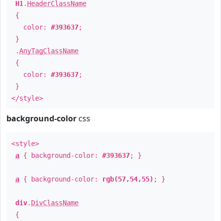
H1
.
HeaderClassName
{
color:
#393637
;
}
.
AnyTagClassName
{
color:
#393637
;
}
</style>
background-color
css
<style>
a
{ background-color:
#393637
; }
a
{ background-color:
rgb(57,54,55)
; }
div
.
DivClassName
{