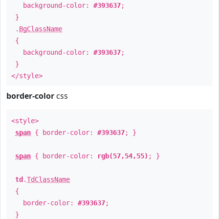
background-color:
#393637
;
}
.
BgClassName
{
background-color:
#393637
;
}
</style>
border-color
css
<style>
span
{ border-color:
#393637
; }
span
{ border-color:
rgb(57,54,55)
; }
td
.
TdClassName
{
border-color:
#393637
;
}