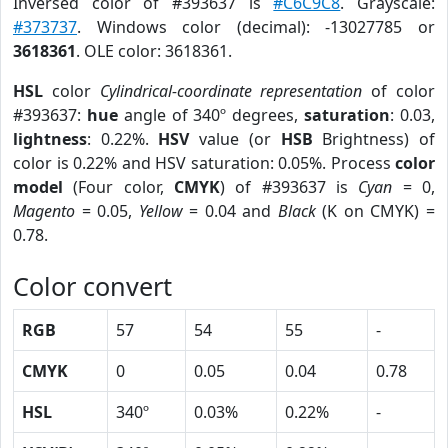
Inversed color of #393637 is
#C6C9C8
. Grayscale:
#373737
. Windows color (decimal): -13027785 or
3618361
. OLE color: 3618361.
HSL
color
Cylindrical-coordinate representation
of color
#393637:
hue
angle of 340º degrees,
saturation
: 0.03,
lightness
: 0.22%.
HSV
value (or
HSB
Brightness) of
color is 0.22% and HSV saturation: 0.05%. Process
color
model
(Four color,
CMYK
) of #393637 is
Cyan
= 0,
Magento
= 0.05,
Yellow
= 0.04 and
Black
(K on CMYK) =
0.78.
Color convert
RGB
57
54
55
-
CMYK
0
0.05
0.04
0.78
HSL
340º
0.03%
0.22%
-