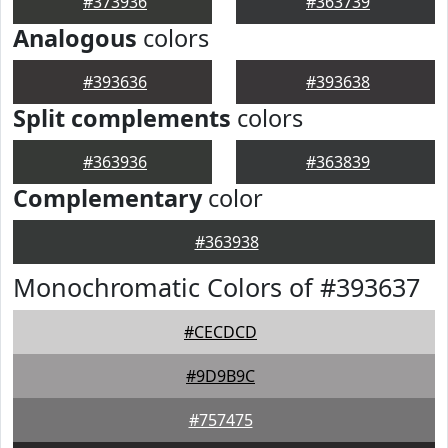
#373936
#363739
Analogous
colors
#393636
#393638
Split complements
colors
#363936
#363839
Complementary
color
#363938
Monochromatic Colors of #393637
#CECDCD
#9D9B9C
#757475