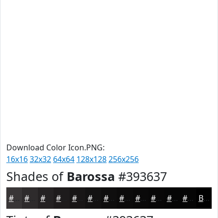
Download Color Icon.PNG:
16x16
32x32
64x64
128x128
256x256
Shades of
Barossa
#393637
#393637
#2E2B2C
#252223
#1E1B1C
#181616
#131212
#0F0E0E
#0C0B0B
#0A0909
#080707
#060606
#050505
Black