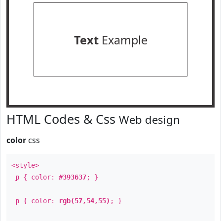
Text
Example
HTML Codes & Css
Web design
color
css
<style>
p
{ color:
#393637
; }
p
{ color:
rgb(57,54,55)
; }