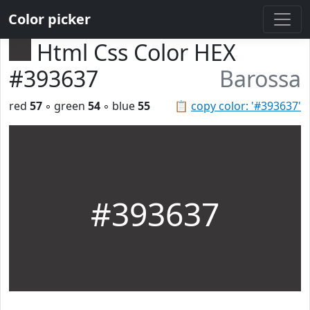
Color picker
Html Css Color HEX
#393637
Barossa
red
57
◦ green
54
◦ blue
55
📋
copy color: '#393637'
#393637