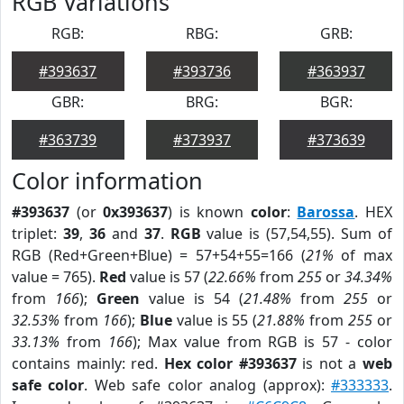
RGB Variations
RGB:
RBG:
GRB:
#393637
#393736
#363937
GBR:
BRG:
BGR:
#363739
#373937
#373639
Color information
#393637
(or
0x393637
) is known
color
:
Barossa
. HEX
triplet:
39
,
36
and
37
.
RGB
value is (57,54,55). Sum of
RGB (Red+Green+Blue) = 57+54+55=166 (
21%
of max
value = 765).
Red
value is 57 (
22.66%
from
255
or
34.34%
from
166
);
Green
value is 54 (
21.48%
from
255
or
32.53%
from
166
);
Blue
value is 55 (
21.88%
from
255
or
33.13%
from
166
); Max value from RGB is 57 - color
contains mainly: red.
Hex color #393637
is not a
web
safe color
. Web safe color analog (approx):
#333333
.