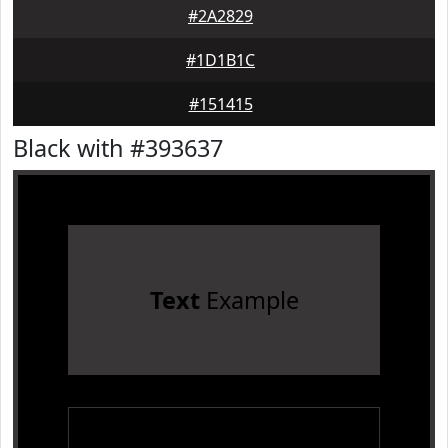
#2A2829
#1D1B1C
#151415
Black with #393637
Text
Example