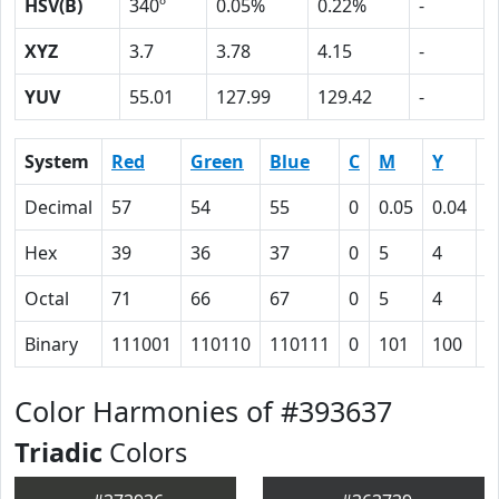
HSV(B)
340º
0.05%
0.22%
-
XYZ
3.7
3.78
4.15
-
YUV
55.01
127.99
129.42
-
System
Red
Green
Blue
C
M
Y
K
Decimal
57
54
55
0
0.05
0.04
0
Hex
39
36
37
0
5
4
4
Octal
71
66
67
0
5
4
1
Binary
111001
110110
110111
0
101
100
1
Color Harmonies of #393637
Triadic
Colors