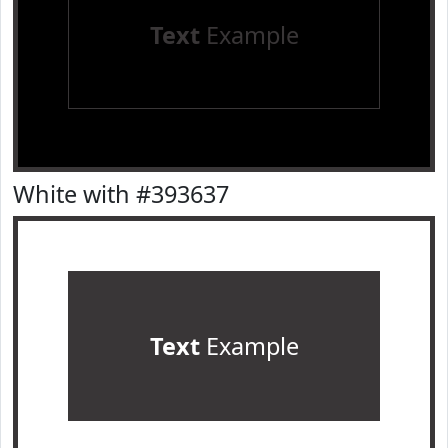
Text
Example
White with #393637
Text
Example