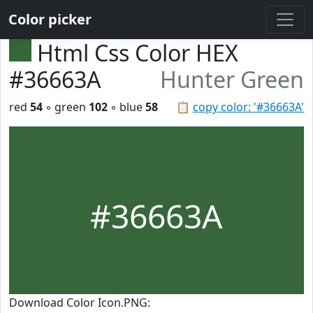
Color picker
Html Css Color HEX
#36663A
Hunter Green
red
54
◦ green
102
◦ blue
58
📋
copy color: '#36663A'
#36663A
Download Color Icon.PNG: