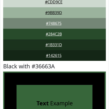
#CDD9CE
#9BB39D
#748675
#284C2B
#1B331D
#142615
Black with #36663A
Text
Example