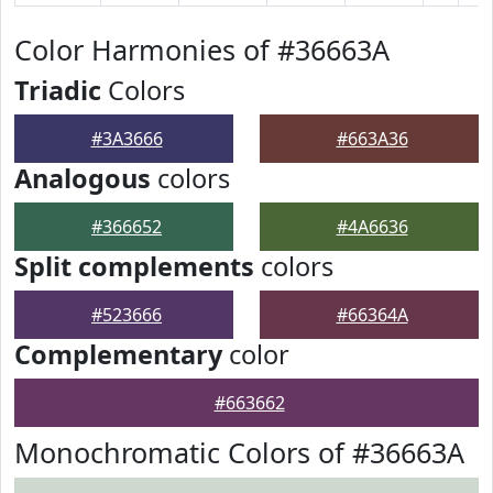
Color Harmonies of #36663A
Triadic
Colors
#3A3666
#663A36
Analogous
colors
#366652
#4A6636
Split complements
colors
#523666
#66364A
Complementary
color
#663662
Monochromatic Colors of #36663A