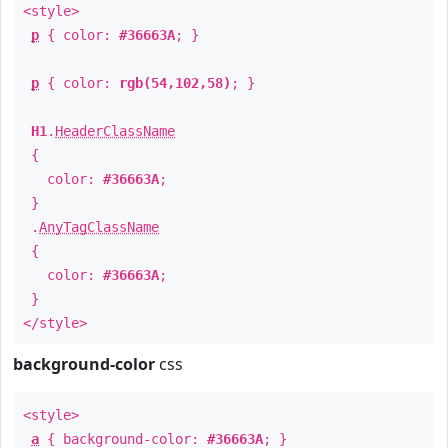
<style>
p
{ color:
#36663A
; }
p
{ color:
rgb(54,102,58)
; }
H1
.
HeaderClassName
{
color:
#36663A
;
}
.
AnyTagClassName
{
color:
#36663A
;
}
</style>
background-color
css
<style>
a
{ background-color:
#36663A
; }