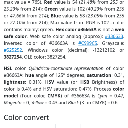
max value = 765).
Red
value is 54 (
21.48%
from
255
or
25.23%
from
214
);
Green
value is 102 (
40.23%
from
255
or
47.66%
from
214
);
Blue
value is 58 (
23.05%
from
255
or
27.10%
from
214
); Max value from RGB is 102 - color
contains mainly: green.
Hex color #36663A
is not a
web
safe color
. Web safe color analog (approx):
#336633
.
Inversed color of #36663A is
#C999C5
. Grayscale:
#525252
. Windows color (decimal): -13212102 or
3827254
. OLE color: 3827254.
HSL
color
Cylindrical-coordinate representation
of color
#36663A:
hue
angle of 125º degrees,
saturation
: 0.31,
lightness
: 0.31%.
HSV
value (or
HSB
Brightness) of
color is 0.4% and HSV saturation: 0.47%. Process
color
model
(Four color,
CMYK
) of #36663A is
Cyan
= 0.47,
Magento
= 0,
Yellow
= 0.43 and
Black
(K on CMYK) = 0.6.
Color convert