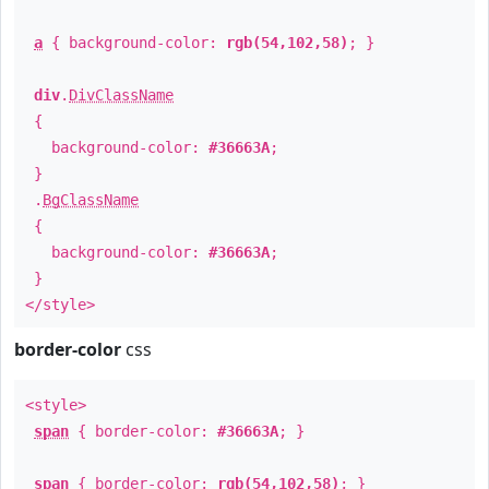
a
{ background-color:
rgb(54,102,58)
; }
div
.
DivClassName
{
background-color:
#36663A
;
}
.
BgClassName
{
background-color:
#36663A
;
}
</style>
border-color
css
<style>
span
{ border-color:
#36663A
; }
span
{ border-color:
rgb(54,102,58)
; }