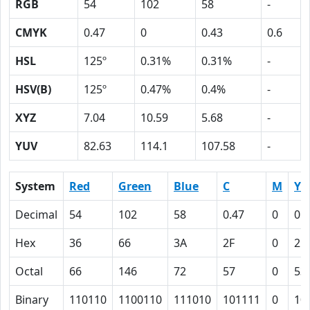
RGB
54
102
58
-
CMYK
0.47
0
0.43
0.6
HSL
125º
0.31%
0.31%
-
HSV(B)
125º
0.47%
0.4%
-
XYZ
7.04
10.59
5.68
-
YUV
82.63
114.1
107.58
-
System
Red
Green
Blue
C
M
Y
Decimal
54
102
58
0.47
0
0.
Hex
36
66
3A
2F
0
2B
Octal
66
146
72
57
0
53
Binary
110110
1100110
111010
101111
0
10