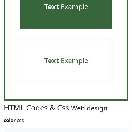
Text
Example
Text
Example
HTML Codes & Css
Web design
color
css