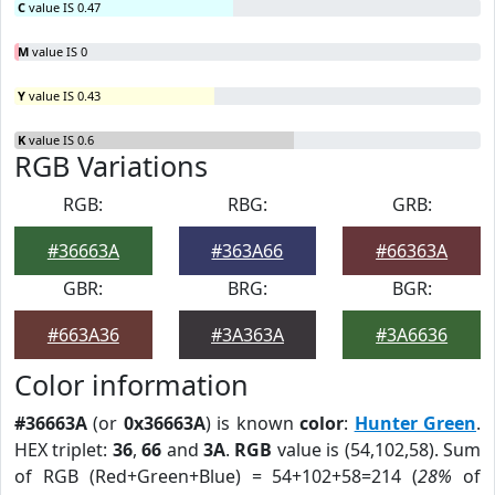
C
value IS 0.47
M
value IS 0
Y
value IS 0.43
K
value IS 0.6
RGB Variations
RGB:
RBG:
GRB:
#36663A
#363A66
#66363A
GBR:
BRG:
BGR:
#663A36
#3A363A
#3A6636
Color information
#36663A
(or
0x36663A
) is known
color
:
Hunter Green
.
HEX triplet:
36
,
66
and
3A
.
RGB
value is (54,102,58). Sum
of RGB (Red+Green+Blue) = 54+102+58=214 (
28%
of