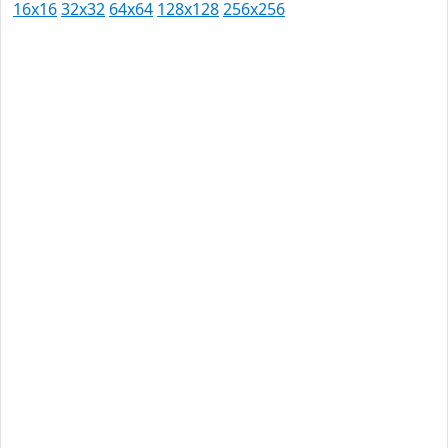
16x16
32x32
64x64
128x128
256x256