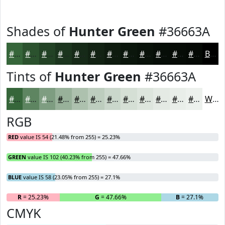
Shades of
Hunter Green
#36663A
#36663A
#2B522E
#224225
#1B351E
#162A18
#122213
#0E1B0F
#0B160C
#09120A
#070E08
#060B06
#050905
Black
Tints of
Hunter Green
#36663A
#36663A
#5E8561
#7E9D81
#98B19A
#ADC1AE
#BDCDBE
#CAD7CB
#D5DFD5
#DDE5DD
#E4EAE4
#E9EEE9
#EDF1ED
White
RGB
RED
value IS 54 (21.48% from 255) = 25.23%
GREEN
value IS 102 (40.23% from 255) = 47.66%
BLUE
value IS 58 (23.05% from 255) = 27.1%
R
= 25.23%
G
= 47.66%
B
= 27.1%
CMYK