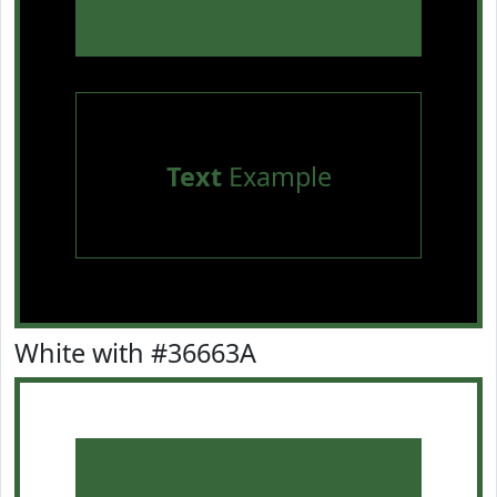
Text
Example
White with #36663A