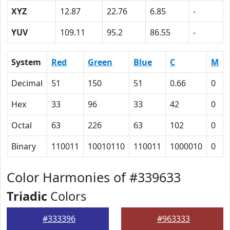
XYZ
12.87
22.76
6.85
-
YUV
109.11
95.2
86.55
-
System
Red
Green
Blue
C
M
Decimal
51
150
51
0.66
0
Hex
33
96
33
42
0
Octal
63
226
63
102
0
Binary
110011
10010110
110011
1000010
0
Color Harmonies of #339633
Triadic
Colors
#333396
#963333