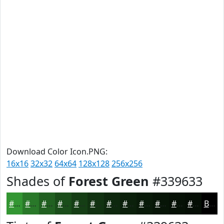
Download Color Icon.PNG:
16x16
32x32
64x64
128x128
256x256
Shades of
Forest Green
#339633
#339633
#297829
#216021
#1A4D1A
#153E15
#113211
#0E280E
#0B200B
#091A09
#071507
#061106
#050E05
Black