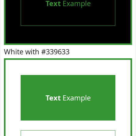
Text
Example
White with #339633
Text
Example