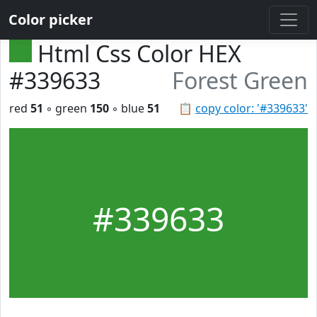
Color picker
Html Css Color HEX
#339633
Forest Green
red
51
◦ green
150
◦ blue
51
📋
copy color: '#339633'
#339633