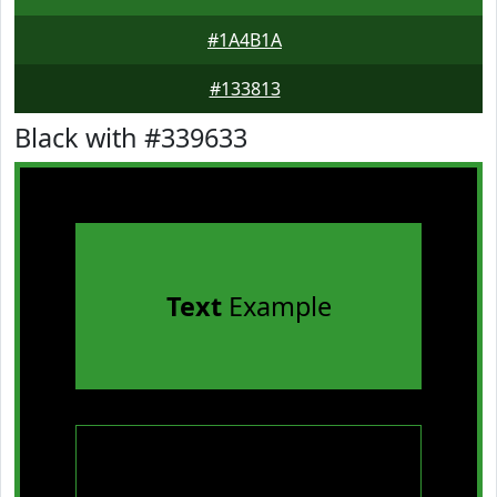
#1A4B1A
#133813
Black with #339633
Text
Example