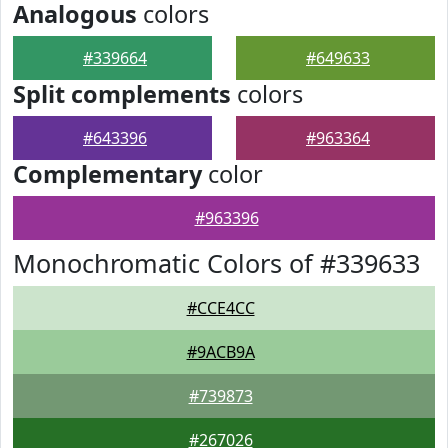
Analogous
colors
#339664
#649633
Split complements
colors
#643396
#963364
Complementary
color
#963396
Monochromatic Colors of #339633
#CCE4CC
#9ACB9A
#739873
#267026