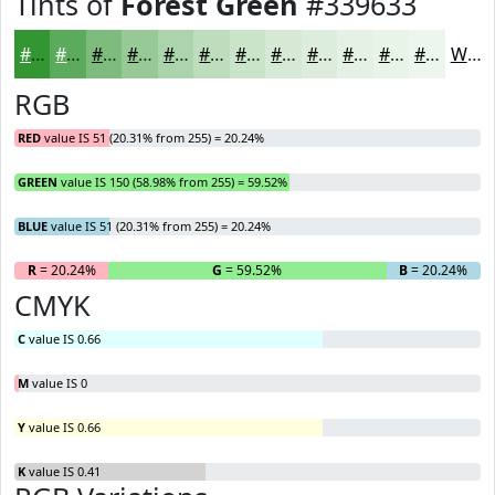
Tints of
Forest Green
#339633
#339633
#5CAB5C
#7DBC7D
#97C997
#ACD4AC
#BDDDBD
#CAE4CA
#D5E9D5
#DDEDDD
#E4F1E4
#E9F4E9
#EDF6ED
White
RGB
RED
value IS 51 (20.31% from 255) = 20.24%
GREEN
value IS 150 (58.98% from 255) = 59.52%
BLUE
value IS 51 (20.31% from 255) = 20.24%
R
= 20.24%
G
= 59.52%
B
= 20.24%
CMYK
C
value IS 0.66
M
value IS 0
Y
value IS 0.66
K
value IS 0.41