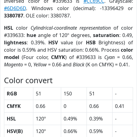
Inversed color of #339633 is
#CC69CC
. Grayscale:
#6D6D6D
. Windows color (decimal): -13396429 or
3380787
. OLE color: 3380787.
HSL
color
Cylindrical-coordinate representation
of color
#339633:
hue
angle of 120º degrees,
saturation
: 0.49,
lightness
: 0.39%.
HSV
value (or
HSB
Brightness) of
color is 0.59% and HSV saturation: 0.66%. Process
color
model
(Four color,
CMYK
) of #339633 is
Cyan
= 0.66,
Magento
= 0,
Yellow
= 0.66 and
Black
(K on CMYK) = 0.41.
Color convert
RGB
51
150
51
-
CMYK
0.66
0
0.66
0.41
HSL
120º
0.49%
0.39%
-
HSV(B)
120º
0.66%
0.59%
-