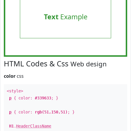
Text
Example
HTML Codes & Css
Web design
color
css
<style>
p
{ color:
#339633
; }
p
{ color:
rgb(51,150,51)
; }
H1
.
HeaderClassName