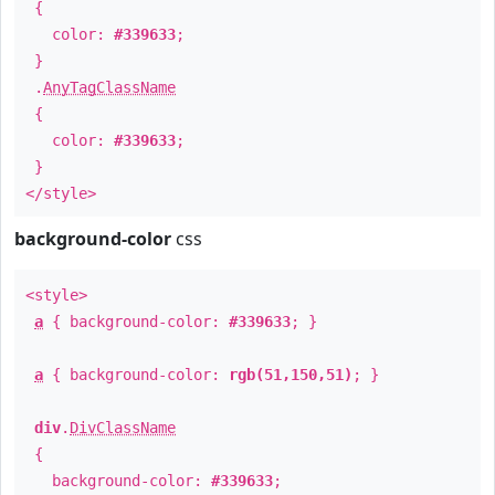
{
color:
#339633
;
}
.
AnyTagClassName
{
color:
#339633
;
}
</style>
background-color
css
<style>
a
{ background-color:
#339633
; }
a
{ background-color:
rgb(51,150,51)
; }
div
.
DivClassName
{
background-color:
#339633
;