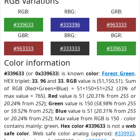
RGB Variations
RGB:
RBG:
GRB:
#339633
#333396
#963333
GBR:
BRG:
BGR:
#963333
#333333
#339633
Color information
#339633
(or
0x339633
) is known
color
:
Forest Green
.
HEX triplet:
33
,
96
and
33
.
RGB
value is (51,150,51). Sum
of RGB (Red+Green+Blue) = 51+150+51=252 (
33%
of
max value = 765).
Red
value is 51 (
20.31%
from
255
or
20.24%
from
252
);
Green
value is 150 (
58.98%
from
255
or
59.52%
from
252
);
Blue
value is 51 (
20.31%
from
255
or
20.24%
from
252
); Max value from RGB is 150 - color
contains mainly: green.
Hex color #339633
is not a
web
safe color
. Web safe color analog (approx):
#339933
.