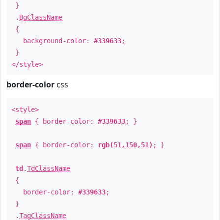
}
.
BgClassName
{
background-color:
#339633
;
}
</style>
border-color
css
<style>
span
{ border-color:
#339633
; }
span
{ border-color:
rgb(51,150,51)
; }
td
.
TdClassName
{
border-color:
#339633
;
}
.
TagClassName