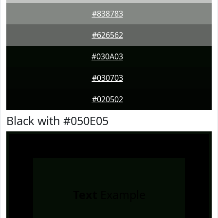
#838783
#626562
#030A03
#030703
#020502
Black with #050E05
Text
Example