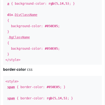
a
{ background-color:
rgb(5,14,5)
; }
div
.
DivClassName
{
background-color:
#050E05
;
}
.
BgClassName
{
background-color:
#050E05
;
}
</style>
border-color
css
<style>
span
{ border-color:
#050E05
; }
span
{ border-color:
rgb(5,14,5)
; }