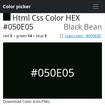
Color picker
Html Css Color HEX
#050E05
Black Bean
red
5
◦ green
14
◦ blue
5
📋
copy color: '#050E05'
#050E05
Download Color Icon.PNG: