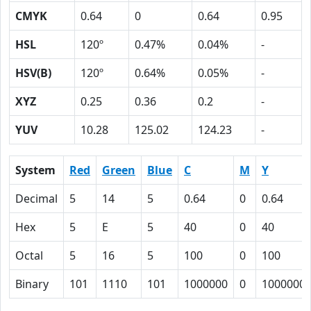
CMYK
0.64
0
0.64
0.95
HSL
120º
0.47%
0.04%
-
HSV(B)
120º
0.64%
0.05%
-
XYZ
0.25
0.36
0.2
-
YUV
10.28
125.02
124.23
-
System
Red
Green
Blue
C
M
Y
Decimal
5
14
5
0.64
0
0.64
Hex
5
E
5
40
0
40
Octal
5
16
5
100
0
100
Binary
101
1110
101
1000000
0
1000000