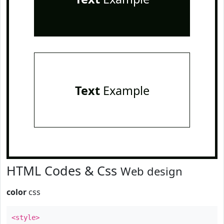
Text
Example
HTML Codes & Css
Web design
color
css
<style>