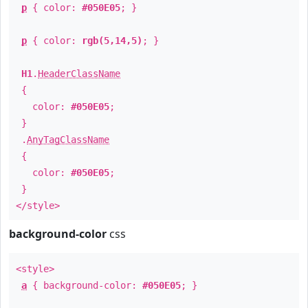
p
{ color:
#050E05
; }
p
{ color:
rgb(5,14,5)
; }
H1
.
HeaderClassName
{
color:
#050E05
;
}
.
AnyTagClassName
{
color:
#050E05
;
}
</style>
background-color
css
<style>
a
{ background-color:
#050E05
; }