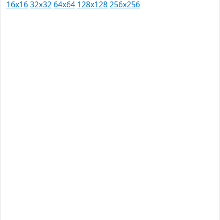
16x16
32x32
64x64
128x128
256x256