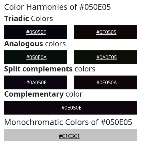
Color Harmonies of #050E05
Triadic
Colors
#05050E
#0E0505
Analogous
colors
#050E0A
#0A0E05
Split complements
colors
#0A050E
#0E050A
Complementary
color
#0E050E
Monochromatic Colors of #050E05
#C1C3C1