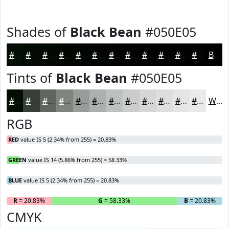
Shades of
Black Bean
#050E05
#050E05
#040B04
#030903
#020702
#020602
#020502
#020402
#020302
#020202
#020202
#020202
#020202
Black
Tints of
Black Bean
#050E05
#050E05
#373E37
#5F655F
#7F847F
#999D99
#ADB1AD
#BDC1BD
#CACDCA
#D5D7D5
#DDDFDD
#E4E5E4
#E9EAE9
White
RGB
RED
value IS 5 (2.34% from 255) = 20.83%
GREEN
value IS 14 (5.86% from 255) = 58.33%
BLUE
value IS 5 (2.34% from 255) = 20.83%
R
= 20.83%
G
= 58.33%
B
= 20.83%
CMYK