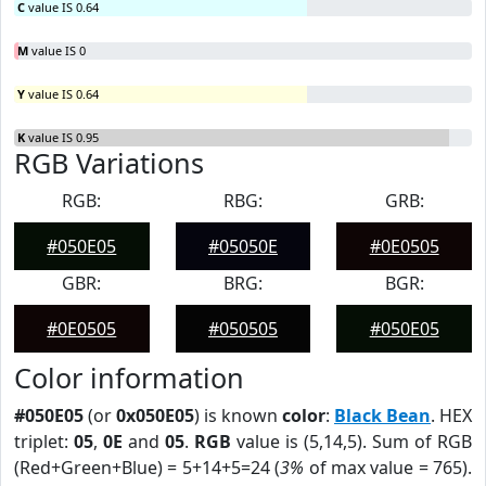
C
value IS 0.64
M
value IS 0
Y
value IS 0.64
K
value IS 0.95
RGB Variations
RGB:
RBG:
GRB:
#050E05
#05050E
#0E0505
GBR:
BRG:
BGR:
#0E0505
#050505
#050E05
Color information
#050E05
(or
0x050E05
) is known
color
:
Black Bean
. HEX
triplet:
05
,
0E
and
05
.
RGB
value is (5,14,5). Sum of RGB
(Red+Green+Blue) = 5+14+5=24 (
3%
of max value = 765).