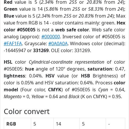
Red
value is 5 (
2.34%
from
255
or
20.83%
from
24
);
Green
value is 14 (
5.86%
from
255
or
58.33%
from
24
);
Blue
value is 5 (
2.34%
from
255
or
20.83%
from
24
); Max
value from RGB is 14 - color contains mainly: green.
Hex
color #050E05
is not a
web safe color
. Web safe color
analog (approx):
#000000
. Inversed color of #050E05 is
#FAF1FA
. Grayscale:
#0A0A0A
. Windows color (decimal):
-16445947 or
331269
. OLE color: 331269.
HSL
color
Cylindrical-coordinate representation
of color
#050E05:
hue
angle of 120º degrees,
saturation
: 0.47,
lightness
: 0.04%.
HSV
value (or
HSB
Brightness) of
color is 0.05% and HSV saturation: 0.64%. Process
color
model
(Four color,
CMYK
) of #050E05 is
Cyan
= 0.64,
Magento
= 0,
Yellow
= 0.64 and
Black
(K on CMYK) = 0.95.
Color convert
RGB
5
14
5
-