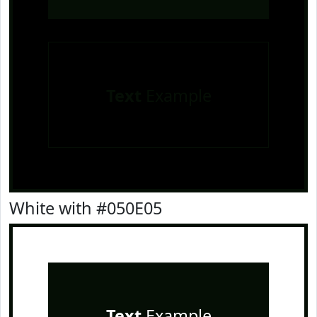
Text
Example
White with #050E05
Text
Example