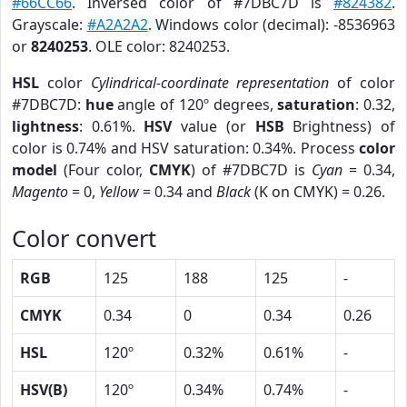
#66CC66
. Inversed color of #7DBC7D is
#824382
.
Grayscale:
#A2A2A2
. Windows color (decimal): -8536963
or
8240253
. OLE color: 8240253.
HSL
color
Cylindrical-coordinate representation
of color
#7DBC7D:
hue
angle of 120º degrees,
saturation
: 0.32,
lightness
: 0.61%.
HSV
value (or
HSB
Brightness) of
color is 0.74% and HSV saturation: 0.34%. Process
color
model
(Four color,
CMYK
) of #7DBC7D is
Cyan
= 0.34,
Magento
= 0,
Yellow
= 0.34 and
Black
(K on CMYK) = 0.26.
Color convert
RGB
125
188
125
-
CMYK
0.34
0
0.34
0.26
HSL
120º
0.32%
0.61%
-
HSV(B)
120º
0.34%
0.74%
-