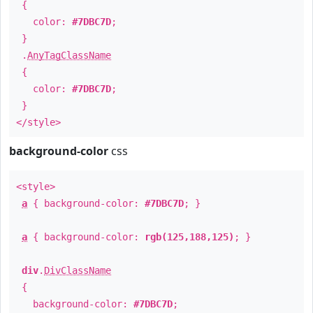
{
color:
#7DBC7D
;
}
.
AnyTagClassName
{
color:
#7DBC7D
;
}
</style>
background-color
css
<style>
a
{ background-color:
#7DBC7D
; }
a
{ background-color:
rgb(125,188,125)
; }
div
.
DivClassName
{
background-color:
#7DBC7D
;