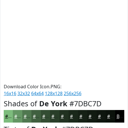
Download Color Icon.PNG:
16x16
32x32
64x64
128x128
256x256
Shades of
De York
#7DBC7D
#7DBC7D
#649664
#507850
#406040
#334D33
#293E29
#213221
#1A281A
#152015
#111A11
#0E150E
#0B110B
Black