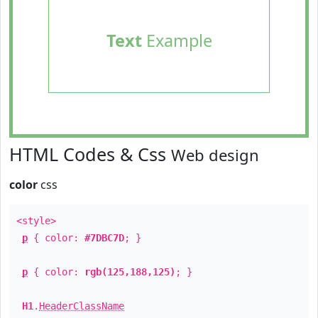
Text
Example
HTML Codes & Css
Web design
color
css
<style>
p
{ color:
#7DBC7D
; }
p
{ color:
rgb(125,188,125)
; }
H1
.
HeaderClassName