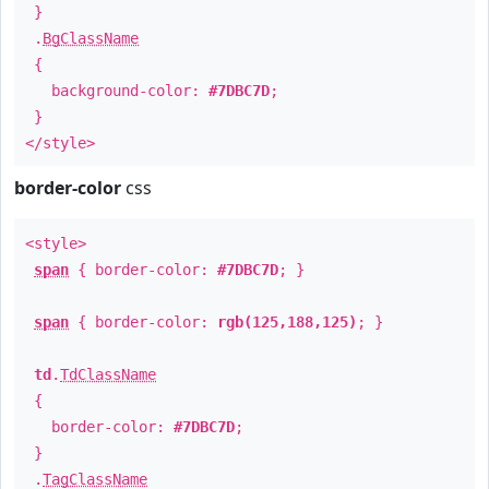
}
.
BgClassName
{
background-color:
#7DBC7D
;
}
</style>
border-color
css
<style>
span
{ border-color:
#7DBC7D
; }
span
{ border-color:
rgb(125,188,125)
; }
td
.
TdClassName
{
border-color:
#7DBC7D
;
}
.
TagClassName