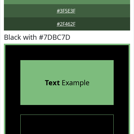
#3F5E3F
#2F462F
Black with #7DBC7D
Text
Example