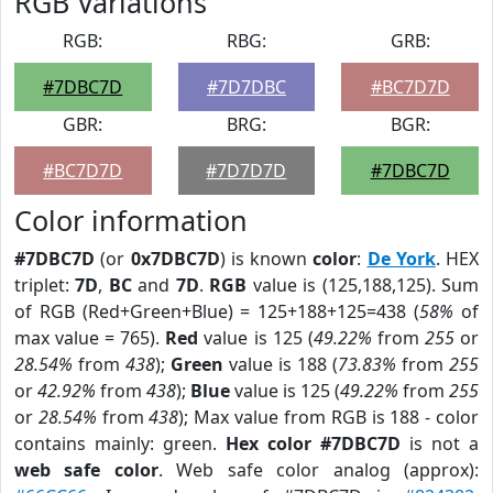
RGB Variations
RGB:
RBG:
GRB:
#7DBC7D
#7D7DBC
#BC7D7D
GBR:
BRG:
BGR:
#BC7D7D
#7D7D7D
#7DBC7D
Color information
#7DBC7D
(or
0x7DBC7D
) is known
color
:
De York
. HEX
triplet:
7D
,
BC
and
7D
.
RGB
value is (125,188,125). Sum
of RGB (Red+Green+Blue) = 125+188+125=438 (
58%
of
max value = 765).
Red
value is 125 (
49.22%
from
255
or
28.54%
from
438
);
Green
value is 188 (
73.83%
from
255
or
42.92%
from
438
);
Blue
value is 125 (
49.22%
from
255
or
28.54%
from
438
); Max value from RGB is 188 - color
contains mainly: green.
Hex color #7DBC7D
is not a
web safe color
. Web safe color analog (approx):