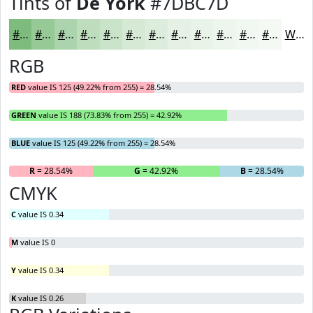
Tints of
De York
#7DBC7D
#7DBC7D
#97C997
#ACD4AC
#BDDDBD
#CAE4CA
#D5E9D5
#DDEDDD
#E4F1E4
#E9F4E9
#EDF6ED
#F1F8F1
#F4F9F4
White
RGB
RED
value IS 125 (49.22% from 255) = 28.54%
GREEN
value IS 188 (73.83% from 255) = 42.92%
BLUE
value IS 125 (49.22% from 255) = 28.54%
R
= 28.54%
G
= 42.92%
B
= 28.54%
CMYK
C
value IS 0.34
M
value IS 0
Y
value IS 0.34
K
value IS 0.26