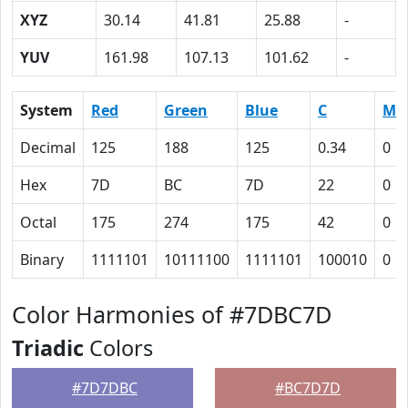
XYZ
30.14
41.81
25.88
-
YUV
161.98
107.13
101.62
-
System
Red
Green
Blue
C
M
Decimal
125
188
125
0.34
0
Hex
7D
BC
7D
22
0
Octal
175
274
175
42
0
Binary
1111101
10111100
1111101
100010
0
Color Harmonies of #7DBC7D
Triadic
Colors
#7D7DBC
#BC7D7D