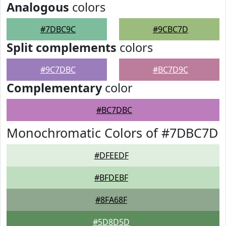
Analogous
colors
#7DBC9C
#9CBC7D
Split complements
colors
#9C7DBC
#BC7D9C
Complementary
color
#BC7DBC
Monochromatic Colors of #7DBC7D
#DFEEDF
#BFDEBF
#8FA68F
#5D8D5D