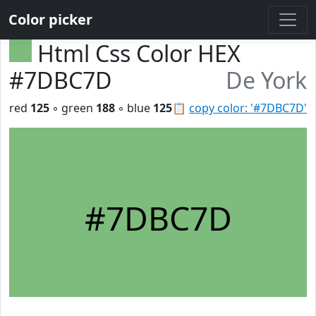
Color picker
Html Css Color HEX
#7DBC7D
De York
red
125
◦ green
188
◦ blue
125
📋
copy color: '#7DBC7D'
#7DBC7D