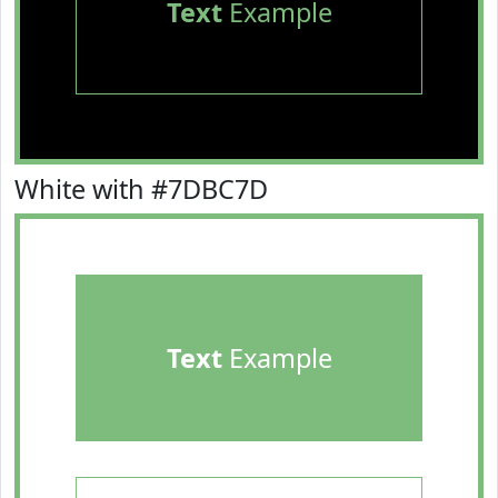
Text
Example
White with #7DBC7D
Text
Example