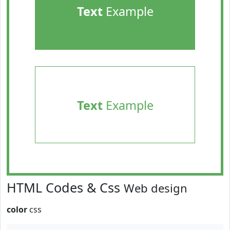
Text
Example
Text
Example
HTML Codes & Css
Web design
color
css