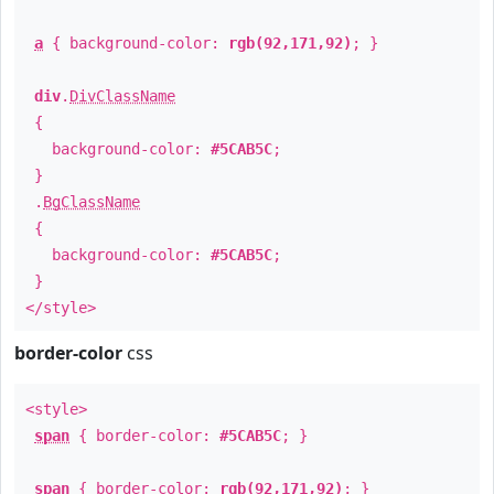
a
{ background-color:
rgb(92,171,92)
; }
div
.
DivClassName
{
background-color:
#5CAB5C
;
}
.
BgClassName
{
background-color:
#5CAB5C
;
}
</style>
border-color
css
<style>
span
{ border-color:
#5CAB5C
; }
span
{ border-color:
rgb(92,171,92)
; }