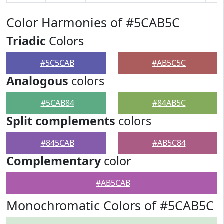
Color Harmonies of #5CAB5C
Triadic
Colors
#5C5CAB
#AB5C5C
Analogous
colors
#5CAB84
#84AB5C
Split complements
colors
#845CAB
#AB5C84
Complementary
color
#AB5CAB
Monochromatic Colors of #5CAB5C