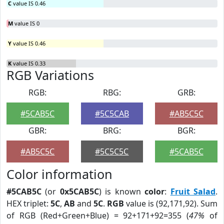
C
value IS 0.46
M
value IS 0
Y
value IS 0.46
K
value IS 0.33
RGB Variations
RGB:
RBG:
GRB:
#5CAB5C
#5C5CAB
#AB5C5C
GBR:
BRG:
BGR:
#AB5C5C
#5C5C5C
#5CAB5C
Color information
#5CAB5C
(or
0x5CAB5C
) is known
color
:
Fruit Salad
.
HEX triplet:
5C
,
AB
and
5C
.
RGB
value is (92,171,92). Sum
of RGB (Red+Green+Blue) = 92+171+92=355 (
47%
of