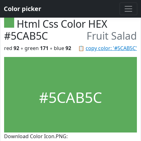
Color picker
Html Css Color HEX
#5CAB5C
Fruit Salad
red
92
◦ green
171
◦ blue
92
📋
copy color: '#5CAB5C'
#5CAB5C
Download Color Icon.PNG: