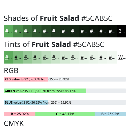
Shades of
Fruit Salad
#5CAB5C
#5CAB5C
#4A894A
#3B6E3B
#2F582F
#264626
#1E381E
#182D18
#132413
#0F1D0F
#0C170C
#0A120A
#080E08
Black
Tints of
Fruit Salad
#5CAB5C
#5CAB5C
#7DBC7D
#97C997
#ACD4AC
#BDDDBD
#CAE4CA
#D5E9D5
#DDEDDD
#E4F1E4
#E9F4E9
#EDF6ED
#F1F8F1
White
RGB
RED
value IS 92 (36.33% from 255) = 25.92%
GREEN
value IS 171 (67.19% from 255) = 48.17%
BLUE
value IS 92 (36.33% from 255) = 25.92%
R
= 25.92%
G
= 48.17%
B
= 25.92%
CMYK