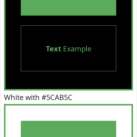
Text
Example
White with #5CAB5C