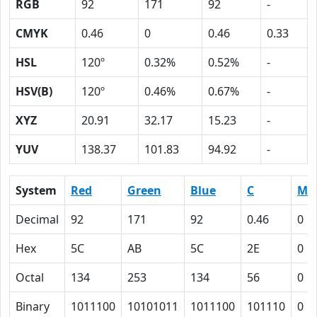
RGB
92
171
92
-
CMYK
0.46
0
0.46
0.33
HSL
120º
0.32%
0.52%
-
HSV(B)
120º
0.46%
0.67%
-
XYZ
20.91
32.17
15.23
-
YUV
138.37
101.83
94.92
-
System
Red
Green
Blue
C
M
Decimal
92
171
92
0.46
0
Hex
5C
AB
5C
2E
0
Octal
134
253
134
56
0
Binary
1011100
10101011
1011100
101110
0