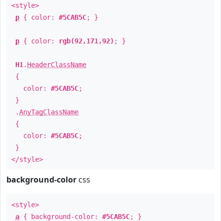
<style>
p
{ color:
#5CAB5C
; }
p
{ color:
rgb(92,171,92)
; }
H1
.
HeaderClassName
{
color:
#5CAB5C
;
}
.
AnyTagClassName
{
color:
#5CAB5C
;
}
</style>
background-color
css
<style>
a
{ background-color:
#5CAB5C
; }