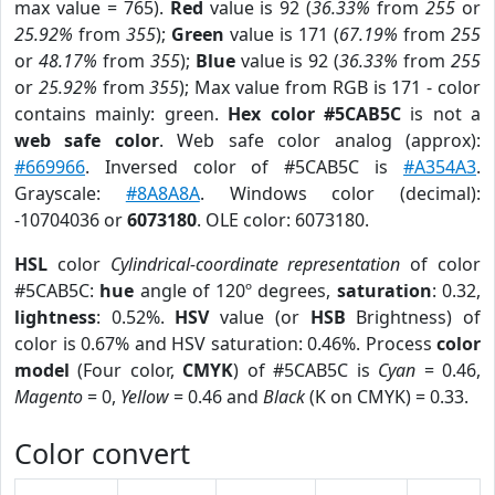
max value = 765).
Red
value is 92 (
36.33%
from
255
or
25.92%
from
355
);
Green
value is 171 (
67.19%
from
255
or
48.17%
from
355
);
Blue
value is 92 (
36.33%
from
255
or
25.92%
from
355
); Max value from RGB is 171 - color
contains mainly: green.
Hex color #5CAB5C
is not a
web safe color
. Web safe color analog (approx):
#669966
. Inversed color of #5CAB5C is
#A354A3
.
Grayscale:
#8A8A8A
. Windows color (decimal):
-10704036 or
6073180
. OLE color: 6073180.
HSL
color
Cylindrical-coordinate representation
of color
#5CAB5C:
hue
angle of 120º degrees,
saturation
: 0.32,
lightness
: 0.52%.
HSV
value (or
HSB
Brightness) of
color is 0.67% and HSV saturation: 0.46%. Process
color
model
(Four color,
CMYK
) of #5CAB5C is
Cyan
= 0.46,
Magento
= 0,
Yellow
= 0.46 and
Black
(K on CMYK) = 0.33.
Color convert