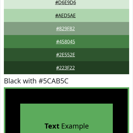
#D6E9D6
#AED5AE
#829F82
#458045
#2E552E
#223F22
Black with #5CAB5C
Text
Example