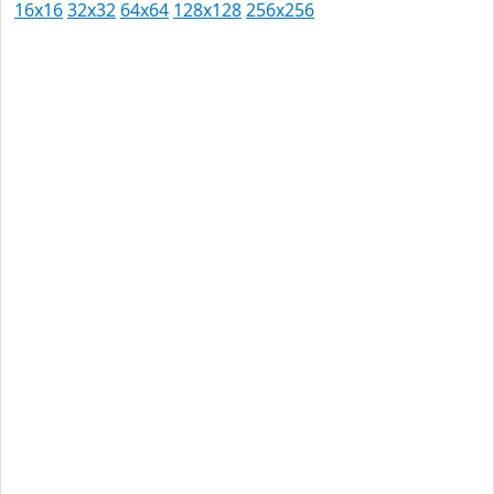
16x16
32x32
64x64
128x128
256x256