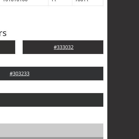
rs
#333032
#303233