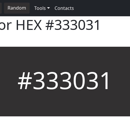
Random
Tools
Contacts
lor HEX
#333031
#333031