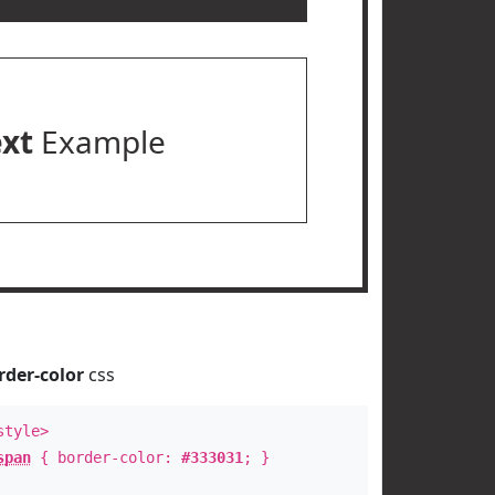
ext
Example
rder-color
css
style>
span
{ border-color:
#333031
; }