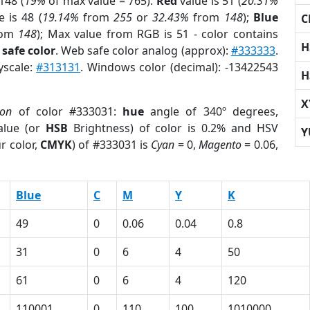
148 (
19%
of max value = 765).
Red
value is 51 (
20.31%
 is 48 (
19.14%
from
255
or
32.43%
from
148
);
Blue
C
rom
148
); Max value from RGB is 51 - color contains
H
safe color
. Web safe color analog (approx):
#333333
.
yscale:
#313131
. Windows color (decimal): -13422543
H
X
ion
of color #333031:
hue
angle of 340º degrees,
lue (or
HSB
Brightness) of color is 0.2% and HSV
Y
r color,
CMYK
) of #333031 is
Cyan
= 0,
Magento
= 0.06,
Blue
C
M
Y
K
49
0
0.06
0.04
0.8
31
0
6
4
50
61
0
6
4
120
110001
0
110
100
1010000