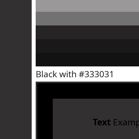
Black with #333031
Text
Examp