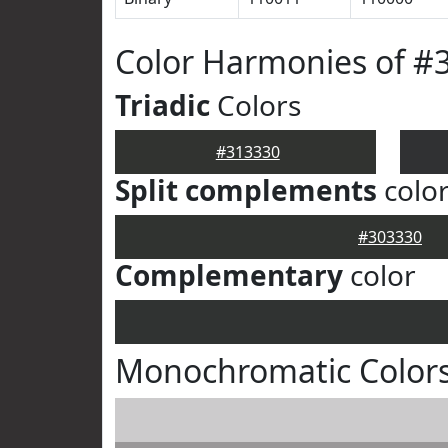
Color Harmonies of #
Triadic
Colors
#313330
Split complements
colo
#303330
Complementary
color
Monochromatic Colors