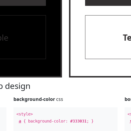
le
T
 design
background-color
css
bo
<style>
<
a
{ background-color:
#333031
; }