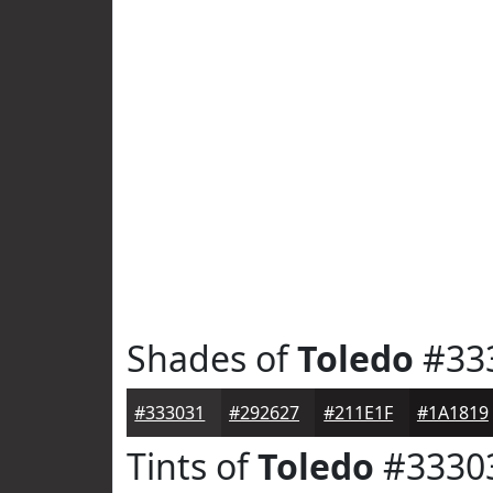
Shades of
Toledo
#33
#333031
#292627
#211E1F
#1A1819
Tints of
Toledo
#3330