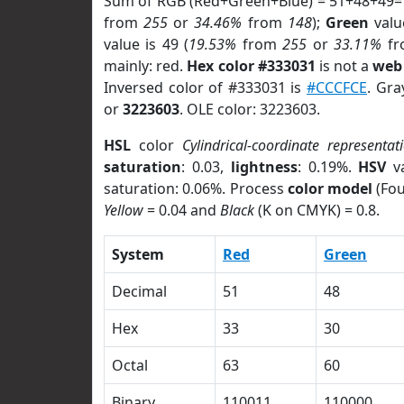
Sum of RGB (Red+Green+Blue) = 51+48+49=
from
255
or
34.46%
from
148
);
Green
value
value is 49 (
19.53%
from
255
or
33.11%
f
mainly: red.
Hex color #333031
is not a
web 
Inversed color of #333031 is
#CCCFCE
. Gra
or
3223603
. OLE color: 3223603.
HSL
color
Cylindrical-coordinate representat
saturation
: 0.03,
lightness
: 0.19%.
HSV
va
saturation: 0.06%. Process
color model
(Fou
Yellow
= 0.04 and
Black
(K on CMYK) = 0.8.
System
Red
Green
Decimal
51
48
Hex
33
30
Octal
63
60
Binary
110011
110000