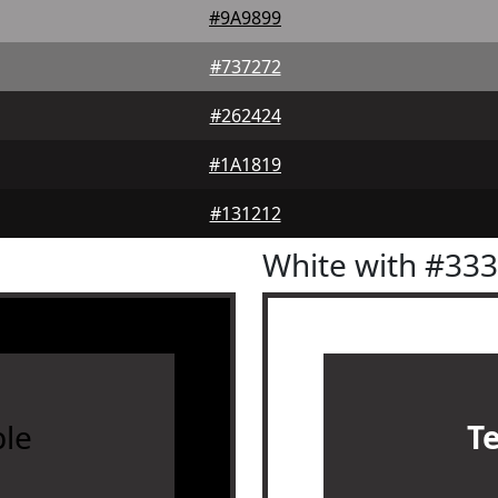
#9A9899
#737272
#262424
#1A1819
#131212
White with #33
le
T