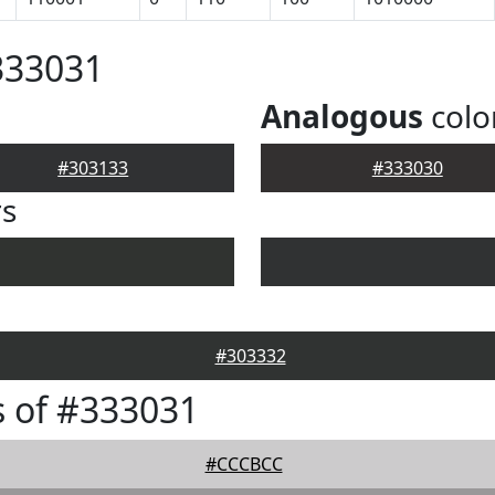
333031
Analogous
colo
#303133
#333030
rs
#303332
 of #333031
#CCCBCC