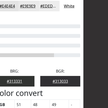
#E4E4E4
#E9E9E9
#EDEDED
White
BRG:
BGR:
#313331
#313033
olor convert
GB
51
48
49
-