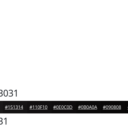
3031
#151314
#110F10
#0E0C0D
#0B0A0A
#090808
31