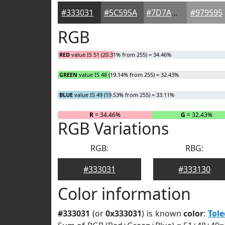
#333031
#5C595A
#7D7A7B
#979595
RGB
RED
value IS 51 (20.31% from 255) = 34.46%
GREEN
value IS 48 (19.14% from 255) = 32.43%
BLUE
value IS 49 (19.53% from 255) = 33.11%
R
= 34.46%
G
= 32.43%
RGB Variations
RGB:
RBG:
#333031
#333130
Color information
#333031
(or
0x333031
) is known
color
:
Tol