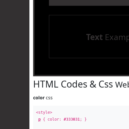
Text
Examp
HTML Codes & Css
Web
color
css
<style>
p
{ color:
#333031
; }