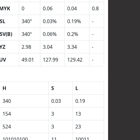
MYK
0
0.06
0.04
0.8
SL
340º
0.03%
0.19%
-
SV(B)
340º
0.06%
0.2%
-
YZ
2.98
3.04
3.34
-
UV
49.01
127.99
129.42
-
H
S
L
340
0.03
0.19
154
3
13
524
3
23
101010100
11
10011