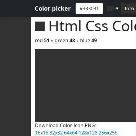
Color picker
Info
▼
Html Css Co
red
51
◦ green
48
◦ blue
49
Download Color Icon.PNG:
16x16
32x32
64x64
128x128
256x256