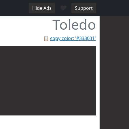
♥
Hide Ads
Support
Toledo
📋
copy color: '#333031'