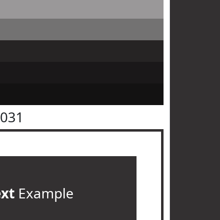
3031
ext
Example