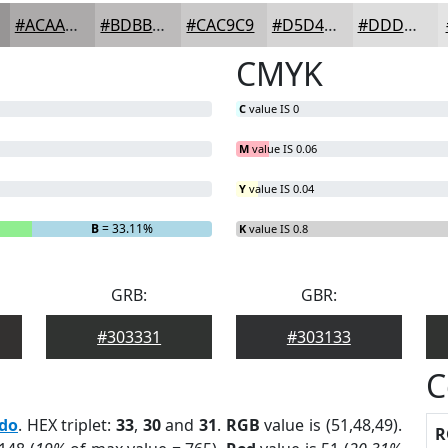
#ACAAAA
#BDBBBB
#CAC9C9
#D5D4D4
#DDDDDD
CMYK
C
value IS 0
M
value IS 0.06
Y
value IS 0.04
B
= 33.11%
K
value IS 0.8
GRB:
GBR:
#303331
#303133
C
edo
. HEX triplet:
33
,
30
and
31
.
RGB
value is (51,48,49).
R