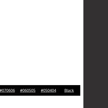
#070606
#060505
#050404
Black