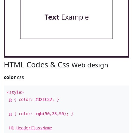
Text
Example
HTML Codes & Css
Web design
color
css
<style>
p
{ color:
#321C32
; }
p
{ color:
rgb(50,28,50)
; }
H1
.
HeaderClassName