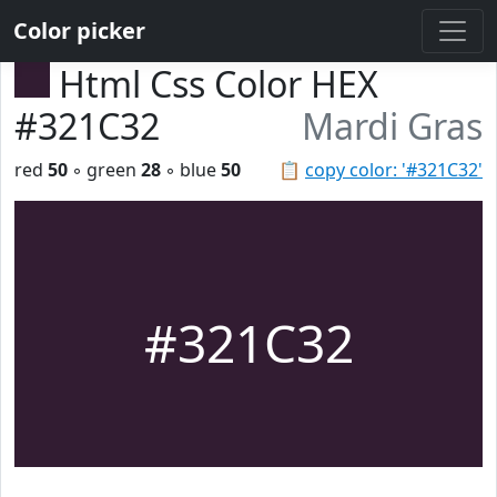
Color picker
Html Css Color HEX
#321C32
Mardi Gras
red
50
◦ green
28
◦ blue
50
📋
copy color: '#321C32'
#321C32