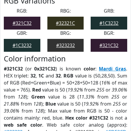
RGB Variations
RGB:
RBG:
GRB:
#321C32
#32321C
#1C3232
GBR:
BRG:
BGR:
#1C3232
#323232
#321C32
Color information
#321C32
(or
0x321C32
) is known
color
:
Mardi Gras
.
HEX triplet:
32
,
1C
and
32
.
RGB
value is (50,28,50). Sum
of RGB (Red+Green+Blue) = 50+28+50=128 (
16%
of max
value = 765).
Red
value is 50 (
19.92%
from
255
or
39.06%
from
128
);
Green
value is 28 (
11.33%
from
255
or
21.88%
from
128
);
Blue
value is 50 (
19.92%
from
255
or
39.06%
from
128
); Max value from RGB is 50 - color
contains mainly: red, blue.
Hex color #321C32
is not a
web safe color
. Web safe color analog (approx):