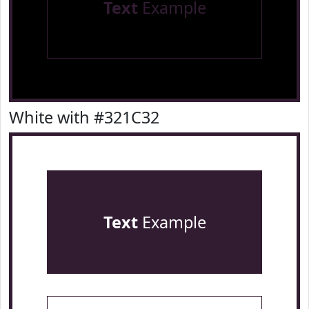
Text
Example
White with #321C32
Text
Example