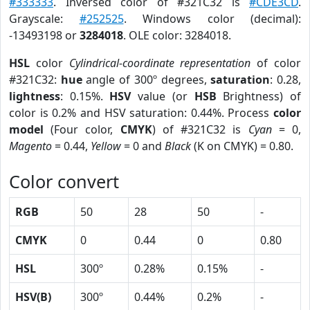
#333333
. Inversed color of #321C32 is
#CDE3CD
.
Grayscale:
#252525
. Windows color (decimal):
-13493198 or
3284018
. OLE color: 3284018.
HSL
color
Cylindrical-coordinate representation
of color
#321C32:
hue
angle of 300º degrees,
saturation
: 0.28,
lightness
: 0.15%.
HSV
value (or
HSB
Brightness) of
color is 0.2% and HSV saturation: 0.44%. Process
color
model
(Four color,
CMYK
) of #321C32 is
Cyan
= 0,
Magento
= 0.44,
Yellow
= 0 and
Black
(K on CMYK) = 0.80.
Color convert
RGB
50
28
50
-
CMYK
0
0.44
0
0.80
HSL
300º
0.28%
0.15%
-
HSV(B)
300º
0.44%
0.2%
-