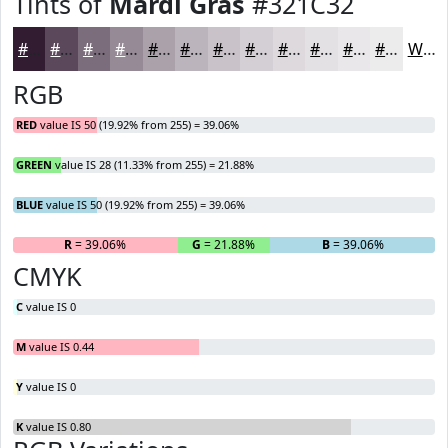
Tints of
Mardi Gras
#321C32
#321C32
#5B495B
#7C6D7C
#968A96
#ABA1AB
#BCB4BC
#C9C3C9
#D4CFD4
#DDD9DD
#E4E1E4
#E9E7E9
#EDECED
White
RGB
RED
value IS 50 (19.92% from 255) = 39.06%
GREEN
value IS 28 (11.33% from 255) = 21.88%
BLUE
value IS 50 (19.92% from 255) = 39.06%
R
= 39.06%
G
= 21.88%
B
= 39.06%
CMYK
C
value IS 0
M
value IS 0.44
Y
value IS 0
K
value IS 0.80