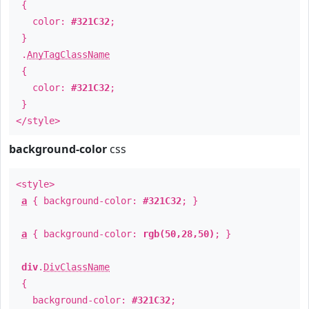
{
color:
#321C32
;
}
.
AnyTagClassName
{
color:
#321C32
;
}
</style>
background-color
css
<style>
a
{ background-color:
#321C32
; }
a
{ background-color:
rgb(50,28,50)
; }
div
.
DivClassName
{
background-color:
#321C32
;