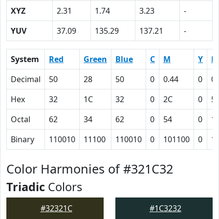
XYZ
2.31
1.74
3.23
-
YUV
37.09
135.29
137.21
-
System
Red
Green
Blue
C
M
Y
K
Decimal
50
28
50
0
0.44
0
0.
Hex
32
1C
32
0
2C
0
5
Octal
62
34
62
0
54
0
1
Binary
110010
11100
110010
0
101100
0
1
Color Harmonies of #321C32
Triadic
Colors
#32321C
#1C3232