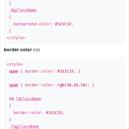
}
.
BgClassName
{
background-color:
#321C32
;
}
</style>
border-color
css
<style>
span
{ border-color:
#321C32
; }
span
{ border-color:
rgb(50,28,50)
; }
td
.
TdClassName
{
border-color:
#321C32
;
}
.
TagClassName