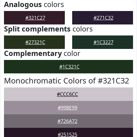
Analogous
colors
#321C27
#271C32
Split complements
colors
#27321C
#1C3227
Complementary
color
#1C321C
Monochromatic Colors of #321C32
#CCC6CC
#998E99
#726A72
#251525