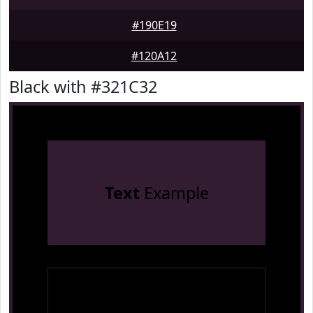
#190E19
#120A12
Black with #321C32
Text
Example