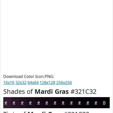
Download Color Icon.PNG:
16x16
32x32
64x64
128x128
256x256
Shades of
Mardi Gras
#321C32
#321C32
#281628
#201220
#1A0E1A
#150B15
#110911
#0E070E
#0B060B
#090509
#070407
#060306
#050205
Black