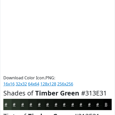
Download Color Icon.PNG:
16x16
32x32
64x64
128x128
256x256
Shades of
Timber Green
#313E31
#313E31
#273227
#1F281F
#192019
#141A14
#101510
#0D110D
#0A0E0A
#080B08
#060906
#050705
#040604
Black