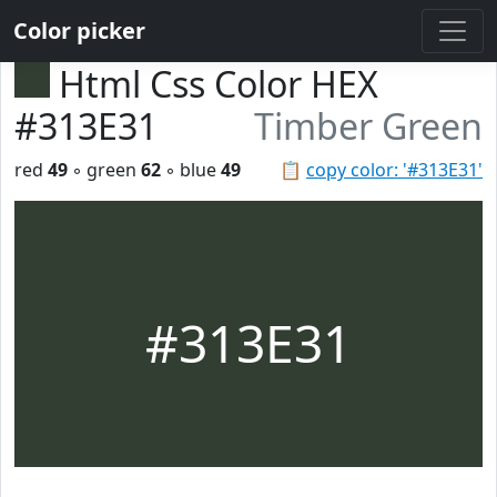
Color picker
Html Css Color HEX
#313E31
Timber Green
red
49
◦ green
62
◦ blue
49
📋
copy color: '#313E31'
#313E31