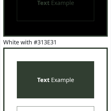
Text
Example
White with #313E31
Text
Example