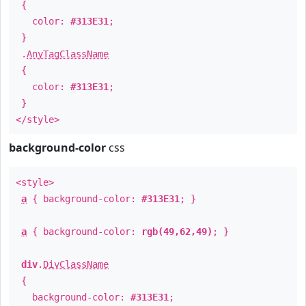
{
color:
#313E31
;
}
.
AnyTagClassName
{
color:
#313E31
;
}
</style>
background-color
css
<style>
a
{ background-color:
#313E31
; }
a
{ background-color:
rgb(49,62,49)
; }
div
.
DivClassName
{
background-color:
#313E31
;