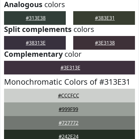
Analogous
colors
#313E38
#383E31
Split complements
colors
#38313E
#3E3138
Complementary
color
#3E313E
Monochromatic Colors of #313E31
#CCCFCC
#999F99
#727772
#242E24