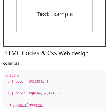
Text
Example
HTML Codes & Css
Web design
color
css
<style>
p
{ color:
#313E31
; }
p
{ color:
rgb(49,62,49)
; }
H1
.
HeaderClassName