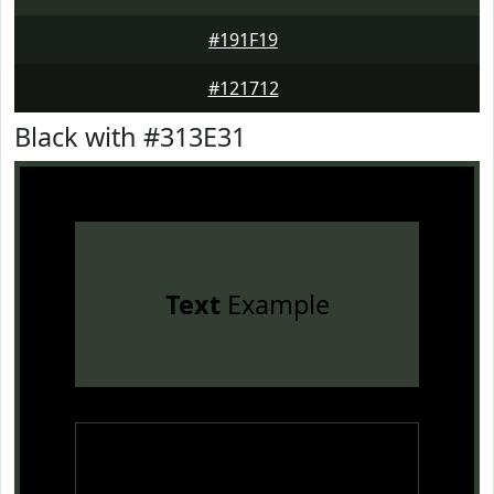
#191F19
#121712
Black with #313E31
Text
Example