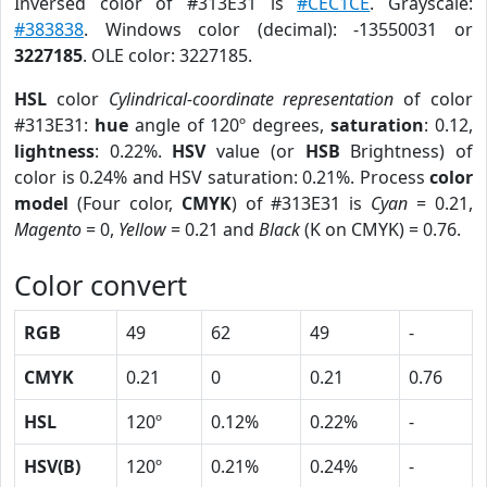
Inversed color of #313E31 is
#CEC1CE
. Grayscale:
#383838
. Windows color (decimal): -13550031 or
3227185
. OLE color: 3227185.
HSL
color
Cylindrical-coordinate representation
of color
#313E31:
hue
angle of 120º degrees,
saturation
: 0.12,
lightness
: 0.22%.
HSV
value (or
HSB
Brightness) of
color is 0.24% and HSV saturation: 0.21%. Process
color
model
(Four color,
CMYK
) of #313E31 is
Cyan
= 0.21,
Magento
= 0,
Yellow
= 0.21 and
Black
(K on CMYK) = 0.76.
Color convert
RGB
49
62
49
-
CMYK
0.21
0
0.21
0.76
HSL
120º
0.12%
0.22%
-
HSV(B)
120º
0.21%
0.24%
-