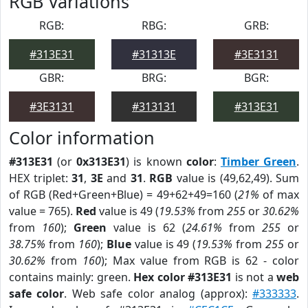
RGB Variations
RGB:
RBG:
GRB:
#313E31
#31313E
#3E3131
GBR:
BRG:
BGR:
#3E3131
#313131
#313E31
Color information
#313E31
(or
0x313E31
) is known
color
:
Timber Green
.
HEX triplet:
31
,
3E
and
31
.
RGB
value is (49,62,49). Sum
of RGB (Red+Green+Blue) = 49+62+49=160 (
21%
of max
value = 765).
Red
value is 49 (
19.53%
from
255
or
30.62%
from
160
);
Green
value is 62 (
24.61%
from
255
or
38.75%
from
160
);
Blue
value is 49 (
19.53%
from
255
or
30.62%
from
160
); Max value from RGB is 62 - color
contains mainly: green.
Hex color #313E31
is not a
web
safe color
. Web safe color analog (approx):
#333333
.