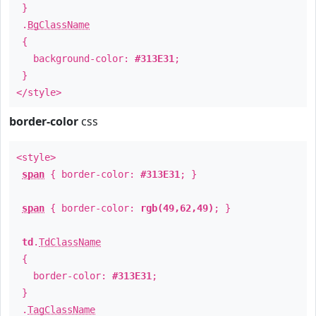
}
.
BgClassName
{
background-color:
#313E31
;
}
</style>
border-color
css
<style>
span
{ border-color:
#313E31
; }
span
{ border-color:
rgb(49,62,49)
; }
td
.
TdClassName
{
border-color:
#313E31
;
}
.
TagClassName