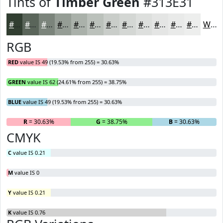
Tints of
Timber Green
#313E31
#313E31
#5A655A
#7B847B
#959D95
#AAB1AA
#BBC1BB
#C9CDC9
#D4D7D4
#DDDFDD
#E4E5E4
#E9EAE9
#EDEEED
White
RGB
RED
value IS 49 (19.53% from 255) = 30.63%
GREEN
value IS 62 (24.61% from 255) = 38.75%
BLUE
value IS 49 (19.53% from 255) = 30.63%
R
= 30.63%
G
= 38.75%
B
= 30.63%
CMYK
C
value IS 0.21
M
value IS 0
Y
value IS 0.21
K
value IS 0.76