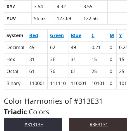
XYZ
3.54
4.32
3.55
-
YUV
56.63
123.69
122.56
-
System
Red
Green
Blue
C
M
Y
Decimal
49
62
49
0.21
0
0.21
Hex
31
3E
31
15
0
15
Octal
61
76
61
25
0
25
Binary
110001
111110
110001
10101
0
1010
Color Harmonies of #313E31
Triadic
Colors
#31313E
#3E3131