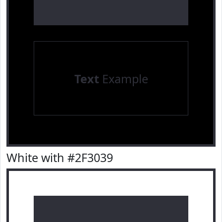
Text
Example
White with #2F3039