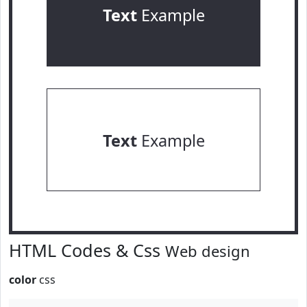
Text
Example
Text
Example
HTML Codes & Css
Web design
color
css