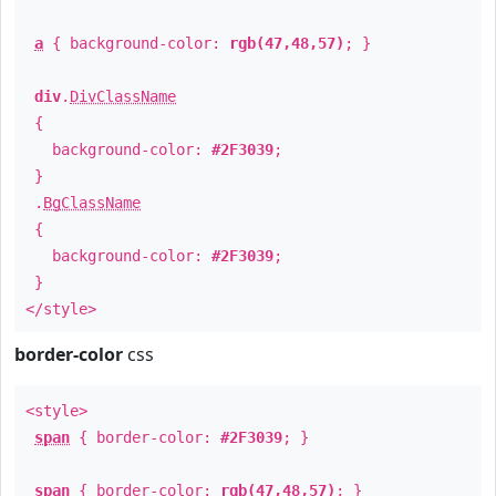
a
{ background-color:
rgb(47,48,57)
; }
div
.
DivClassName
{
background-color:
#2F3039
;
}
.
BgClassName
{
background-color:
#2F3039
;
}
</style>
border-color
css
<style>
span
{ border-color:
#2F3039
; }
span
{ border-color:
rgb(47,48,57)
; }