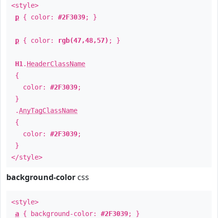
<style>
p
{ color:
#2F3039
; }
p
{ color:
rgb(47,48,57)
; }
H1
.
HeaderClassName
{
color:
#2F3039
;
}
.
AnyTagClassName
{
color:
#2F3039
;
}
</style>
background-color
css
<style>
a
{ background-color:
#2F3039
; }