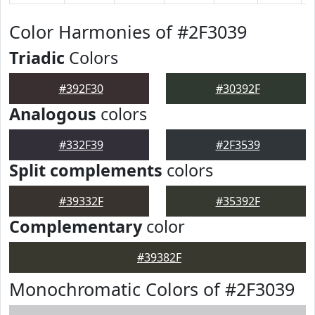
Color Harmonies of #2F3039
Triadic
Colors
#392F30
#30392F
Analogous
colors
#332F39
#2F3539
Split complements
colors
#39332F
#35392F
Complementary
color
#39382F
Monochromatic Colors of #2F3039