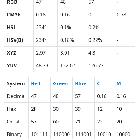
RGB
47
48
57
-
CMYK
0.18
0.16
0
0.78
HSL
234º
0.1%
0.2%
-
HSV(B)
234º
0.18%
0.22%
-
XYZ
2.97
3.01
4.3
-
YUV
48.73
132.67
126.77
-
System
Red
Green
Blue
C
M
Y
Decimal
47
48
57
0.18
0.16
0
Hex
2F
30
39
12
10
0
Octal
57
60
71
22
20
0
Binary
101111
110000
111001
10010
10000
0