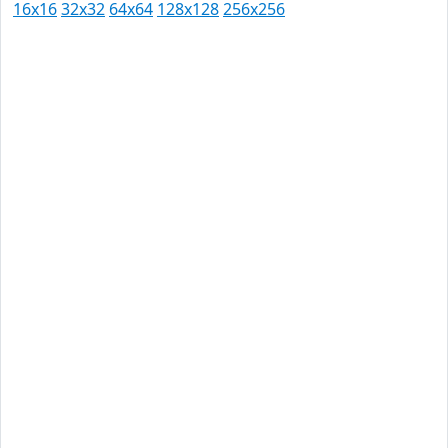
16x16
32x32
64x64
128x128
256x256