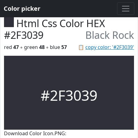
Color picker
Html Css Color HEX
#2F3039
Black Rock
red
47
◦ green
48
◦ blue
57
📋
copy color: '#2F3039'
#2F3039
Download Color Icon.PNG: