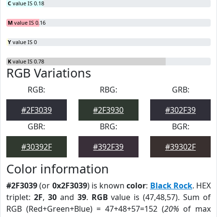
C
value IS 0.18
M
value IS 0.16
Y
value IS 0
K
value IS 0.78
RGB Variations
RGB:
RBG:
GRB:
#2F3039
#2F3930
#302F39
GBR:
BRG:
BGR:
#30392F
#392F39
#39302F
Color information
#2F3039
(or
0x2F3039
) is known
color
:
Black Rock
. HEX
triplet:
2F
,
30
and
39
.
RGB
value is (47,48,57). Sum of
RGB (Red+Green+Blue) = 47+48+57=152 (
20%
of max