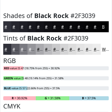
Shades of
Black Rock
#2F3039
#2F3039
#26262E
#1E1E25
#18181E
#131318
#0F0F13
#0C0C0F
#0A0A0C
#08080A
#060608
#050506
#040405
Black
Tints of
Black Rock
#2F3039
#2F3039
#595961
#7A7A81
#95959A
#AAAAAE
#BBBBBE
#C9C9CB
#D4D4D5
#DDDDDD
#E4E4E4
#E9E9E9
#EDEDED
White
RGB
RED
value IS 47 (18.75% from 255) = 30.92%
GREEN
value IS 48 (19.14% from 255) = 31.58%
BLUE
value IS 57 (22.66% from 255) = 37.5%
R
= 30.92%
G
= 31.58%
B
= 37.5%
CMYK