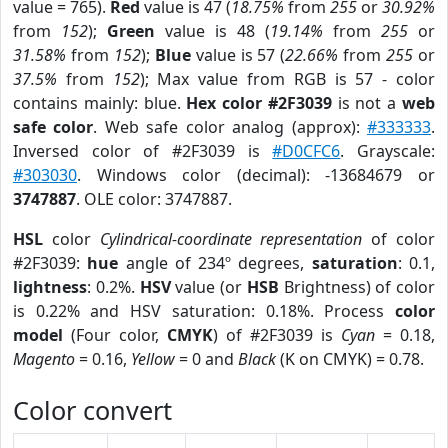
value = 765).
Red
value is 47 (
18.75%
from
255
or
30.92%
from
152
);
Green
value is 48 (
19.14%
from
255
or
31.58%
from
152
);
Blue
value is 57 (
22.66%
from
255
or
37.5%
from
152
); Max value from RGB is 57 - color
contains mainly: blue.
Hex color #2F3039
is not a
web
safe color
. Web safe color analog (approx):
#333333
.
Inversed color of #2F3039 is
#D0CFC6
. Grayscale:
#303030
. Windows color (decimal): -13684679 or
3747887
. OLE color: 3747887.
HSL
color
Cylindrical-coordinate representation
of color
#2F3039:
hue
angle of 234º degrees,
saturation
: 0.1,
lightness
: 0.2%.
HSV
value (or
HSB
Brightness) of color
is 0.22% and HSV saturation: 0.18%. Process
color
model
(Four color,
CMYK
) of #2F3039 is
Cyan
= 0.18,
Magento
= 0.16,
Yellow
= 0 and
Black
(K on CMYK) = 0.78.
Color convert