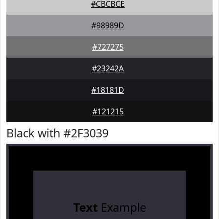
#CBCBCE
#98989D
#727275
#23242A
#18181D
#121215
Black with #2F3039
Text
Example