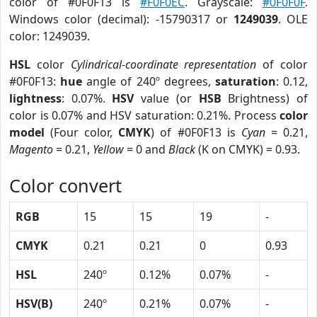
color of #0F0F13 is
#F0F0EC
. Grayscale:
#0F0F0F
.
Windows color (decimal): -15790317 or
1249039
. OLE
color: 1249039.
HSL
color
Cylindrical-coordinate representation
of color
#0F0F13:
hue
angle of 240º degrees,
saturation
: 0.12,
lightness
: 0.07%.
HSV
value (or
HSB
Brightness) of
color is 0.07% and HSV saturation: 0.21%. Process
color
model
(Four color,
CMYK
) of #0F0F13 is
Cyan
= 0.21,
Magento
= 0.21,
Yellow
= 0 and
Black
(K on CMYK) = 0.93.
Color convert
RGB
15
15
19
-
CMYK
0.21
0.21
0
0.93
HSL
240º
0.12%
0.07%
-
HSV(B)
240º
0.21%
0.07%
-