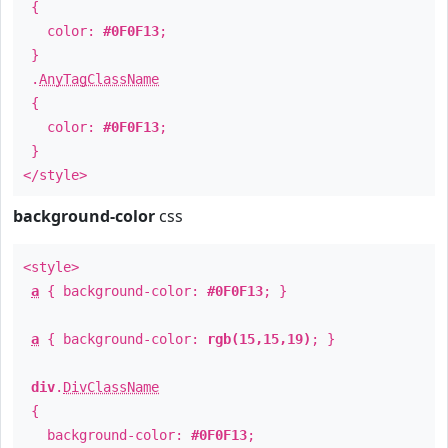
{
color:
#0F0F13
;
}
.
AnyTagClassName
{
color:
#0F0F13
;
}
</style>
background-color
css
<style>
a
{ background-color:
#0F0F13
; }
a
{ background-color:
rgb(15,15,19)
; }
div
.
DivClassName
{
background-color:
#0F0F13
;