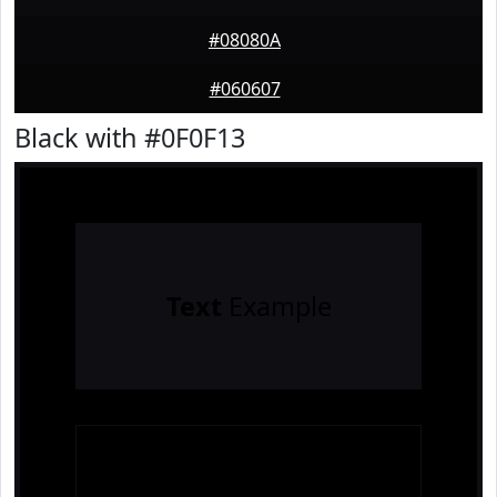
#08080A
#060607
Black with #0F0F13
Text
Example