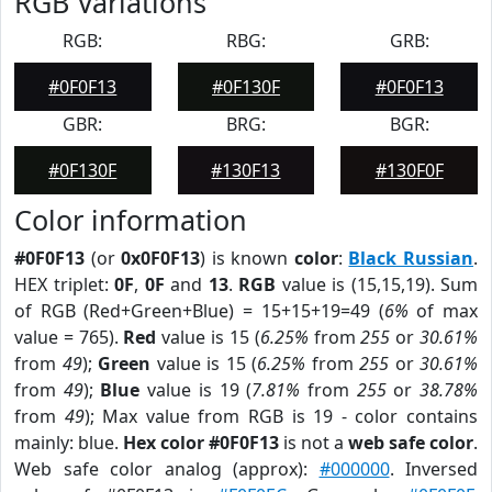
RGB Variations
RGB:
RBG:
GRB:
#0F0F13
#0F130F
#0F0F13
GBR:
BRG:
BGR:
#0F130F
#130F13
#130F0F
Color information
#0F0F13
(or
0x0F0F13
) is known
color
:
Black Russian
.
HEX triplet:
0F
,
0F
and
13
.
RGB
value is (15,15,19). Sum
of RGB (Red+Green+Blue) = 15+15+19=49 (
6%
of max
value = 765).
Red
value is 15 (
6.25%
from
255
or
30.61%
from
49
);
Green
value is 15 (
6.25%
from
255
or
30.61%
from
49
);
Blue
value is 19 (
7.81%
from
255
or
38.78%
from
49
); Max value from RGB is 19 - color contains
mainly: blue.
Hex color #0F0F13
is not a
web safe color
.
Web safe color analog (approx):
#000000
. Inversed