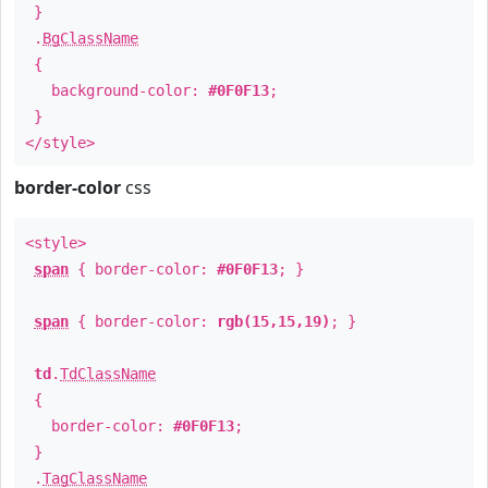
}
.
BgClassName
{
background-color:
#0F0F13
;
}
</style>
border-color
css
<style>
span
{ border-color:
#0F0F13
; }
span
{ border-color:
rgb(15,15,19)
; }
td
.
TdClassName
{
border-color:
#0F0F13
;
}
.
TagClassName