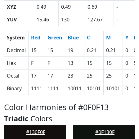
XYZ
0.49
0.49
0.69
-
YUV
15.46
130
127.67
-
System
Red
Green
Blue
C
M
Y
K
Decimal
15
15
19
0.21
0.21
0
0.
Hex
F
F
13
15
15
0
5
Octal
17
17
23
25
25
0
1
Binary
1111
1111
10011
10101
10101
0
1
Color Harmonies of #0F0F13
Triadic
Colors
#130F0F
#0F130F