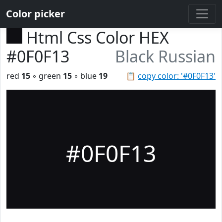
Color picker
Html Css Color HEX
#0F0F13
Black Russian
red
15
◦ green
15
◦ blue
19
📋
copy color: '#0F0F13'
#0F0F13