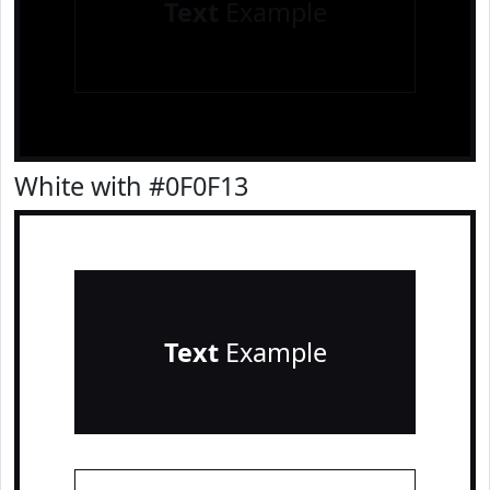
Text
Example
White with #0F0F13
Text
Example