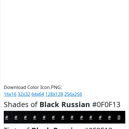
Download Color Icon.PNG:
16x16
32x32
64x64
128x128
256x256
Shades of
Black Russian
#0F0F13
#0F0F13
#0C0C0F
#0A0A0C
#08080A
#060608
#050506
#040405
#030304
#020203
#020202
#020202
#020202
Black