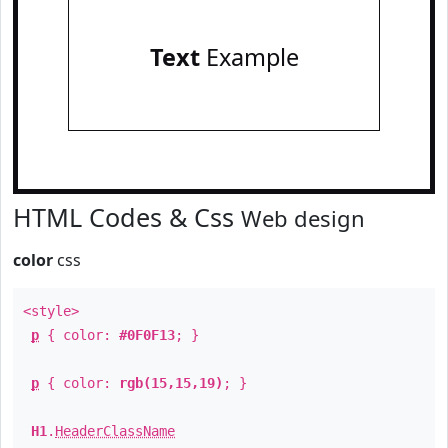
Text
Example
HTML Codes & Css
Web design
color
css
<style>
p
{ color:
#0F0F13
; }
p
{ color:
rgb(15,15,19)
; }
H1
.
HeaderClassName