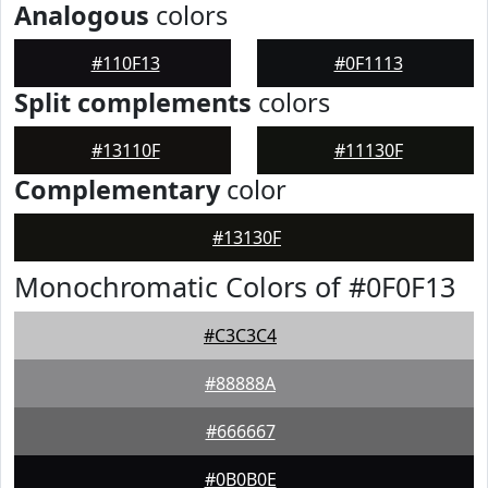
Analogous
colors
#110F13
#0F1113
Split complements
colors
#13110F
#11130F
Complementary
color
#13130F
Monochromatic Colors of #0F0F13
#C3C3C4
#88888A
#666667
#0B0B0E