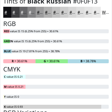
Tints of
Black Russian
#0F0F13
#0F0F13
#3F3F42
#656568
#848486
#9D9D9E
#B1B1B1
#C1C1C1
#CDCDCD
#D7D7D7
#DFDFDF
#E5E5E5
#EAEAEA
White
RGB
RED
value IS 15 (6.25% from 255) = 30.61%
GREEN
value IS 15 (6.25% from 255) = 30.61%
BLUE
value IS 19 (7.81% from 255) = 38.78%
R
= 30.61%
G
= 30.61%
B
= 38.78%
CMYK
C
value IS 0.21
M
value IS 0.21
Y
value IS 0
K
value IS 0.93