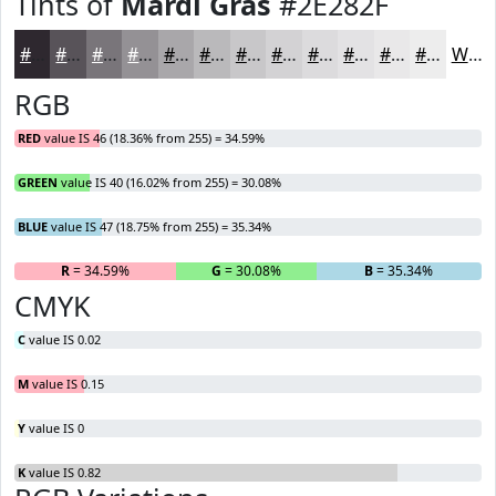
Tints of
Mardi Gras
#2E282F
#2E282F
#585359
#79757A
#949195
#A9A7AA
#BAB9BB
#C8C7C9
#D3D2D4
#DCDBDD
#E3E2E4
#E9E8E9
#EDEDED
White
RGB
RED
value IS 46 (18.36% from 255) = 34.59%
GREEN
value IS 40 (16.02% from 255) = 30.08%
BLUE
value IS 47 (18.75% from 255) = 35.34%
R
= 34.59%
G
= 30.08%
B
= 35.34%
CMYK
C
value IS 0.02
M
value IS 0.15
Y
value IS 0
K
value IS 0.82