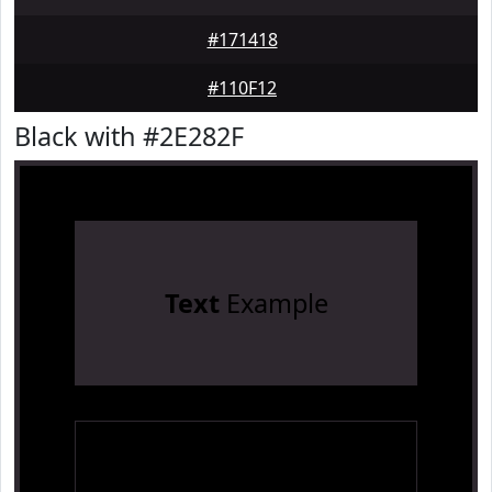
#171418
#110F12
Black with #2E282F
Text
Example