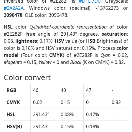
Inversed color of #2E282F is
#D1D7D0
. Grayscale:
#2A2A2A
. Windows color (decimal): -13752273 or
3090478
. OLE color: 3090478.
HSL
color
Cylindrical-coordinate representation
of color
#2E282F:
hue
angle of 291.43º degrees,
saturation
:
0.08,
lightness
: 0.17%.
HSV
value (or
HSB
Brightness) of
color is 0.18% and HSV saturation: 0.15%. Process
color
model
(Four color,
CMYK
) of #2E282F is
Cyan
= 0.02,
Magento
= 0.15,
Yellow
= 0 and
Black
(K on CMYK) = 0.82.
Color convert
RGB
46
40
47
-
CMYK
0.02
0.15
0
0.82
HSL
291.43º
0.08%
0.17%
-
HSV(B)
291.43º
0.15%
0.18%
-