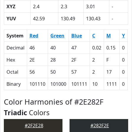
XYZ
2.4
2.3
3.01
-
YUV
42.59
130.49
130.43
-
System
Red
Green
Blue
C
M
Y
Decimal
46
40
47
0.02
0.15
0
Hex
2E
28
2F
2
F
0
Octal
56
50
57
2
17
0
Binary
101110
101000
101111
10
1111
0
Color Harmonies of #2E282F
Triadic
Colors
#2F2E28
#282F2E