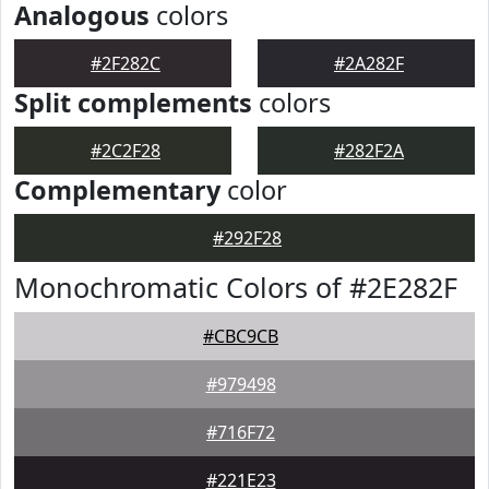
Analogous
colors
#2F282C
#2A282F
Split complements
colors
#2C2F28
#282F2A
Complementary
color
#292F28
Monochromatic Colors of #2E282F
#CBC9CB
#979498
#716F72
#221E23