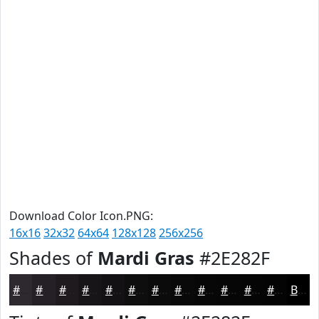
Download Color Icon.PNG:
16x16
32x32
64x64
128x128
256x256
Shades of
Mardi Gras
#2E282F
#2E282F
#252026
#1E1A1E
#181518
#131113
#0F0E0F
#0C0B0C
#0A090A
#080708
#060606
#050505
#040404
Black