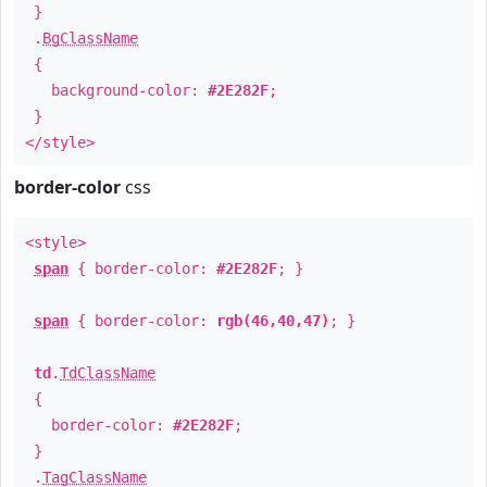
}
.
BgClassName
{
background-color:
#2E282F
;
}
</style>
border-color
css
<style>
span
{ border-color:
#2E282F
; }
span
{ border-color:
rgb(46,40,47)
; }
td
.
TdClassName
{
border-color:
#2E282F
;
}
.
TagClassName