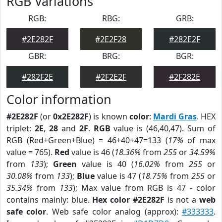
RGB Variations
RGB:
RBG:
GRB:
#2E282F
#2E2F28
#282E2F
GBR:
BRG:
BGR:
#282F2E
#2F2E2F
#2F282E
Color information
#2E282F
(or
0x2E282F
) is known
color
:
Mardi Gras
. HEX
triplet:
2E
,
28
and
2F
.
RGB
value is (46,40,47). Sum of
RGB (Red+Green+Blue) = 46+40+47=133 (
17%
of max
value = 765).
Red
value is 46 (
18.36%
from
255
or
34.59%
from
133
);
Green
value is 40 (
16.02%
from
255
or
30.08%
from
133
);
Blue
value is 47 (
18.75%
from
255
or
35.34%
from
133
); Max value from RGB is 47 - color
contains mainly: blue.
Hex color #2E282F
is not a
web
safe color
. Web safe color analog (approx):
#333333
.