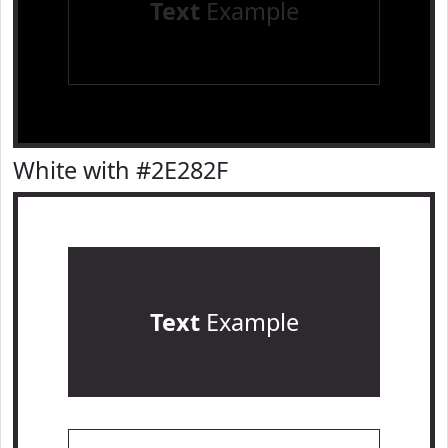
Text
Example
White with #2E282F
Text
Example