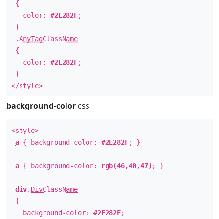
{
color:
#2E282F
;
}
.
AnyTagClassName
{
color:
#2E282F
;
}
</style>
background-color
css
<style>
a
{ background-color:
#2E282F
; }
a
{ background-color:
rgb(46,40,47)
; }
div
.
DivClassName
{
background-color:
#2E282F
;