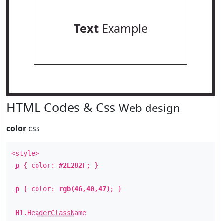
Text
Example
HTML Codes & Css
Web design
color
css
<style>
p
{ color:
#2E282F
; }
p
{ color:
rgb(46,40,47)
; }
H1
.
HeaderClassName