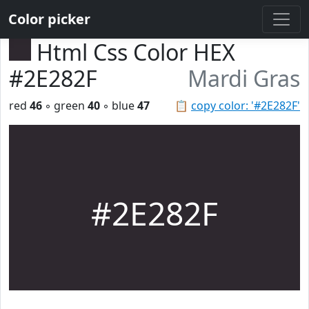
Color picker
Html Css Color HEX
#2E282F
Mardi Gras
red
46
◦ green
40
◦ blue
47
📋
copy color: '#2E282F'
#2E282F