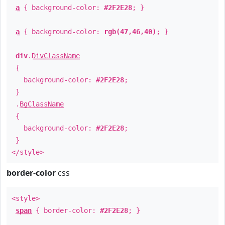
a
{ background-color:
#2F2E28
; }
a
{ background-color:
rgb(47,46,40)
; }
div
.
DivClassName
{
background-color:
#2F2E28
;
}
.
BgClassName
{
background-color:
#2F2E28
;
}
</style>
border-color
css
<style>
span
{ border-color:
#2F2E28
; }