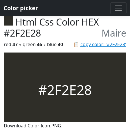
Color picker
Html Css Color HEX
#2F2E28
Maire
red
47
◦ green
46
◦ blue
40
📋
copy color: '#2F2E28'
#2F2E28
Download Color Icon.PNG: