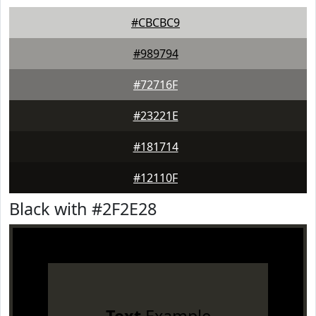
#CBCBC9
#989794
#72716F
#23221E
#181714
#12110F
Black with #2F2E28