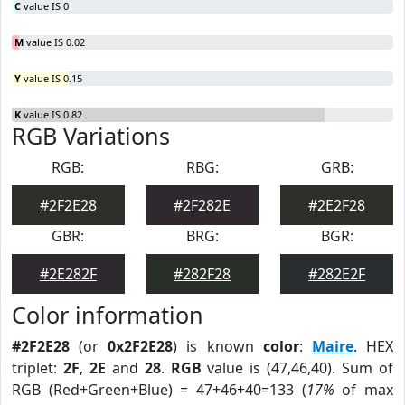
C
value IS 0
M
value IS 0.02
Y
value IS 0.15
K
value IS 0.82
RGB Variations
RGB:
RBG:
GRB:
#2F2E28
#2F282E
#2E2F28
GBR:
BRG:
BGR:
#2E282F
#282F28
#282E2F
Color information
#2F2E28
(or
0x2F2E28
) is known
color
:
Maire
. HEX
triplet:
2F
,
2E
and
28
.
RGB
value is (47,46,40). Sum of
RGB (Red+Green+Blue) = 47+46+40=133 (
17%
of max