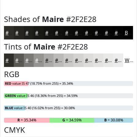
Shades of
Maire
#2F2E28
#2F2E28
#262520
#1E1E1A
#181815
#131311
#0F0F0E
#0C0C0B
#0A0A09
#080807
#060606
#050505
#040404
Black
Tints of
Maire
#2F2E28
#2F2E28
#595853
#7A7975
#959491
#AAA9A7
#BBBAB9
#C9C8C7
#D4D3D2
#DDDCDB
#E4E3E2
#E9E9E8
#EDEDED
White
RGB
RED
value IS 47 (18.75% from 255) = 35.34%
GREEN
value IS 46 (18.36% from 255) = 34.59%
BLUE
value IS 40 (16.02% from 255) = 30.08%
R
= 35.34%
G
= 34.59%
B
= 30.08%
CMYK