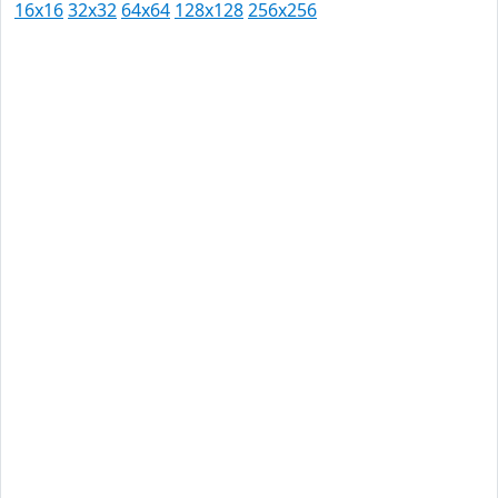
16x16
32x32
64x64
128x128
256x256