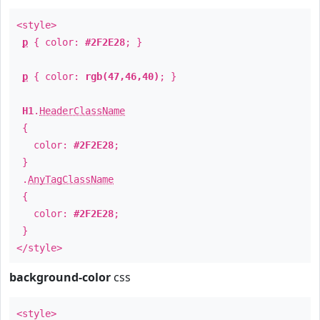
<style>
p
{ color:
#2F2E28
; }
p
{ color:
rgb(47,46,40)
; }
H1
.
HeaderClassName
{
color:
#2F2E28
;
}
.
AnyTagClassName
{
color:
#2F2E28
;
}
</style>
background-color
css
<style>