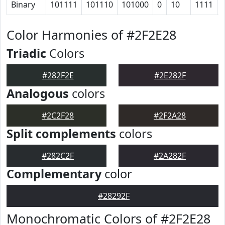
Binary
101111
101110
101000
0
10
1111
Color Harmonies of #2F2E28
Triadic
Colors
#282F2E
#2E282F
Analogous
colors
#2C2F28
#2F2A28
Split complements
colors
#282C2F
#2A282F
Complementary
color
#28292F
Monochromatic Colors of #2F2E28