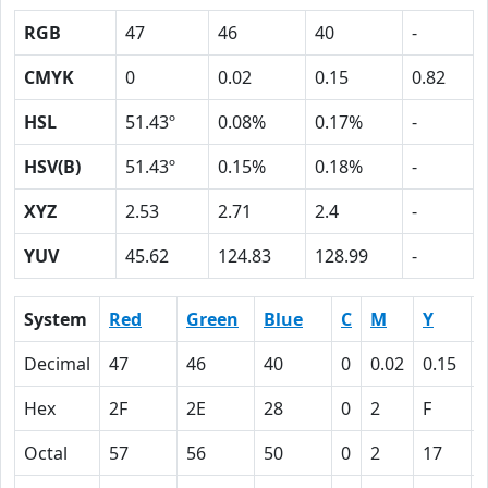
RGB
47
46
40
-
CMYK
0
0.02
0.15
0.82
HSL
51.43º
0.08%
0.17%
-
HSV(B)
51.43º
0.15%
0.18%
-
XYZ
2.53
2.71
2.4
-
YUV
45.62
124.83
128.99
-
System
Red
Green
Blue
C
M
Y
Decimal
47
46
40
0
0.02
0.15
Hex
2F
2E
28
0
2
F
Octal
57
56
50
0
2
17