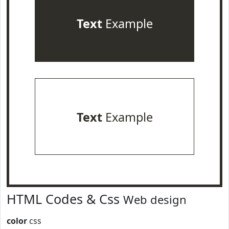
Text
Example
Text
Example
HTML Codes & Css
Web design
color
css