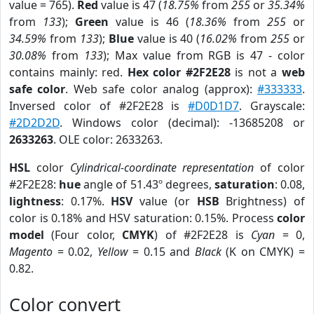
value = 765).
Red
value is 47 (
18.75%
from
255
or
35.34%
from
133
);
Green
value is 46 (
18.36%
from
255
or
34.59%
from
133
);
Blue
value is 40 (
16.02%
from
255
or
30.08%
from
133
); Max value from RGB is 47 - color
contains mainly: red.
Hex color #2F2E28
is not a
web
safe color
. Web safe color analog (approx):
#333333
.
Inversed color of #2F2E28 is
#D0D1D7
. Grayscale:
#2D2D2D
. Windows color (decimal): -13685208 or
2633263
. OLE color: 2633263.
HSL
color
Cylindrical-coordinate representation
of color
#2F2E28:
hue
angle of 51.43º degrees,
saturation
: 0.08,
lightness
: 0.17%.
HSV
value (or
HSB
Brightness) of
color is 0.18% and HSV saturation: 0.15%. Process
color
model
(Four color,
CMYK
) of #2F2E28 is
Cyan
= 0,
Magento
= 0.02,
Yellow
= 0.15 and
Black
(K on CMYK) =
0.82.
Color convert