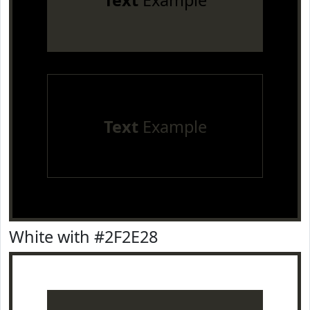
Text
Example
Text
Example
White with #2F2E28