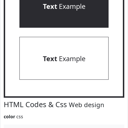
Text
Example
Text
Example
HTML Codes & Css
Web design
color
css