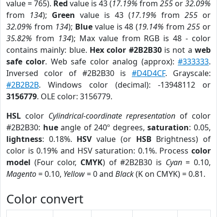
value = 765).
Red
value is 43 (
17.19%
from
255
or
32.09%
from
134
);
Green
value is 43 (
17.19%
from
255
or
32.09%
from
134
);
Blue
value is 48 (
19.14%
from
255
or
35.82%
from
134
); Max value from RGB is 48 - color
contains mainly: blue.
Hex color #2B2B30
is not a
web
safe color
. Web safe color analog (approx):
#333333
.
Inversed color of #2B2B30 is
#D4D4CF
. Grayscale:
#2B2B2B
. Windows color (decimal): -13948112 or
3156779
. OLE color: 3156779.
HSL
color
Cylindrical-coordinate representation
of color
#2B2B30:
hue
angle of 240º degrees,
saturation
: 0.05,
lightness
: 0.18%.
HSV
value (or
HSB
Brightness) of
color is 0.19% and HSV saturation: 0.1%. Process
color
model
(Four color,
CMYK
) of #2B2B30 is
Cyan
= 0.10,
Magento
= 0.10,
Yellow
= 0 and
Black
(K on CMYK) = 0.81.
Color convert