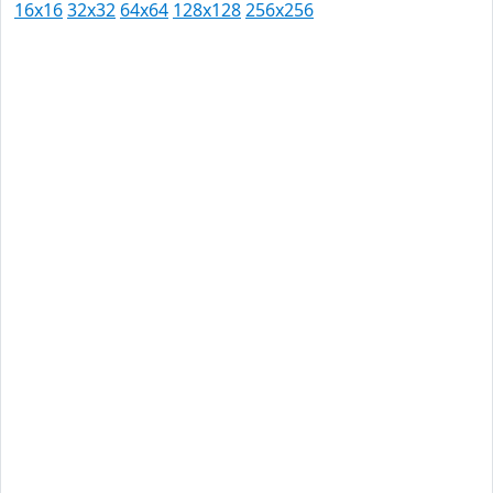
16x16
32x32
64x64
128x128
256x256