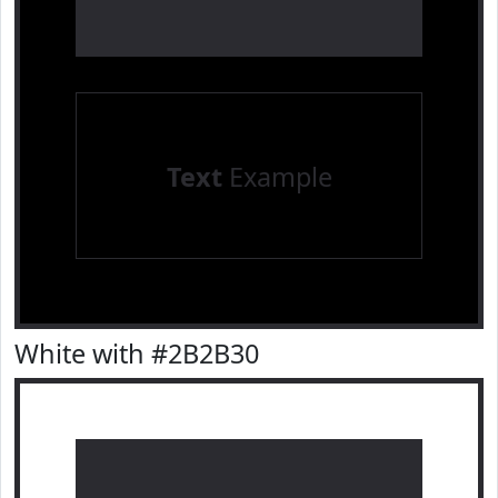
Text
Example
White with #2B2B30