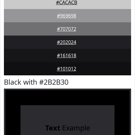
#CACACB
#969698
#707072
#202024
#161618
#101012
Black with #2B2B30
Text
Example