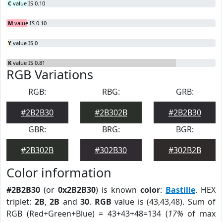
C
value IS 0.10
M
value IS 0.10
Y
value IS 0
K
value IS 0.81
RGB Variations
RGB:
RBG:
GRB:
#2B2B30
#2B302B
#2B2B30
GBR:
BRG:
BGR:
#2B302B
#302B30
#302B2B
Color information
#2B2B30
(or
0x2B2B30
) is known
color
:
Bastille
. HEX
triplet:
2B
,
2B
and
30
.
RGB
value is (43,43,48). Sum of
RGB (Red+Green+Blue) = 43+43+48=134 (
17%
of max