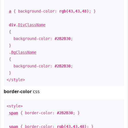
a
{ background-color:
rgb(43,43,48)
; }
div
.
DivClassName
{
background-color:
#2B2B30
;
}
.
BgClassName
{
background-color:
#2B2B30
;
}
</style>
border-color
css
<style>
span
{ border-color:
#2B2B30
; }
span
{ border-color:
rgb(43,43,48)
; }