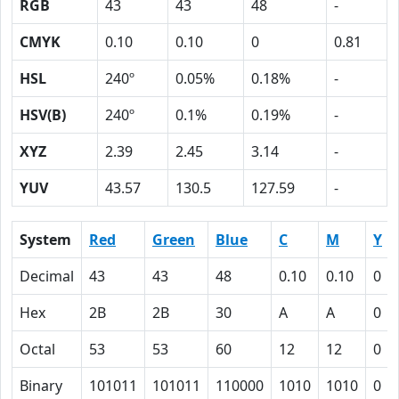
RGB
43
43
48
-
CMYK
0.10
0.10
0
0.81
HSL
240º
0.05%
0.18%
-
HSV(B)
240º
0.1%
0.19%
-
XYZ
2.39
2.45
3.14
-
YUV
43.57
130.5
127.59
-
System
Red
Green
Blue
C
M
Y
Decimal
43
43
48
0.10
0.10
0
Hex
2B
2B
30
A
A
0
Octal
53
53
60
12
12
0
Binary
101011
101011
110000
1010
1010
0