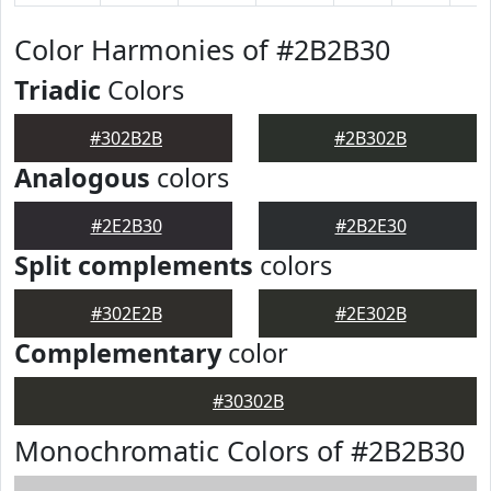
Color Harmonies of #2B2B30
Triadic
Colors
#302B2B
#2B302B
Analogous
colors
#2E2B30
#2B2E30
Split complements
colors
#302E2B
#2E302B
Complementary
color
#30302B
Monochromatic Colors of #2B2B30