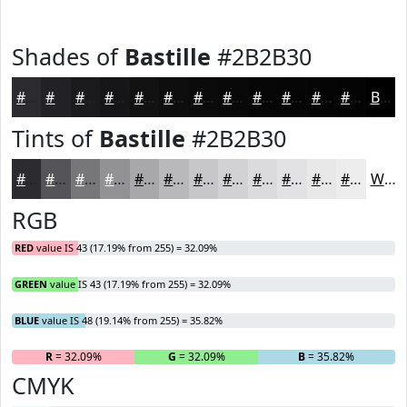
Shades of
Bastille
#2B2B30
#2B2B30
#222226
#1B1B1E
#161618
#121213
#0E0E0F
#0B0B0C
#09090A
#070708
#060606
#050505
#040404
Black
Tints of
Bastille
#2B2B30
#2B2B30
#555559
#77777A
#929295
#A8A8AA
#B9B9BB
#C7C7C9
#D2D2D4
#DBDBDD
#E2E2E4
#E8E8E9
#EDEDED
White
RGB
RED
value IS 43 (17.19% from 255) = 32.09%
GREEN
value IS 43 (17.19% from 255) = 32.09%
BLUE
value IS 48 (19.14% from 255) = 35.82%
R
= 32.09%
G
= 32.09%
B
= 35.82%
CMYK