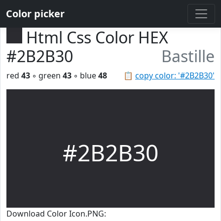
Color picker
Html Css Color HEX
#2B2B30
Bastille
red
43
◦ green
43
◦ blue
48
📋
copy color: '#2B2B30'
#2B2B30
Download Color Icon.PNG: