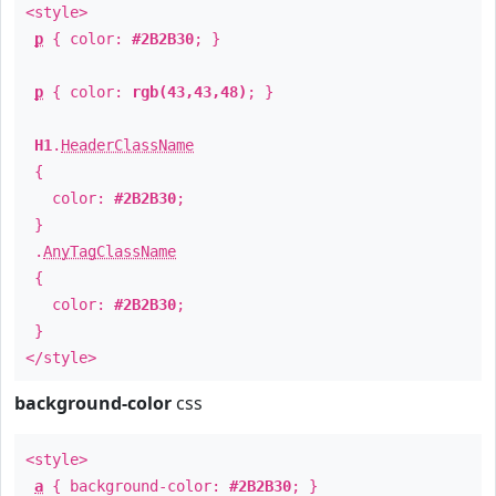
<style>
p
{ color:
#2B2B30
; }
p
{ color:
rgb(43,43,48)
; }
H1
.
HeaderClassName
{
color:
#2B2B30
;
}
.
AnyTagClassName
{
color:
#2B2B30
;
}
</style>
background-color
css
<style>
a
{ background-color:
#2B2B30
; }