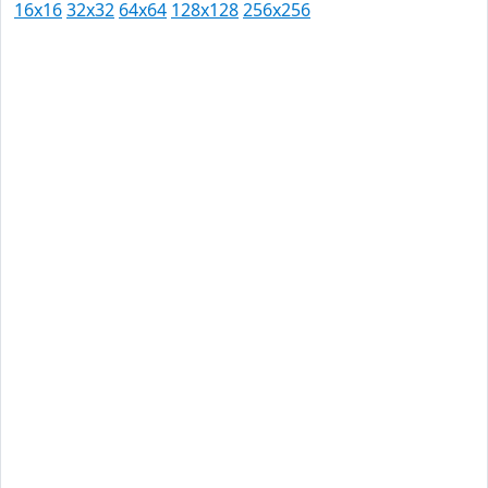
16x16
32x32
64x64
128x128
256x256