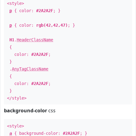
<style>
p
{ color:
#2A2A2F
; }
p
{ color:
rgb(42,42,47)
; }
H1
.
HeaderClassName
{
color:
#2A2A2F
;
}
.
AnyTagClassName
{
color:
#2A2A2F
;
}
</style>
background-color
css
<style>
a
{ background-color:
#2A2A2F
; }