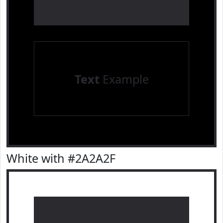
Text
Example
White with #2A2A2F