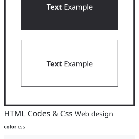
Text
Example
Text
Example
HTML Codes & Css
Web design
color
css