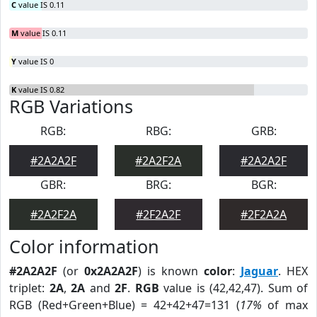
C
value IS 0.11
M
value IS 0.11
Y
value IS 0
K
value IS 0.82
RGB Variations
RGB:
RBG:
GRB:
#2A2A2F
#2A2F2A
#2A2A2F
GBR:
BRG:
BGR:
#2A2F2A
#2F2A2F
#2F2A2A
Color information
#2A2A2F
(or
0x2A2A2F
) is known
color
:
Jaguar
. HEX
triplet:
2A
,
2A
and
2F
.
RGB
value is (42,42,47). Sum of
RGB (Red+Green+Blue) = 42+42+47=131 (
17%
of max