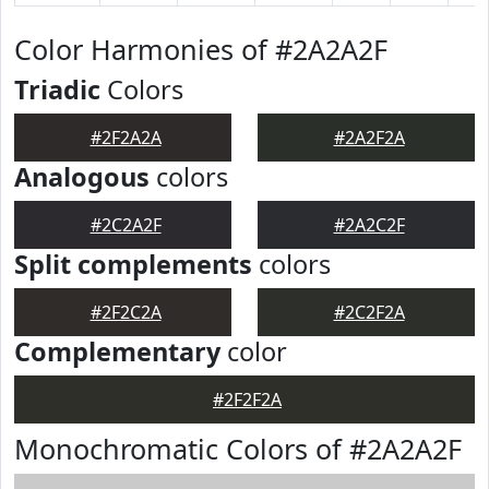
Color Harmonies of #2A2A2F
Triadic
Colors
#2F2A2A
#2A2F2A
Analogous
colors
#2C2A2F
#2A2C2F
Split complements
colors
#2F2C2A
#2C2F2A
Complementary
color
#2F2F2A
Monochromatic Colors of #2A2A2F