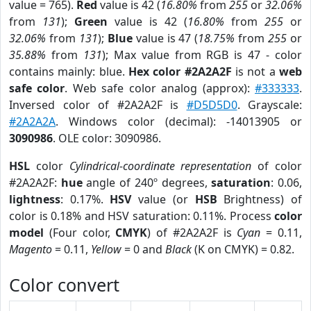
value = 765).
Red
value is 42 (
16.80%
from
255
or
32.06%
from
131
);
Green
value is 42 (
16.80%
from
255
or
32.06%
from
131
);
Blue
value is 47 (
18.75%
from
255
or
35.88%
from
131
); Max value from RGB is 47 - color
contains mainly: blue.
Hex color #2A2A2F
is not a
web
safe color
. Web safe color analog (approx):
#333333
.
Inversed color of #2A2A2F is
#D5D5D0
. Grayscale:
#2A2A2A
. Windows color (decimal): -14013905 or
3090986
. OLE color: 3090986.
HSL
color
Cylindrical-coordinate representation
of color
#2A2A2F:
hue
angle of 240º degrees,
saturation
: 0.06,
lightness
: 0.17%.
HSV
value (or
HSB
Brightness) of
color is 0.18% and HSV saturation: 0.11%. Process
color
model
(Four color,
CMYK
) of #2A2A2F is
Cyan
= 0.11,
Magento
= 0.11,
Yellow
= 0 and
Black
(K on CMYK) = 0.82.
Color convert