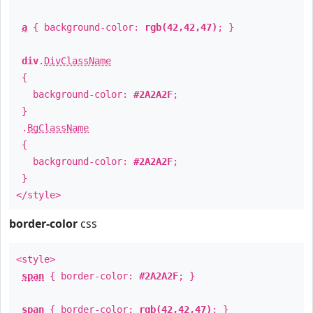
a
{ background-color:
rgb(42,42,47)
; }
div
.
DivClassName
{
background-color:
#2A2A2F
;
}
.
BgClassName
{
background-color:
#2A2A2F
;
}
</style>
border-color
css
<style>
span
{ border-color:
#2A2A2F
; }
span
{ border-color:
rgb(42,42,47)
; }