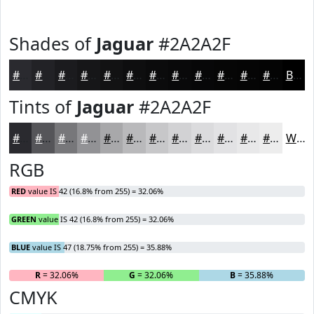
Shades of
Jaguar
#2A2A2F
#2A2A2F
#222226
#1B1B1E
#161618
#121213
#0E0E0F
#0B0B0C
#09090A
#070708
#060606
#050505
#040404
Black
Tints of
Jaguar
#2A2A2F
#2A2A2F
#555559
#77777A
#929295
#A8A8AA
#B9B9BB
#C7C7C9
#D2D2D4
#DBDBDD
#E2E2E4
#E8E8E9
#EDEDED
White
RGB
RED
value IS 42 (16.8% from 255) = 32.06%
GREEN
value IS 42 (16.8% from 255) = 32.06%
BLUE
value IS 47 (18.75% from 255) = 35.88%
R
= 32.06%
G
= 32.06%
B
= 35.88%
CMYK