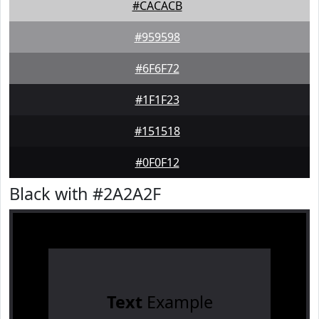
#CACACB
#959598
#6F6F72
#1F1F23
#151518
#0F0F12
Black with #2A2A2F
Text
Example