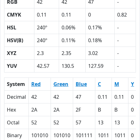
RGB
42
42
47
-
CMYK
0.11
0.11
0
0.82
HSL
240º
0.06%
0.17%
-
HSV(B)
240º
0.11%
0.18%
-
XYZ
2.3
2.35
3.02
-
YUV
42.57
130.5
127.59
-
System
Red
Green
Blue
C
M
Y
Decimal
42
42
47
0.11
0.11
0
Hex
2A
2A
2F
B
B
0
Octal
52
52
57
13
13
0
Binary
101010
101010
101111
1011
1011
0