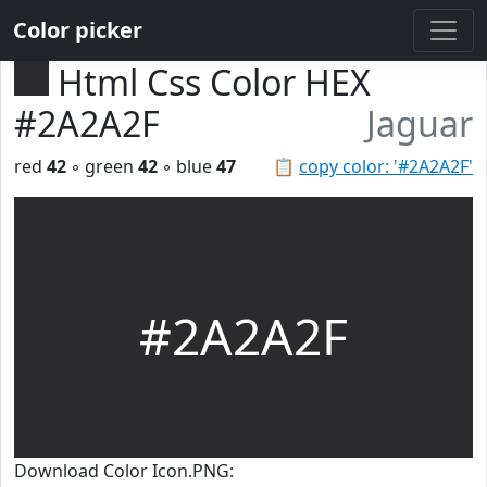
Color picker
Html Css Color HEX
#2A2A2F
Jaguar
red
42
◦ green
42
◦ blue
47
📋
copy color: '#2A2A2F'
#2A2A2F
Download Color Icon.PNG: