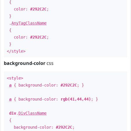
{
color:
#292C2C
;
}
.
AnyTagClassName
{
color:
#292C2C
;
}
</style>
background-color
css
<style>
a
{ background-color:
#292C2C
; }
a
{ background-color:
rgb(41,44,44)
; }
div
.
DivClassName
{
background-color:
#292C2C
;