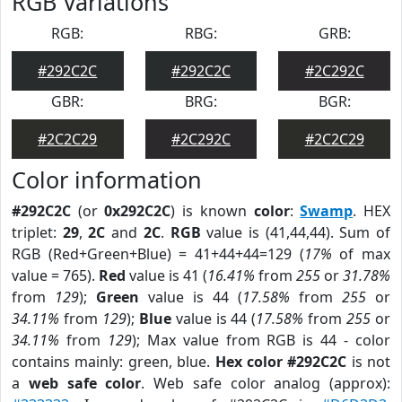
RGB Variations
RGB:
RBG:
GRB:
#292C2C
#292C2C
#2C292C
GBR:
BRG:
BGR:
#2C2C29
#2C292C
#2C2C29
Color information
#292C2C
(or
0x292C2C
) is known
color
:
Swamp
. HEX
triplet:
29
,
2C
and
2C
.
RGB
value is (41,44,44). Sum of
RGB (Red+Green+Blue) = 41+44+44=129 (
17%
of max
value = 765).
Red
value is 41 (
16.41%
from
255
or
31.78%
from
129
);
Green
value is 44 (
17.58%
from
255
or
34.11%
from
129
);
Blue
value is 44 (
17.58%
from
255
or
34.11%
from
129
); Max value from RGB is 44 - color
contains mainly: green, blue.
Hex color #292C2C
is not
a
web safe color
. Web safe color analog (approx):