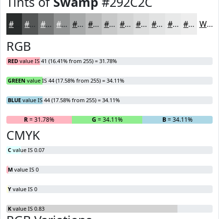
Tints of
Swamp
#292C2C
#292C2C
#545656
#767878
#919393
#A7A9A9
#B9BABA
#C7C8C8
#D2D3D3
#DBDCDC
#E2E3E3
#E8E9E9
#EDEDED
White
RGB
RED
value IS 41 (16.41% from 255) = 31.78%
GREEN
value IS 44 (17.58% from 255) = 34.11%
BLUE
value IS 44 (17.58% from 255) = 34.11%
R
= 31.78%
G
= 34.11%
B
= 34.11%
CMYK
C
value IS 0.07
M
value IS 0
Y
value IS 0
K
value IS 0.83