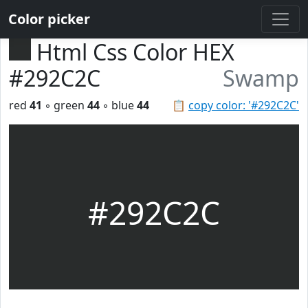
Color picker
Html Css Color HEX
#292C2C
Swamp
red
41
◦ green
44
◦ blue
44
📋
copy color: '#292C2C'
#292C2C