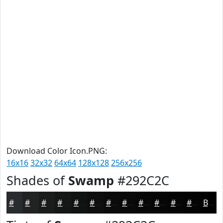
Download Color Icon.PNG:
16x16
32x32
64x64
128x128
256x256
Shades of
Swamp
#292C2C
#292C2C
#212323
#1A1C1C
#151616
#111212
#0E0E0E
#0B0B0B
#090909
#070707
#060606
#050505
#040404
Black