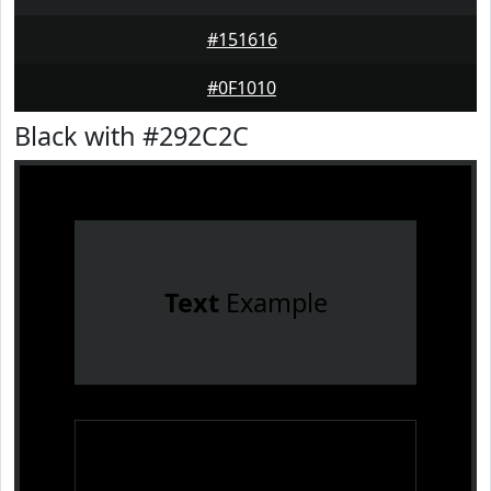
#151616
#0F1010
Black with #292C2C
Text
Example