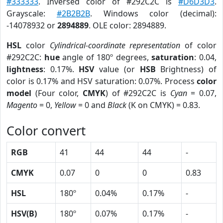
#333333
. Inversed color of #292C2C is
#D6D3D3
.
Grayscale:
#2B2B2B
. Windows color (decimal):
-14078932 or
2894889
. OLE color: 2894889.
HSL
color
Cylindrical-coordinate representation
of color
#292C2C:
hue
angle of 180º degrees,
saturation
: 0.04,
lightness
: 0.17%.
HSV
value (or
HSB
Brightness) of
color is 0.17% and HSV saturation: 0.07%. Process
color
model
(Four color,
CMYK
) of #292C2C is
Cyan
= 0.07,
Magento
= 0,
Yellow
= 0 and
Black
(K on CMYK) = 0.83.
Color convert
RGB
41
44
44
-
CMYK
0.07
0
0
0.83
HSL
180º
0.04%
0.17%
-
HSV(B)
180º
0.07%
0.17%
-