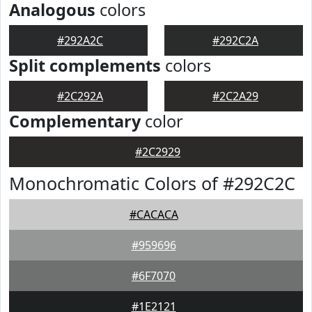
Analogous
colors
#292A2C
#292C2A
Split complements
colors
#2C292A
#2C2A29
Complementary
color
#2C2929
Monochromatic Colors of #292C2C
#CACACA
#959696
#6F7070
#1E2121