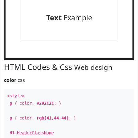
Text
Example
HTML Codes & Css
Web design
color
css
<style>
p
{ color:
#292C2C
; }
p
{ color:
rgb(41,44,44)
; }
H1
.
HeaderClassName