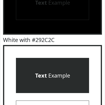
Text
Example
White with #292C2C
Text
Example