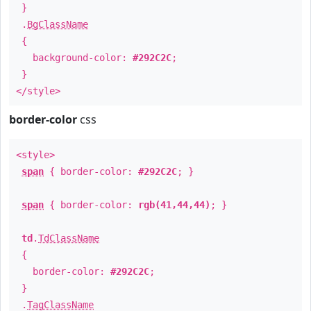
}
.
BgClassName
{
background-color:
#292C2C
;
}
</style>
border-color
css
<style>
span
{ border-color:
#292C2C
; }
span
{ border-color:
rgb(41,44,44)
; }
td
.
TdClassName
{
border-color:
#292C2C
;
}
.
TagClassName