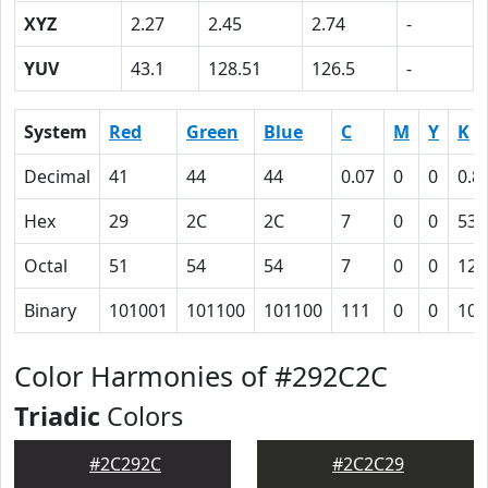
XYZ
2.27
2.45
2.74
-
YUV
43.1
128.51
126.5
-
System
Red
Green
Blue
C
M
Y
K
Decimal
41
44
44
0.07
0
0
0.8
Hex
29
2C
2C
7
0
0
53
Octal
51
54
54
7
0
0
123
Binary
101001
101100
101100
111
0
0
101
Color Harmonies of #292C2C
Triadic
Colors
#2C292C
#2C2C29