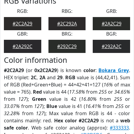
RGB Variations
RGB:
RBG:
GRB:
#2C2A29
#2C292A
#2A2C29
GBR:
BRG:
BGR:
#2A292C
#292C29
#292A2C
Color information
#2C2A29
(or
0x2C2A29
) is known
color
:
Bokara Grey
.
HEX triplet:
2C
,
2A
and
29
.
RGB
value is (44,42,41). Sum
of RGB (Red+Green+Blue) = 44+42+41=127 (
16%
of max
value = 765).
Red
value is 44 (
17.58%
from
255
or
34.65%
from
127
);
Green
value is 42 (
16.80%
from
255
or
33.07%
from
127
);
Blue
value is 41 (
16.41%
from
255
or
32.28%
from
127
); Max value from RGB is 44 - color
contains mainly: red.
Hex color #2C2A29
is not a
web
safe color
. Web safe color analog (approx):
#333333
.