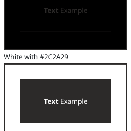
Text
Example
White with #2C2A29
Text
Example