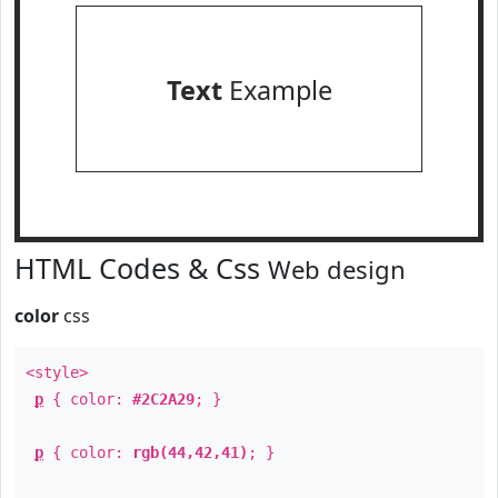
Text
Example
HTML Codes & Css
Web design
color
css
<style>
p
{ color:
#2C2A29
; }
p
{ color:
rgb(44,42,41)
; }