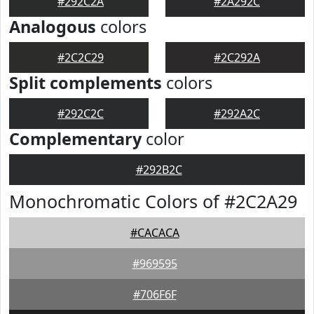
#292C2A
#2A292C
Analogous
colors
#2C2C29
#2C292A
Split complements
colors
#292C2C
#292A2C
Complementary
color
#292B2C
Monochromatic Colors of #2C2A29
#CACACA
#969595
#706F6F