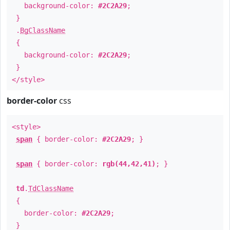
background-color:
#2C2A29
;
}
.
BgClassName
{
background-color:
#2C2A29
;
}
</style>
border-color
css
<style>
span
{ border-color:
#2C2A29
; }
span
{ border-color:
rgb(44,42,41)
; }
td
.
TdClassName
{
border-color:
#2C2A29
;
}