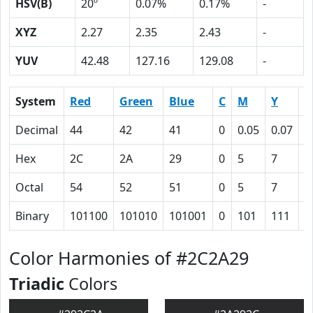
HSV(B)
20º
0.07%
0.17%
-
XYZ
2.27
2.35
2.43
-
YUV
42.48
127.16
129.08
-
System
Red
Green
Blue
C
M
Y
K
Decimal
44
42
41
0
0.05
0.07
0
Hex
2C
2A
29
0
5
7
5
Octal
54
52
51
0
5
7
1
Binary
101100
101010
101001
0
101
111
1
Color Harmonies of #2C2A29
Triadic
Colors