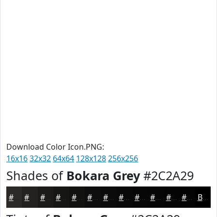
Download Color Icon.PNG:
16x16
32x32
64x64
128x128
256x256
Shades of
Bokara Grey
#2C2A29
#2C2A29
#232221
#1C1B1A
#161615
#121211
#0E0E0E
#0B0B0B
#090909
#070707
#060606
#050505
#040404
Black