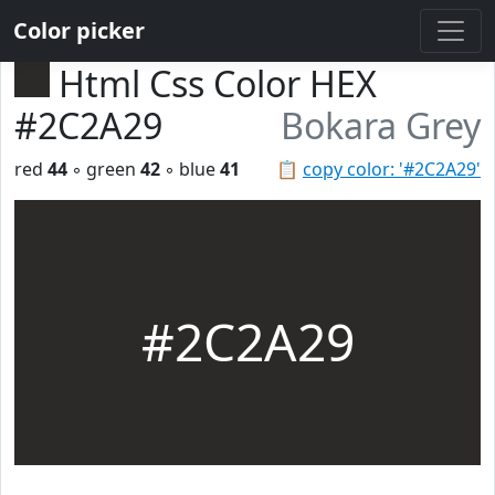
Color picker
Html Css Color HEX
#2C2A29
Bokara Grey
red
44
◦ green
42
◦ blue
41
📋
copy color: '#2C2A29'
#2C2A29