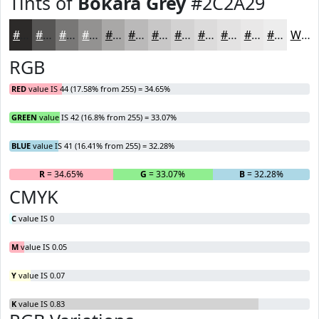
Tints of
Bokara Grey
#2C2A29
#2C2A29
#565554
#787776
#939291
#A9A8A7
#BAB9B9
#C8C7C7
#D3D2D2
#DCDBDB
#E3E2E2
#E9E8E8
#EDEDED
White
RGB
RED
value IS 44 (17.58% from 255) = 34.65%
GREEN
value IS 42 (16.8% from 255) = 33.07%
BLUE
value IS 41 (16.41% from 255) = 32.28%
R
= 34.65%
G
= 33.07%
B
= 32.28%
CMYK
C
value IS 0
M
value IS 0.05
Y
value IS 0.07
K
value IS 0.83