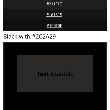
#211F1E
#161515
#100F0F
Black with #2C2A29
Text
Example