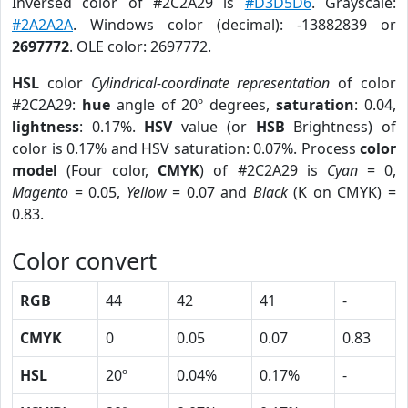
Inversed color of #2C2A29 is
#D3D5D6
. Grayscale:
#2A2A2A
. Windows color (decimal): -13882839 or
2697772
. OLE color: 2697772.
HSL
color
Cylindrical-coordinate representation
of color
#2C2A29:
hue
angle of 20º degrees,
saturation
: 0.04,
lightness
: 0.17%.
HSV
value (or
HSB
Brightness) of
color is 0.17% and HSV saturation: 0.07%. Process
color
model
(Four color,
CMYK
) of #2C2A29 is
Cyan
= 0,
Magento
= 0.05,
Yellow
= 0.07 and
Black
(K on CMYK) =
0.83.
Color convert
RGB
44
42
41
-
CMYK
0
0.05
0.07
0.83
HSL
20º
0.04%
0.17%
-