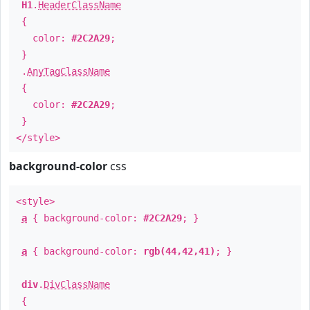
H1
.
HeaderClassName
{
color:
#2C2A29
;
}
.
AnyTagClassName
{
color:
#2C2A29
;
}
</style>
background-color
css
<style>
a
{ background-color:
#2C2A29
; }
a
{ background-color:
rgb(44,42,41)
; }
div
.
DivClassName
{