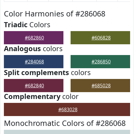
Color Harmonies of #286068
Triadic
Colors
#682860
#606828
Analogous
colors
#284068
#286850
Split complements
colors
#682840
#685028
Complementary
color
#683028
Monochromatic Colors of #286068