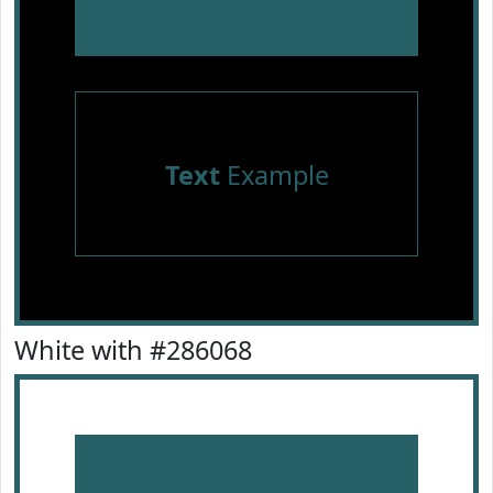
Text
Example
White with #286068