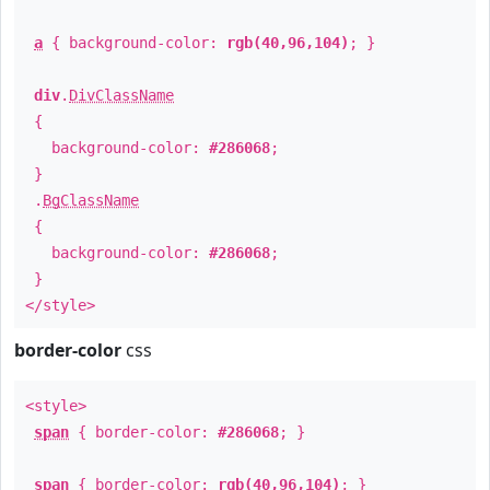
a
{ background-color:
rgb(40,96,104)
; }
div
.
DivClassName
{
background-color:
#286068
;
}
.
BgClassName
{
background-color:
#286068
;
}
</style>
border-color
css
<style>
span
{ border-color:
#286068
; }
span
{ border-color:
rgb(40,96,104)
; }