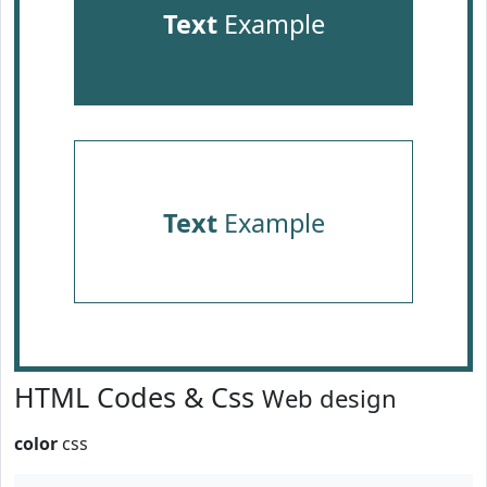
Text
Example
Text
Example
HTML Codes & Css
Web design
color
css