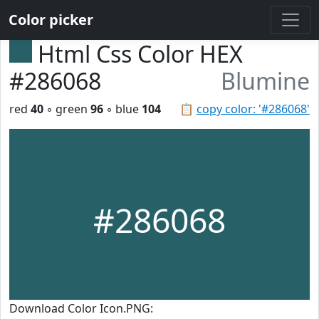
Color picker
Html Css Color HEX
#286068
Blumine
red
40
◦ green
96
◦ blue
104
📋
copy color: '#286068'
#286068
Download Color Icon.PNG: