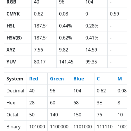
RGB
40
96
104
-
CMYK
0.62
0.08
0
0.59
HSL
187.5º
0.44%
0.28%
-
HSV(B)
187.5º
0.62%
0.41%
-
XYZ
7.56
9.82
14.59
-
YUV
80.17
141.45
99.35
-
System
Red
Green
Blue
C
M
Decimal
40
96
104
0.62
0.08
Hex
28
60
68
3E
8
Octal
50
140
150
76
10
Binary
101000
1100000
1101000
111110
1000