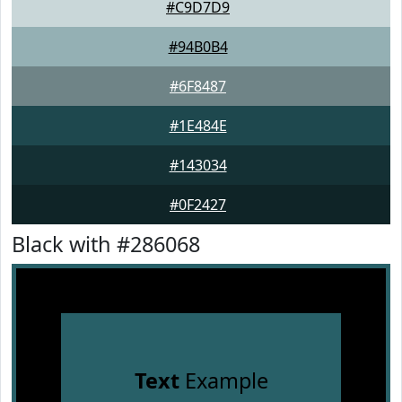
#C9D7D9
#94B0B4
#6F8487
#1E484E
#143034
#0F2427
Black with #286068
Text
Example