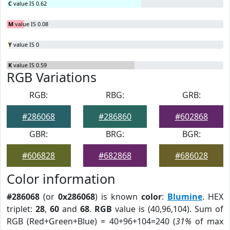
C
value IS 0.62
M
value IS 0.08
Y
value IS 0
K
value IS 0.59
RGB Variations
RGB:
RBG:
GRB:
#286068
#286860
#602868
GBR:
BRG:
BGR:
#606828
#682868
#686028
Color information
#286068
(or
0x286068
) is known
color
:
Blumine
. HEX
triplet:
28
,
60
and
68
.
RGB
value is (40,96,104). Sum of
RGB (Red+Green+Blue) = 40+96+104=240 (
31%
of max