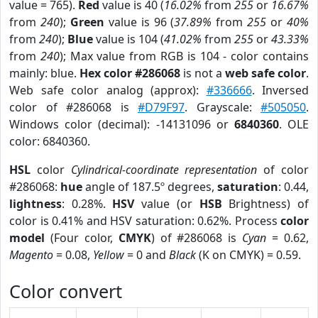
value = 765).
Red
value is 40 (
16.02%
from
255
or
16.67%
from
240
);
Green
value is 96 (
37.89%
from
255
or
40%
from
240
);
Blue
value is 104 (
41.02%
from
255
or
43.33%
from
240
); Max value from RGB is 104 - color contains
mainly: blue.
Hex color #286068
is not a
web safe color
.
Web safe color analog (approx):
#336666
. Inversed
color of #286068 is
#D79F97
. Grayscale:
#505050
.
Windows color (decimal): -14131096 or
6840360
. OLE
color: 6840360.
HSL
color
Cylindrical-coordinate representation
of color
#286068:
hue
angle of 187.5º degrees,
saturation
: 0.44,
lightness
: 0.28%.
HSV
value (or
HSB
Brightness) of
color is 0.41% and HSV saturation: 0.62%. Process
color
model
(Four color,
CMYK
) of #286068 is
Cyan
= 0.62,
Magento
= 0.08,
Yellow
= 0 and
Black
(K on CMYK) = 0.59.
Color convert