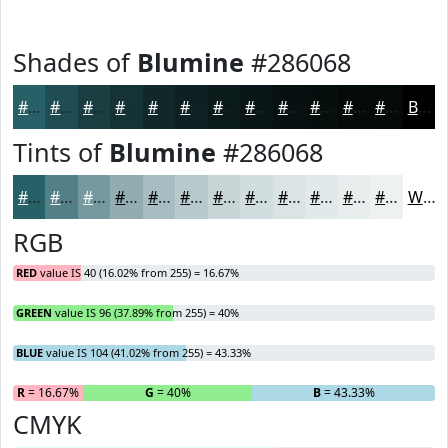
Shades of
Blumine
#286068
#286068
#204D53
#1A3E42
#153235
#11282A
#0E2022
#0B1A1B
#091516
#071112
#060E0E
#050B0B
#040909
Black
Tints of
Blumine
#286068
#286068
#538086
#75999E
#91ADB1
#A7BDC1
#B9CACD
#C7D5D7
#D2DDDF
#DBE4E5
#E2E9EA
#E8EDEE
#EDF1F1
White
RGB
RED
value IS 40 (16.02% from 255) = 16.67%
GREEN
value IS 96 (37.89% from 255) = 40%
BLUE
value IS 104 (41.02% from 255) = 43.33%
R
= 16.67%
G
= 40%
B
= 43.33%
CMYK