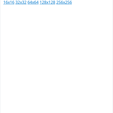
16x16
32x32
64x64
128x128
256x256