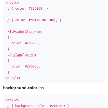
<style>
p
{ color:
#286068
; }
p
{ color:
rgb(40,96,104)
; }
H1
.
HeaderClassName
{
color:
#286068
;
}
.
AnyTagClassName
{
color:
#286068
;
}
</style>
background-color
css
<style>
a
{ background-color:
#286068
; }