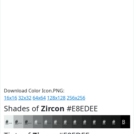
Download Color Icon.PNG:
16x16
32x32
64x64
128x128
256x256
Shades of
Zircon
#E8EDEE
#E8EDEE
#BABEBE
#959898
#777A7A
#5F6262
#4C4E4E
#3D3E3E
#313232
#272828
#1F2020
#191A1A
#141515
Black