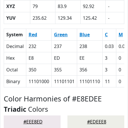
XYZ
79
83.9
92.92
-
YUV
235.62
129.34
125.42
-
System
Red
Green
Blue
C
M
Decimal
232
237
238
0.03
0.00
Hex
E8
ED
EE
3
0
Octal
350
355
356
3
0
Binary
11101000
11101101
11101110
11
0
Color Harmonies of #E8EDEE
Triadic
Colors
#EEE8ED
#EDEEE8