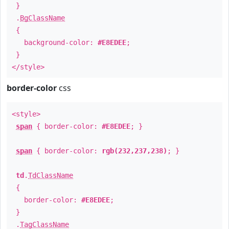
}
.
BgClassName
{
background-color:
#E8EDEE
;
}
</style>
border-color
css
<style>
span
{ border-color:
#E8EDEE
; }
span
{ border-color:
rgb(232,237,238)
; }
td
.
TdClassName
{
border-color:
#E8EDEE
;
}
.
TagClassName