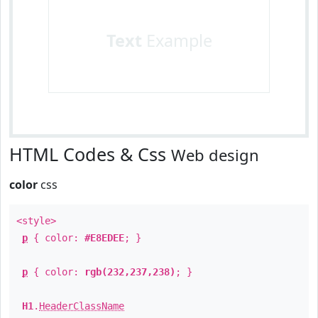
Text
Example
HTML Codes & Css
Web design
color
css
<style>
p
{ color:
#E8EDEE
; }
p
{ color:
rgb(232,237,238)
; }
H1
.
HeaderClassName