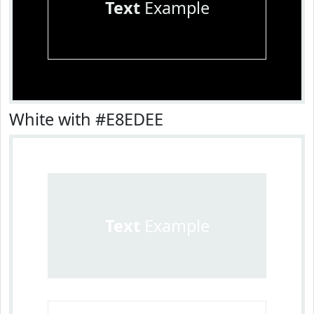
Text
Example
White with #E8EDEE
Text
Example