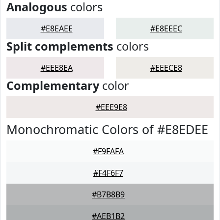
Analogous
colors
#E8EAEE
#E8EEEC
Split complements
colors
#EEE8EA
#EEECE8
Complementary
color
#EEE9E8
Monochromatic Colors of #E8EDEE
#F9FAFA
#F4F6F7
#B7B8B9
#AEB1B2