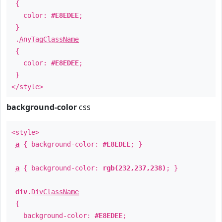
{
color:
#E8EDEE
;
}
.
AnyTagClassName
{
color:
#E8EDEE
;
}
</style>
background-color
css
<style>
a
{ background-color:
#E8EDEE
; }
a
{ background-color:
rgb(232,237,238)
; }
div
.
DivClassName
{
background-color:
#E8EDEE
;