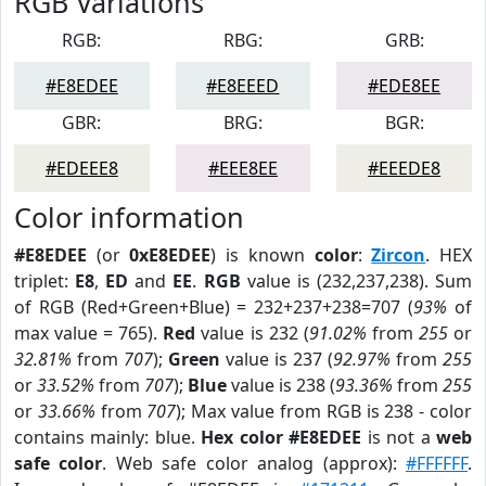
RGB Variations
RGB:
RBG:
GRB:
#E8EDEE
#E8EEED
#EDE8EE
GBR:
BRG:
BGR:
#EDEEE8
#EEE8EE
#EEEDE8
Color information
#E8EDEE
(or
0xE8EDEE
) is known
color
:
Zircon
. HEX
triplet:
E8
,
ED
and
EE
.
RGB
value is (232,237,238). Sum
of RGB (Red+Green+Blue) = 232+237+238=707 (
93%
of
max value = 765).
Red
value is 232 (
91.02%
from
255
or
32.81%
from
707
);
Green
value is 237 (
92.97%
from
255
or
33.52%
from
707
);
Blue
value is 238 (
93.36%
from
255
or
33.66%
from
707
); Max value from RGB is 238 - color
contains mainly: blue.
Hex color #E8EDEE
is not a
web
safe color
. Web safe color analog (approx):
#FFFFFF
.