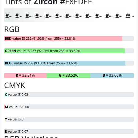
Tints of
Zircon
#E8EDEE
#E8EDEE
#EDF1F1
#F1F4F4
#F4F6F6
#F6F8F8
#F8F9F9
#F9FAFA
#FAFBFB
#FBFCFC
#FCFDFD
#FDFDFD
#FDFDFD
White
RGB
RED
value IS 232 (91.02% from 255) = 32.81%
GREEN
value IS 237 (92.97% from 255) = 33.52%
BLUE
value IS 238 (93.36% from 255) = 33.66%
R
= 32.81%
G
= 33.52%
B
= 33.66%
CMYK
C
value IS 0.03
M
value IS 0.00
Y
value IS 0
K
value IS 0.07