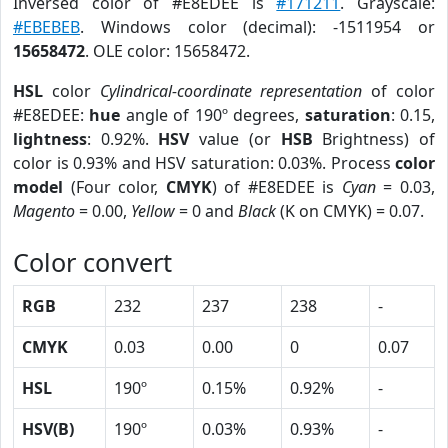
Inversed color of #E8EDEE is
#171211
. Grayscale:
#EBEBEB
. Windows color (decimal): -1511954 or
15658472
. OLE color: 15658472.
HSL
color
Cylindrical-coordinate representation
of color
#E8EDEE:
hue
angle of 190º degrees,
saturation
: 0.15,
lightness
: 0.92%.
HSV
value (or
HSB
Brightness) of
color is 0.93% and HSV saturation: 0.03%. Process
color
model
(Four color,
CMYK
) of #E8EDEE is
Cyan
= 0.03,
Magento
= 0.00,
Yellow
= 0 and
Black
(K on CMYK) = 0.07.
Color convert
RGB
232
237
238
-
CMYK
0.03
0.00
0
0.07
HSL
190º
0.15%
0.92%
-
HSV(B)
190º
0.03%
0.93%
-