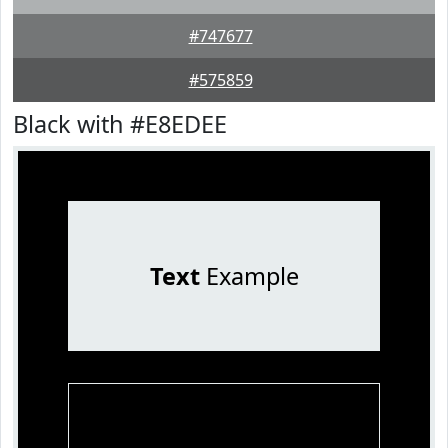
#747677
#575859
Black with #E8EDEE
Text
Example