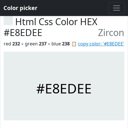
Color picker
Html Css Color HEX
#E8EDEE
Zircon
red
232
◦ green
237
◦ blue
238
📋
copy color: '#E8EDEE'
#E8EDEE