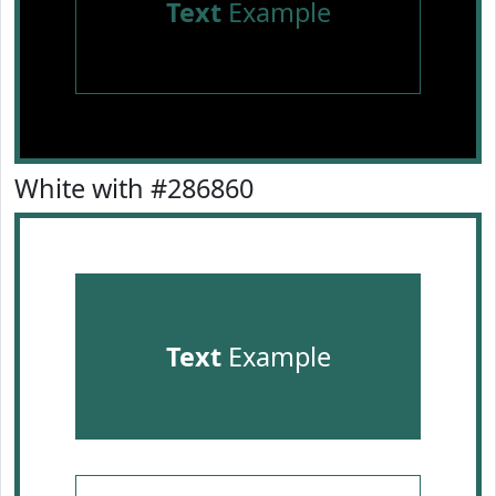
Text
Example
White with #286860
Text
Example