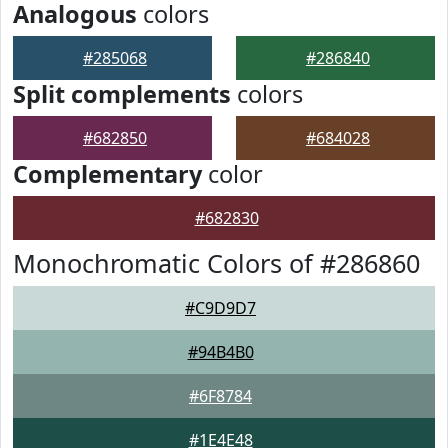
Analogous
colors
#285068
#286840
Split complements
colors
#682850
#684028
Complementary
color
#682830
Monochromatic Colors of #286860
#C9D9D7
#94B4B0
#6F8784
#1E4E48