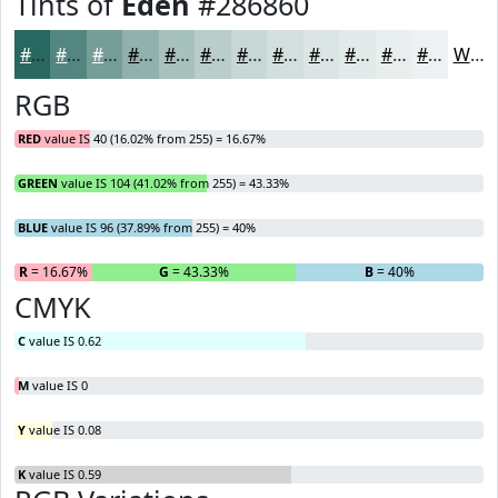
Tints of
Eden
#286860
#286860
#538680
#759E99
#91B1AD
#A7C1BD
#B9CDCA
#C7D7D5
#D2DFDD
#DBE5E4
#E2EAE9
#E8EEED
#EDF1F1
White
RGB
RED
value IS 40 (16.02% from 255) = 16.67%
GREEN
value IS 104 (41.02% from 255) = 43.33%
BLUE
value IS 96 (37.89% from 255) = 40%
R
= 16.67%
G
= 43.33%
B
= 40%
CMYK
C
value IS 0.62
M
value IS 0
Y
value IS 0.08
K
value IS 0.59