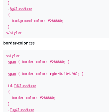
}
.
BgClassName
{
background-color:
#286860
;
}
</style>
border-color
css
<style>
span
{ border-color:
#286860
; }
span
{ border-color:
rgb(40,104,96)
; }
td
.
TdClassName
{
border-color:
#286860
;
}
.
TagClassName