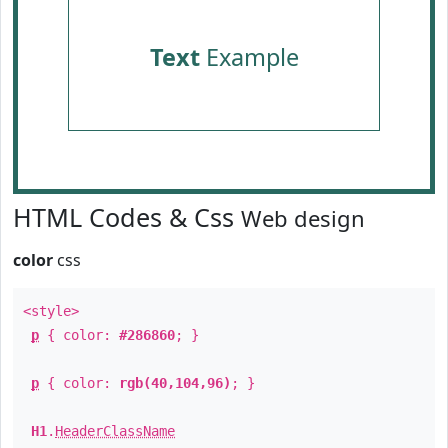
Text
Example
HTML Codes & Css
Web design
color
css
<style>
p
{ color:
#286860
; }
p
{ color:
rgb(40,104,96)
; }
H1
.
HeaderClassName