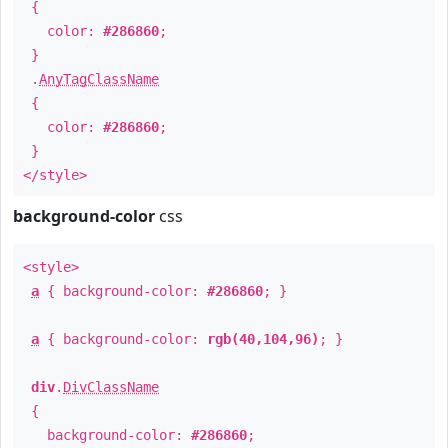
{
color:
#286860
;
}
.
AnyTagClassName
{
color:
#286860
;
}
</style>
background-color
css
<style>
a
{ background-color:
#286860
; }
a
{ background-color:
rgb(40,104,96)
; }
div
.
DivClassName
{
background-color:
#286860
;