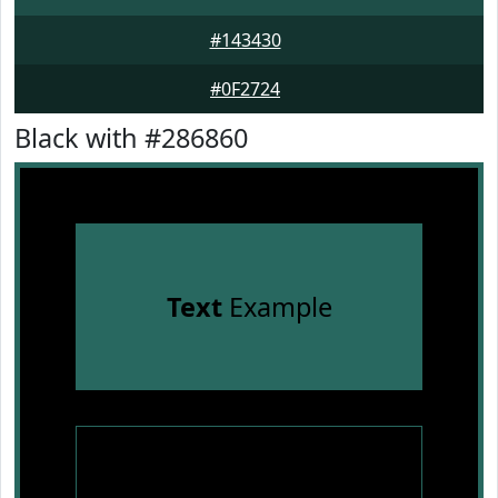
#143430
#0F2724
Black with #286860
Text
Example