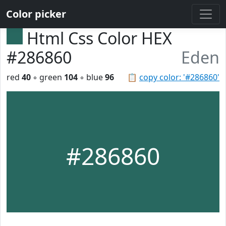
Color picker
Html Css Color HEX
#286860
Eden
red
40
◦ green
104
◦ blue
96
📋
copy color: '#286860'
#286860