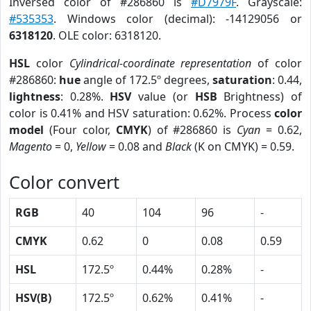
Inversed color of #286860 is
#D7979F
. Grayscale:
#535353
. Windows color (decimal): -14129056 or
6318120
. OLE color: 6318120.
HSL
color
Cylindrical-coordinate representation
of color
#286860:
hue
angle of 172.5º degrees,
saturation
: 0.44,
lightness
: 0.28%.
HSV
value (or
HSB
Brightness) of
color is 0.41% and HSV saturation: 0.62%. Process
color
model
(Four color,
CMYK
) of #286860 is
Cyan
= 0.62,
Magento
= 0,
Yellow
= 0.08 and
Black
(K on CMYK) = 0.59.
Color convert
RGB
40
104
96
-
CMYK
0.62
0
0.08
0.59
HSL
172.5º
0.44%
0.28%
-
HSV(B)
172.5º
0.62%
0.41%
-