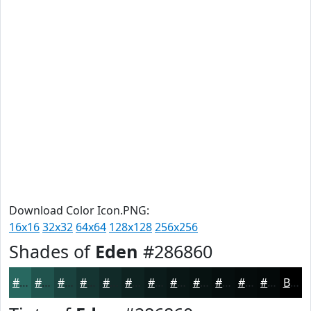
Download Color Icon.PNG:
16x16
32x32
64x64
128x128
256x256
Shades of
Eden
#286860
#286860
#20534D
#1A423E
#153532
#112A28
#0E2220
#0B1B1A
#091615
#071211
#060E0E
#050B0B
#040909
Black