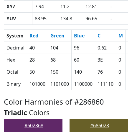
XYZ
7.94
11.2
12.81
-
YUV
83.95
134.8
96.65
-
System
Red
Green
Blue
C
M
Y
Decimal
40
104
96
0.62
0
0
Hex
28
68
60
3E
0
8
Octal
50
150
140
76
0
1
Binary
101000
1101000
1100000
111110
0
1
Color Harmonies of #286860
Triadic
Colors
#602868
#686028