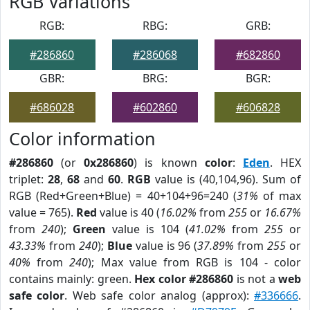
RGB Variations
RGB:
RBG:
GRB:
#286860
#286068
#682860
GBR:
BRG:
BGR:
#686028
#602860
#606828
Color information
#286860
(or
0x286860
) is known
color
:
Eden
. HEX
triplet:
28
,
68
and
60
.
RGB
value is (40,104,96). Sum of
RGB (Red+Green+Blue) = 40+104+96=240 (
31%
of max
value = 765).
Red
value is 40 (
16.02%
from
255
or
16.67%
from
240
);
Green
value is 104 (
41.02%
from
255
or
43.33%
from
240
);
Blue
value is 96 (
37.89%
from
255
or
40%
from
240
); Max value from RGB is 104 - color
contains mainly: green.
Hex color #286860
is not a
web
safe color
. Web safe color analog (approx):
#336666
.