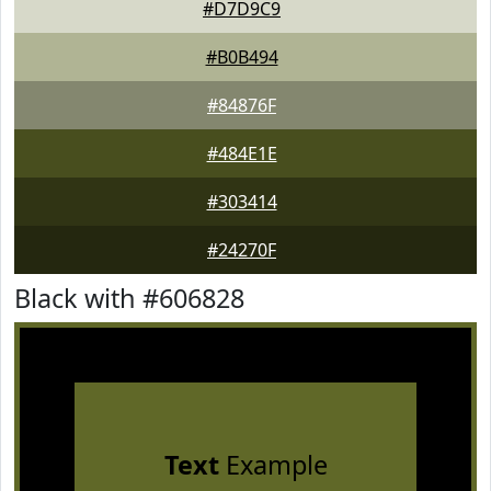
#D7D9C9
#B0B494
#84876F
#484E1E
#303414
#24270F
Black with #606828
Text
Example