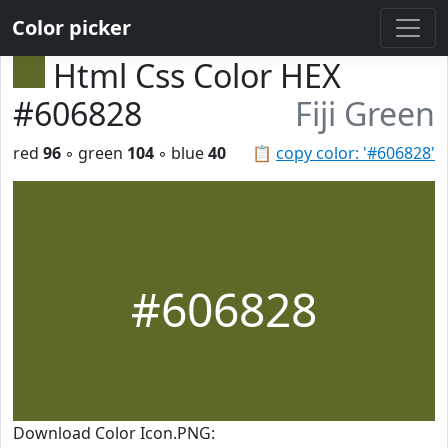
Color picker
Html Css Color HEX
#606828
Fiji Green
red
96
◦ green
104
◦ blue
40
📋
copy color: '#606828'
#606828
Download Color Icon.PNG: