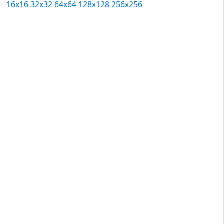
16x16
32x32
64x64
128x128
256x256