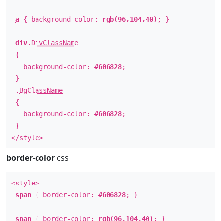
a
{ background-color:
rgb(96,104,40)
; }
div
.
DivClassName
{
background-color:
#606828
;
}
.
BgClassName
{
background-color:
#606828
;
}
</style>
border-color
css
<style>
span
{ border-color:
#606828
; }
span
{ border-color:
rgb(96,104,40)
; }