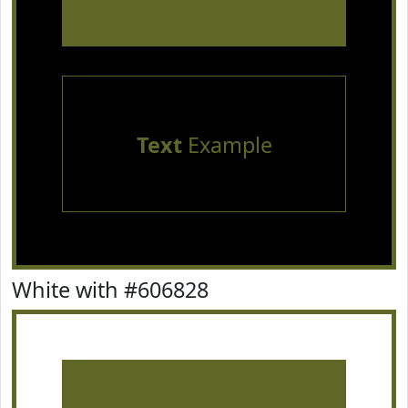
Text
Example
White with #606828