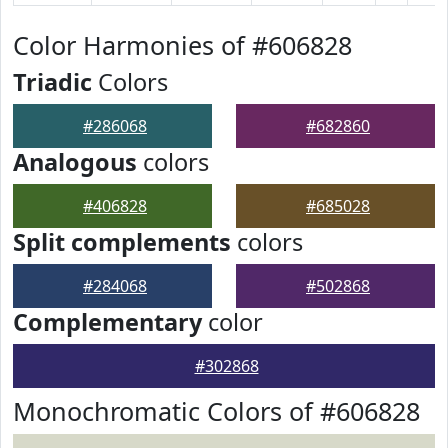
Color Harmonies of #606828
Triadic
Colors
#286068
#682860
Analogous
colors
#406828
#685028
Split complements
colors
#284068
#502868
Complementary
color
#302868
Monochromatic Colors of #606828