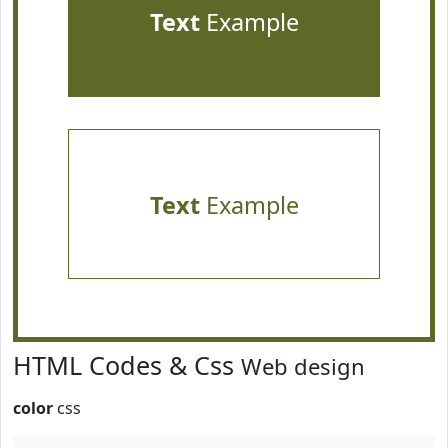
Text
Example
Text
Example
HTML Codes & Css
Web design
color
css