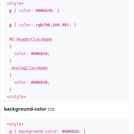
<style>
p
{ color:
#606828
; }
p
{ color:
rgb(96,104,40)
; }
H1
.
HeaderClassName
{
color:
#606828
;
}
.
AnyTagClassName
{
color:
#606828
;
}
</style>
background-color
css
<style>
a
{ background-color:
#606828
; }