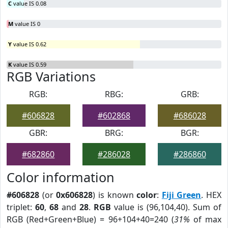
C
value IS 0.08
M
value IS 0
Y
value IS 0.62
K
value IS 0.59
RGB Variations
RGB:
RBG:
GRB:
#606828
#602868
#686028
GBR:
BRG:
BGR:
#682860
#286028
#286860
Color information
#606828
(or
0x606828
) is known
color
:
Fiji Green
. HEX
triplet:
60
,
68
and
28
.
RGB
value is (96,104,40). Sum of
RGB (Red+Green+Blue) = 96+104+40=240 (
31%
of max