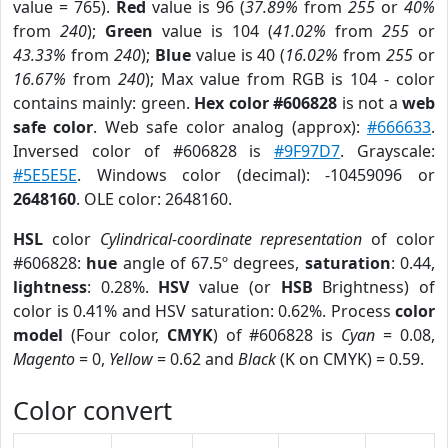
value = 765).
Red
value is 96 (
37.89%
from
255
or
40%
from
240
);
Green
value is 104 (
41.02%
from
255
or
43.33%
from
240
);
Blue
value is 40 (
16.02%
from
255
or
16.67%
from
240
); Max value from RGB is 104 - color
contains mainly: green.
Hex color #606828
is not a
web
safe color
. Web safe color analog (approx):
#666633
.
Inversed color of #606828 is
#9F97D7
. Grayscale:
#5E5E5E
. Windows color (decimal): -10459096 or
2648160
. OLE color: 2648160.
HSL
color
Cylindrical-coordinate representation
of color
#606828:
hue
angle of 67.5º degrees,
saturation
: 0.44,
lightness
: 0.28%.
HSV
value (or
HSB
Brightness) of
color is 0.41% and HSV saturation: 0.62%. Process
color
model
(Four color,
CMYK
) of #606828 is
Cyan
= 0.08,
Magento
= 0,
Yellow
= 0.62 and
Black
(K on CMYK) = 0.59.
Color convert