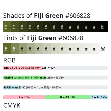
Shades of
Fiji Green
#606828
#606828
#4D5320
#3E421A
#323515
#282A11
#20220E
#1A1B0B
#151609
#111207
#0E0E06
#0B0B05
#090904
Black
Tints of
Fiji Green
#606828
#606828
#808653
#999E75
#ADB191
#BDC1A7
#CACDB9
#D5D7C7
#DDDFD2
#E4E5DB
#E9EAE2
#EDEEE8
#F1F1ED
White
RGB
RED
value IS 96 (37.89% from 255) = 40%
GREEN
value IS 104 (41.02% from 255) = 43.33%
BLUE
value IS 40 (16.02% from 255) = 16.67%
R
= 40%
G
= 43.33%
B
= 16.67%
CMYK