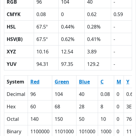
RGB
96
104
40
-
CMYK
0.08
0
0.62
0.59
HSL
67.5º
0.44%
0.28%
-
HSV(B)
67.5º
0.62%
0.41%
-
XYZ
10.16
12.54
3.89
-
YUV
94.31
97.35
129.2
-
System
Red
Green
Blue
C
M
Y
Decimal
96
104
40
0.08
0
0.62
Hex
60
68
28
8
0
3E
Octal
140
150
50
10
0
76
Binary
1100000
1101000
101000
1000
0
111