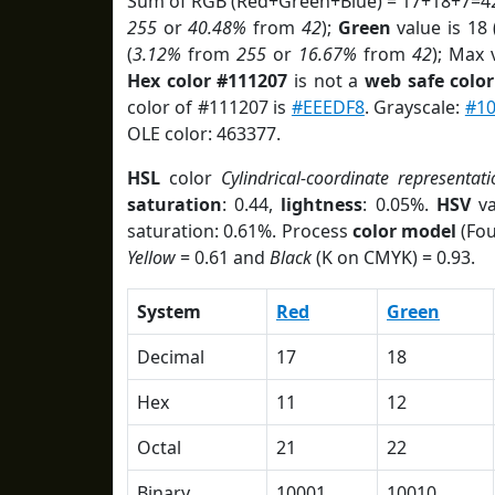
Sum of RGB (Red+Green+Blue) = 17+18+7=42
255
or
40.48%
from
42
);
Green
value is 18 
(
3.12%
from
255
or
16.67%
from
42
); Max 
Hex color #111207
is not a
web safe color
color of #111207 is
#EEEDF8
. Grayscale:
#1
OLE color: 463377.
HSL
color
Cylindrical-coordinate representati
saturation
: 0.44,
lightness
: 0.05%.
HSV
va
saturation: 0.61%. Process
color model
(Fou
Yellow
= 0.61 and
Black
(K on CMYK) = 0.93.
System
Red
Green
Decimal
17
18
Hex
11
12
Octal
21
22
Binary
10001
10010