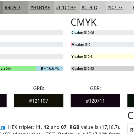
#9D9D9A
#B1B1AE
#C1C1BE
#CDCDCB
#D7D7D5
CMYK
C
value IS 0.06
M
value IS 0
Y
value IS 0.61
42.86%
B
= 16.67%
K
value IS 0.93
GRB:
GBR:
#121107
#120711
C
re
. HEX triplet:
11
,
12
and
07
.
RGB
value is (17,18,7).
R