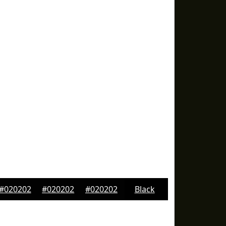
#020202
#020202
#020202
Black