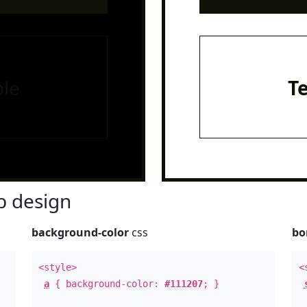
le
T
 design
background-color
css
bo
<style>
<
a
{ background-color:
#111207
; }