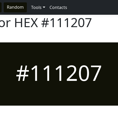
Random
Tools
Contacts
lor HEX
#111207
#111207