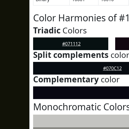
Color Harmonies of #
Triadic
Colors
#071112
Split complements
colo
#070C12
Complementary
color
Monochromatic Colors