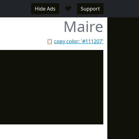
♥
Hide Ads
Support
Maire
📋
copy color: '#111207'