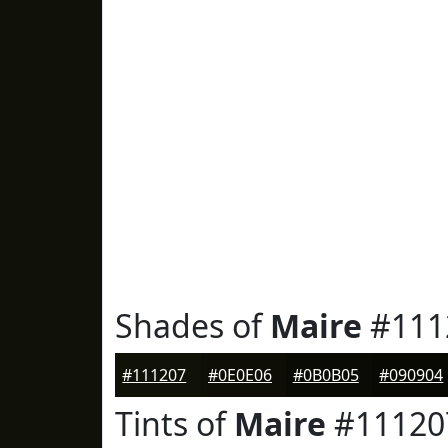
Shades of
Maire
#111
#111207
#0E0E06
#0B0B05
#090904
Tints of
Maire
#11120