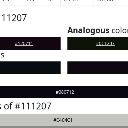
111207
Analogous
colo
#120711
#0C1207
rs
#080712
 of #111207
#C4C4C1