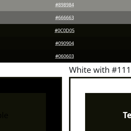
#898984
#666663
#0C0D05
#090904
#060603
White with #11
le
T