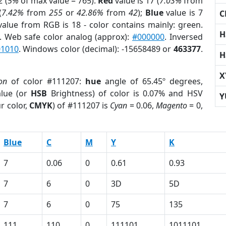
 (
5%
of max value = 765).
Red
value is 17 (
7.03%
from
(
7.42%
from
255
or
42.86%
from
42
);
Blue
value is 7
C
value from RGB is 18 - color contains mainly: green.
H
. Web safe color analog (approx):
#000000
. Inversed
01010
. Windows color (decimal): -15658489 or
463377
.
H
X
on
of color #111207:
hue
angle of 65.45º degrees,
lue (or
HSB
Brightness) of color is 0.07% and HSV
Y
r color,
CMYK
) of #111207 is
Cyan
= 0.06,
Magento
= 0,
Blue
C
M
Y
K
7
0.06
0
0.61
0.93
7
6
0
3D
5D
7
6
0
75
135
111
110
0
111101
1011101