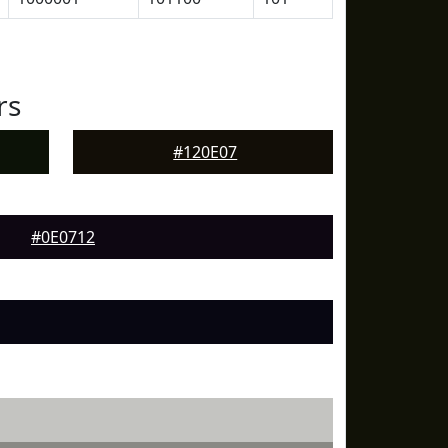
rs
#120E07
#0E0712