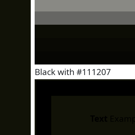
Black with #111207
Text
Examp