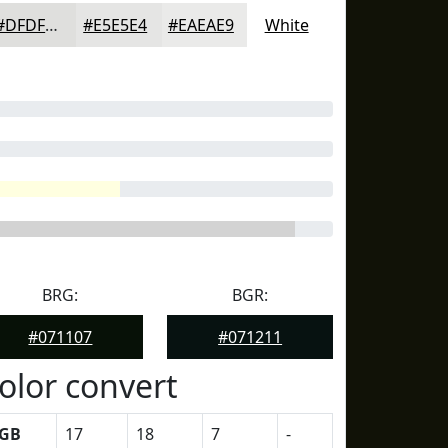
#DFDFDD
#E5E5E4
#EAEAE9
White
BRG:
BGR:
#071107
#071211
olor convert
GB
17
18
7
-