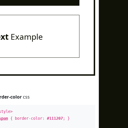
ext
Example
rder-color
css
style>
span
{ border-color:
#111207
; }