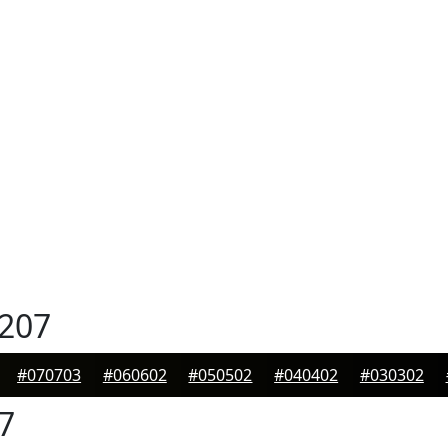
207
#070703
#060602
#050502
#040402
#030302
7