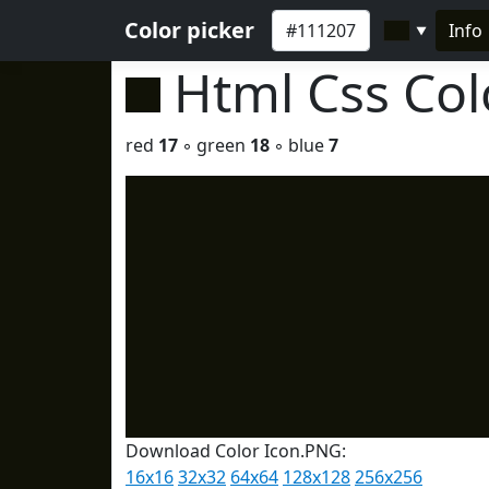
Color picker
Info
▼
Html Css Co
red
17
◦ green
18
◦ blue
7
Download Color Icon.PNG:
16x16
32x32
64x64
128x128
256x256