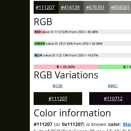
#111207
#414139
#676761
#858581
RGB
RED
value IS 17 (7.03% from 255) = 40.48%
GREEN
value IS 18 (7.42% from 255) = 42.86%
BLUE
value IS 7 (3.13% from 255) = 16.67%
R
= 40.48%
G
= 
RGB Variations
RGB:
RBG:
#111207
#110712
Color information
#111207
(or
0x111207
) is known
color
:
Mai