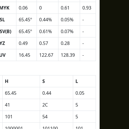
MYK
0.06
0
0.61
0.93
SL
65.45º
0.44%
0.05%
-
SV(B)
65.45º
0.61%
0.07%
-
YZ
0.49
0.57
0.28
-
UV
16.45
122.67
128.39
-
H
S
L
65.45
0.44
0.05
41
2C
5
101
54
5
1000001
101100
101