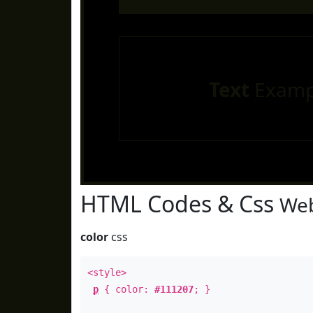
Text
Examp
HTML Codes & Css
Web
color
css
<style>
p
{ color:
#111207
; }