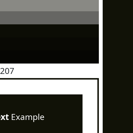
1207
ext
Example