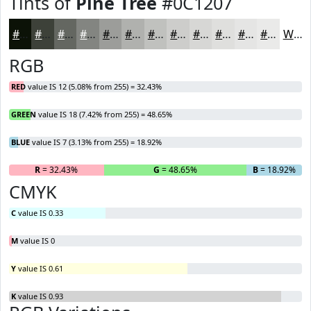
Tints of
Pine Tree
#0C1207
#0C1207
#3D4139
#646761
#838581
#9C9D9A
#B0B1AE
#C0C1BE
#CDCDCB
#D7D7D5
#DFDFDD
#E5E5E4
#EAEAE9
White
RGB
RED
value IS 12 (5.08% from 255) = 32.43%
GREEN
value IS 18 (7.42% from 255) = 48.65%
BLUE
value IS 7 (3.13% from 255) = 18.92%
R
= 32.43%
G
= 48.65%
B
= 18.92%
CMYK
C
value IS 0.33
M
value IS 0
Y
value IS 0.61
K
value IS 0.93