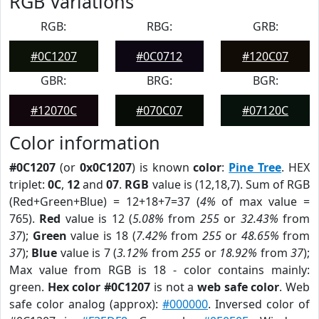
RGB Variations
RGB:
RBG:
GRB:
#0C1207
#0C0712
#120C07
GBR:
BRG:
BGR:
#12070C
#070C07
#07120C
Color information
#0C1207
(or
0x0C1207
) is known
color
:
Pine Tree
. HEX
triplet:
0C
,
12
and
07
.
RGB
value is (12,18,7). Sum of RGB
(Red+Green+Blue) = 12+18+7=37 (
4%
of max value =
765).
Red
value is 12 (
5.08%
from
255
or
32.43%
from
37
);
Green
value is 18 (
7.42%
from
255
or
48.65%
from
37
);
Blue
value is 7 (
3.12%
from
255
or
18.92%
from
37
);
Max value from RGB is 18 - color contains mainly:
green.
Hex color #0C1207
is not a
web safe color
. Web
safe color analog (approx):
#000000
. Inversed color of