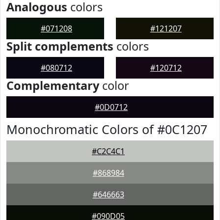
Analogous
colors
#071208
#121207
Split complements
colors
#080712
#120712
Complementary
color
#0D0712
Monochromatic Colors of #0C1207
#C2C4C1
#868984
#646663
#090D05