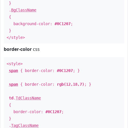
}
.
BgClassName
{
background-color:
#0C1207
;
}
</style>
border-color
css
<style>
span
{ border-color:
#0C1207
; }
span
{ border-color:
rgb(12,18,7)
; }
td
.
TdClassName
{
border-color:
#0C1207
;
}
.
TagClassName