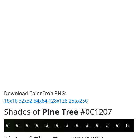
Download Color Icon.PNG:
16x16
32x32
64x64
128x128
256x256
Shades of
Pine Tree
#0C1207
#0C1207
#0A0E06
#080B05
#060904
#050703
#040602
#030502
#020402
#020302
#020202
#020202
#020202
Black