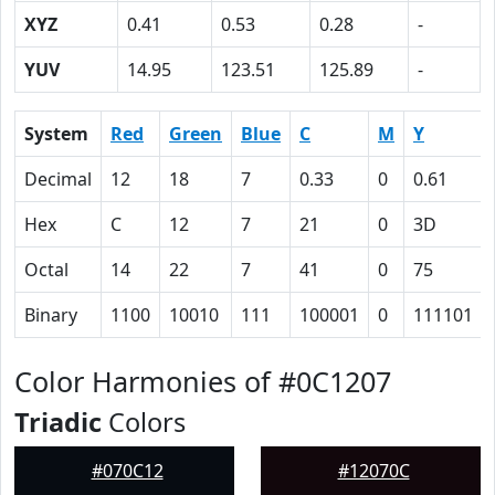
XYZ
0.41
0.53
0.28
-
YUV
14.95
123.51
125.89
-
System
Red
Green
Blue
C
M
Y
Decimal
12
18
7
0.33
0
0.61
Hex
C
12
7
21
0
3D
Octal
14
22
7
41
0
75
Binary
1100
10010
111
100001
0
111101
Color Harmonies of #0C1207
Triadic
Colors
#070C12
#12070C