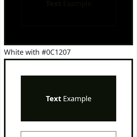
Text
Example
White with #0C1207
Text
Example