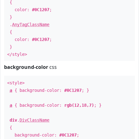
{
color:
#0C1207
;
}
.
AnyTagClassName
{
color:
#0C1207
;
}
</style>
background-color
css
<style>
a
{ background-color:
#0C1207
; }
a
{ background-color:
rgb(12,18,7)
; }
div
.
DivClassName
{
background-color:
#0C1207
;