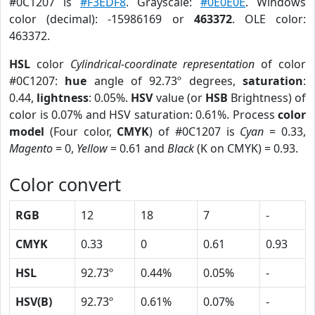
#0C1207 is
#F3EDF8
. Grayscale:
#0E0E0E
. Windows
color (decimal): -15986169 or
463372
. OLE color:
463372.
HSL
color
Cylindrical-coordinate representation
of color
#0C1207:
hue
angle of 92.73º degrees,
saturation
:
0.44,
lightness
: 0.05%.
HSV
value (or
HSB
Brightness) of
color is 0.07% and HSV saturation: 0.61%. Process
color
model
(Four color,
CMYK
) of #0C1207 is
Cyan
= 0.33,
Magento
= 0,
Yellow
= 0.61 and
Black
(K on CMYK) = 0.93.
Color convert
RGB
12
18
7
-
CMYK
0.33
0
0.61
0.93
HSL
92.73º
0.44%
0.05%
-
HSV(B)
92.73º
0.61%
0.07%
-