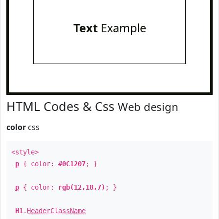
Text
Example
HTML Codes & Css
Web design
color
css
<style>
p
{ color:
#0C1207
; }
p
{ color:
rgb(12,18,7)
; }
H1
.
HeaderClassName