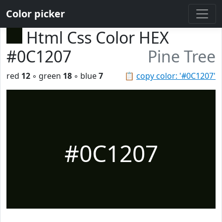
Color picker
Html Css Color HEX
#0C1207
Pine Tree
red
12
◦ green
18
◦ blue
7
📋
copy color: '#0C1207'
#0C1207