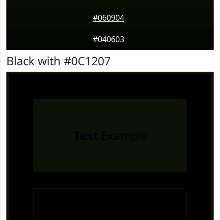
#060904
#040603
Black with #0C1207
Text
Example