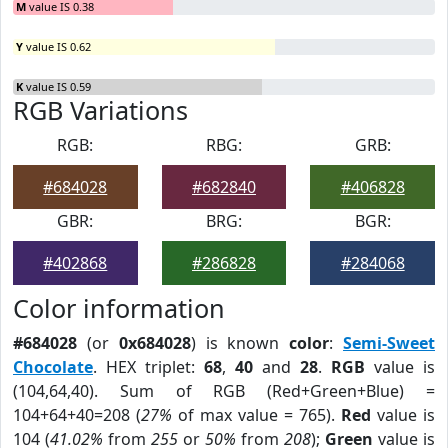
M
value IS 0.38
Y
value IS 0.62
K
value IS 0.59
RGB Variations
RGB:
RBG:
GRB:
#684028
#682840
#406828
GBR:
BRG:
BGR:
#402868
#286828
#284068
Color information
#684028
(or
0x684028
) is known
color
:
Semi-Sweet
Chocolate
. HEX triplet:
68
,
40
and
28
.
RGB
value is
(104,64,40). Sum of RGB (Red+Green+Blue) =
104+64+40=208 (
27%
of max value = 765).
Red
value is
104 (
41.02%
from
255
or
50%
from
208
);
Green
value is