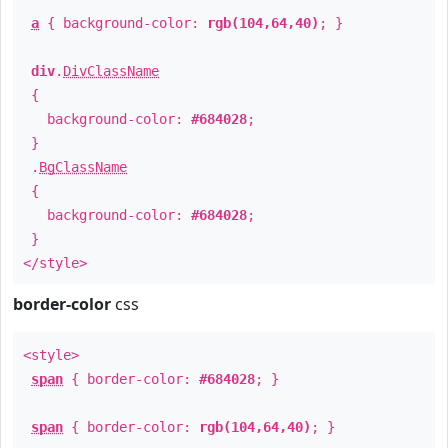
a
{ background-color:
rgb(104,64,40)
; }
div
.
DivClassName
{
background-color:
#684028
;
}
.
BgClassName
{
background-color:
#684028
;
}
</style>
border-color
css
<style>
span
{ border-color:
#684028
; }
span
{ border-color:
rgb(104,64,40)
; }