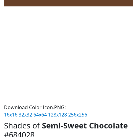
Download Color Icon.PNG:
16x16
32x32
64x64
128x128
256x256
Shades of
Semi-Sweet Chocolate
#684028