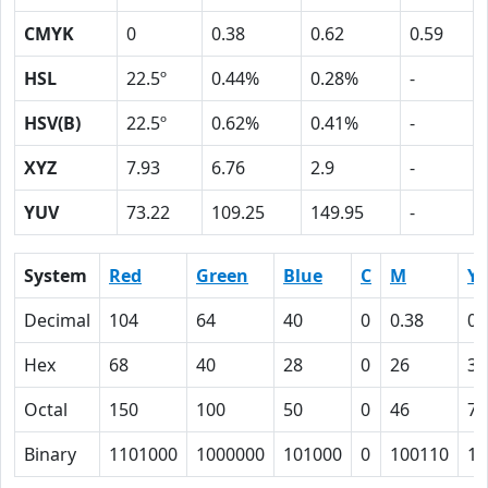
CMYK
0
0.38
0.62
0.59
HSL
22.5º
0.44%
0.28%
-
HSV(B)
22.5º
0.62%
0.41%
-
XYZ
7.93
6.76
2.9
-
YUV
73.22
109.25
149.95
-
System
Red
Green
Blue
C
M
Y
Decimal
104
64
40
0
0.38
0.
Hex
68
40
28
0
26
3E
Octal
150
100
50
0
46
76
Binary
1101000
1000000
101000
0
100110
11