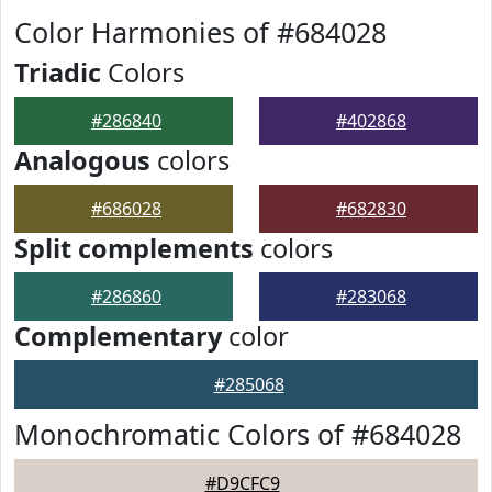
Color Harmonies of #684028
Triadic
Colors
#286840
#402868
Analogous
colors
#686028
#682830
Split complements
colors
#286860
#283068
Complementary
color
#285068
Monochromatic Colors of #684028
#D9CFC9