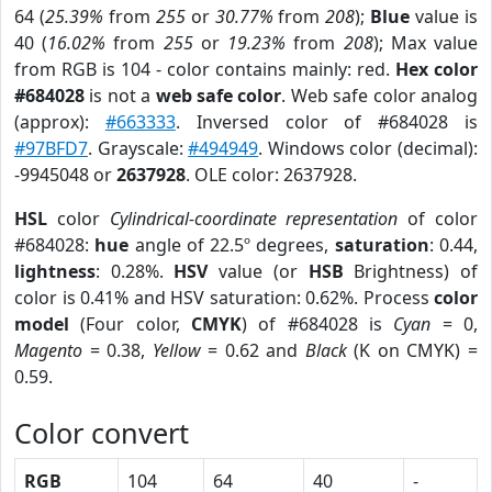
64 (
25.39%
from
255
or
30.77%
from
208
);
Blue
value is
40 (
16.02%
from
255
or
19.23%
from
208
); Max value
from RGB is 104 - color contains mainly: red.
Hex color
#684028
is not a
web safe color
. Web safe color analog
(approx):
#663333
. Inversed color of #684028 is
#97BFD7
. Grayscale:
#494949
. Windows color (decimal):
-9945048 or
2637928
. OLE color: 2637928.
HSL
color
Cylindrical-coordinate representation
of color
#684028:
hue
angle of 22.5º degrees,
saturation
: 0.44,
lightness
: 0.28%.
HSV
value (or
HSB
Brightness) of
color is 0.41% and HSV saturation: 0.62%. Process
color
model
(Four color,
CMYK
) of #684028 is
Cyan
= 0,
Magento
= 0.38,
Yellow
= 0.62 and
Black
(K on CMYK) =
0.59.
Color convert
RGB
104
64
40
-