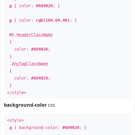
p
{ color:
#684028
; }
p
{ color:
rgb(104,64,40)
; }
H1
.
HeaderClassName
{
color:
#684028
;
}
.
AnyTagClassName
{
color:
#684028
;
}
</style>
background-color
css
<style>
a
{ background-color:
#684028
; }