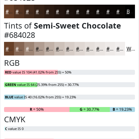
#684028
#533320
#42291A
#352115
#2A1A11
#22150E
#1B110B
#160E09
#120B07
#0E0906
#0B0705
#090604
Black
Tints of
Semi-Sweet Chocolate
#684028
#684028
#866653
#9E8575
#B19D91
#C1B1A7
#CDC1B9
#D7CDC7
#DFD7D2
#E5DFDB
#EAE5E2
#EEEAE8
#F1EEED
White
RGB
RED
value IS 104 (41.02% from 255) = 50%
GREEN
value IS 64 (25.39% from 255) = 30.77%
BLUE
value IS 40 (16.02% from 255) = 19.23%
R
= 50%
G
= 30.77%
B
= 19.23%
CMYK
C
value IS 0