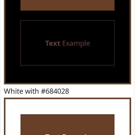
Text
Example
White with #684028