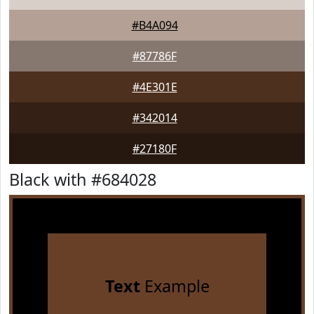
#B4A094
#87786F
#4E301E
#342014
#27180F
Black with #684028
Text
Example