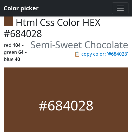
Color picker
Html Css Color HEX
#684028
Semi-Sweet Chocolate
red
104
◦
green
64
◦
📋
copy color: '#684028'
blue
40
#684028