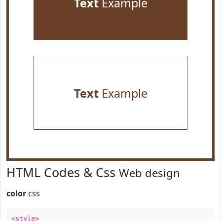
Text
Example
Text
Example
HTML Codes & Css
Web design
color
css
<style>