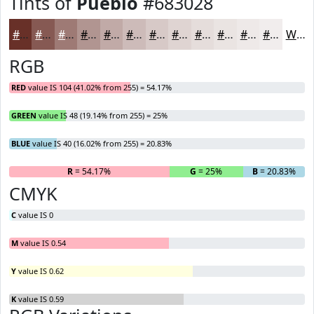
Tints of
Pueblo
#683028
#683028
#865953
#9E7A75
#B19591
#C1AAA7
#CDBBB9
#D7C9C7
#DFD4D2
#E5DDDB
#EAE4E2
#EEE9E8
#F1EDED
White
RGB
RED
value IS 104 (41.02% from 255) = 54.17%
GREEN
value IS 48 (19.14% from 255) = 25%
BLUE
value IS 40 (16.02% from 255) = 20.83%
R
= 54.17%
G
= 25%
B
= 20.83%
CMYK
C
value IS 0
M
value IS 0.54
Y
value IS 0.62
K
value IS 0.59