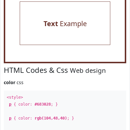
Text
Example
HTML Codes & Css
Web design
color
css
<style>
p
{ color:
#683028
; }
p
{ color:
rgb(104,48,40)
; }