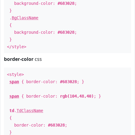
background-color:
#683028
;
}
.
BgClassName
{
background-color:
#683028
;
}
</style>
border-color
css
<style>
span
{ border-color:
#683028
; }
span
{ border-color:
rgb(104,48,40)
; }
td
.
TdClassName
{
border-color:
#683028
;
}