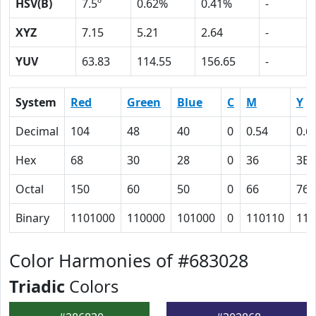
HSV(B)
7.5º
0.62%
0.41%
-
XYZ
7.15
5.21
2.64
-
YUV
63.83
114.55
156.65
-
System
Red
Green
Blue
C
M
Y
Decimal
104
48
40
0
0.54
0.6
Hex
68
30
28
0
36
3E
Octal
150
60
50
0
66
76
Binary
1101000
110000
101000
0
110110
111
Color Harmonies of #683028
Triadic
Colors