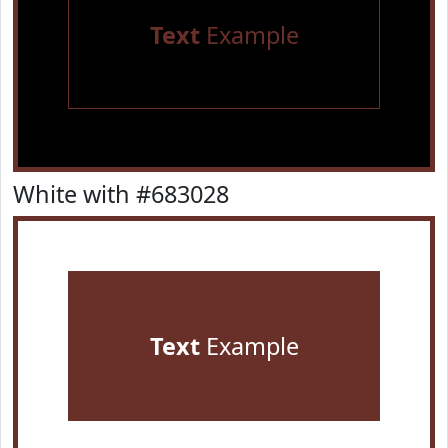
Text
Example
White with #683028
Text
Example