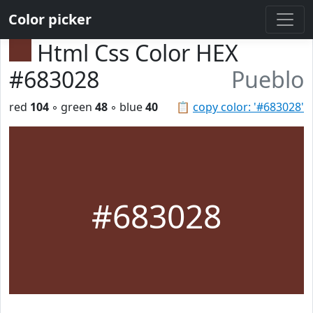
Color picker
Html Css Color HEX
#683028
Pueblo
red
104
◦ green
48
◦ blue
40
📋
copy color: '#683028'
#683028