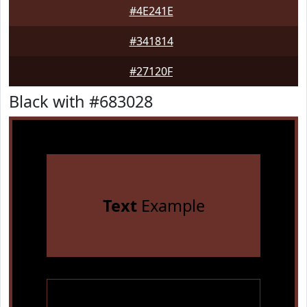
#4E241E
#341814
#27120F
Black with #683028
Text
Example