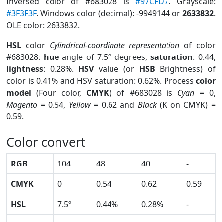
Inversed color of #683028 is
#97CFD7
. Grayscale:
#3F3F3F
. Windows color (decimal): -9949144 or
2633832
.
OLE color: 2633832.
HSL
color
Cylindrical-coordinate representation
of color
#683028:
hue
angle of 7.5º degrees,
saturation
: 0.44,
lightness
: 0.28%.
HSV
value (or
HSB
Brightness) of
color is 0.41% and HSV saturation: 0.62%. Process
color
model
(Four color,
CMYK
) of #683028 is
Cyan
= 0,
Magento
= 0.54,
Yellow
= 0.62 and
Black
(K on CMYK) =
0.59.
Color convert
RGB
104
48
40
-
CMYK
0
0.54
0.62
0.59
HSL
7.5º
0.44%
0.28%
-