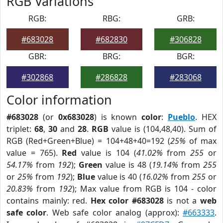
RGB Variations
RGB:
RBG:
GRB:
#683028
#682830
#306828
GBR:
BRG:
BGR:
#302868
#286828
#283068
Color information
#683028
(or
0x683028
) is known
color
:
Pueblo
. HEX
triplet:
68
,
30
and
28
.
RGB
value is (104,48,40). Sum of
RGB (Red+Green+Blue) = 104+48+40=192 (
25%
of max
value = 765).
Red
value is 104 (
41.02%
from
255
or
54.17%
from
192
);
Green
value is 48 (
19.14%
from
255
or
25%
from
192
);
Blue
value is 40 (
16.02%
from
255
or
20.83%
from
192
); Max value from RGB is 104 - color
contains mainly: red.
Hex color #683028
is not a
web
safe color
. Web safe color analog (approx):
#663333
.