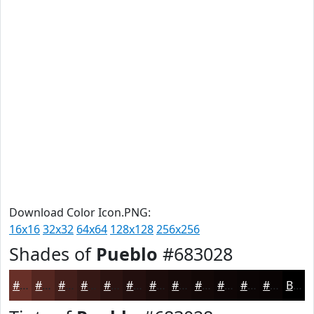
Download Color Icon.PNG:
16x16
32x32
64x64
128x128
256x256
Shades of
Pueblo
#683028
#683028
#532620
#421E1A
#351815
#2A1311
#220F0E
#1B0C0B
#160A09
#120807
#0E0606
#0B0505
#090404
Black