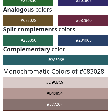
#286830
#302868
Analogous
colors
#685028
#682840
Split complements
colors
#286850
#284068
Complementary
color
#286068
Monochromatic Colors of #683028
#D9CBC9
#B49894
#87726F