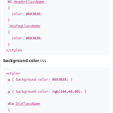
H1
.
HeaderClassName
{
color:
#683028
;
}
.
AnyTagClassName
{
color:
#683028
;
}
</style>
background-color
css
<style>
a
{ background-color:
#683028
; }
a
{ background-color:
rgb(104,48,40)
; }
div
.
DivClassName
{