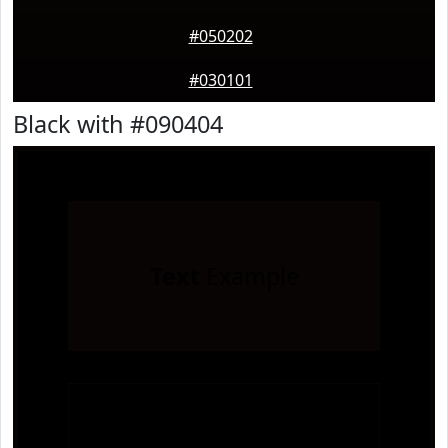
#050202
#030101
Black with #090404
Text
Example