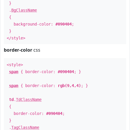
}
.
BgClassName
{
background-color:
#090404
;
}
</style>
border-color
css
<style>
span
{ border-color:
#090404
; }
span
{ border-color:
rgb(9,4,4)
; }
td
.
TdClassName
{
border-color:
#090404
;
}
.
TagClassName