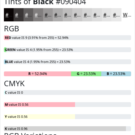
Tints of
Black
#090404
#090404
#3A3636
#615E5E
#817E7E
#9A9898
#AEADAD
#BEBDBD
#CBCACA
#D5D5D5
#DDDDDD
#E4E4E4
#E9E9E9
White
RGB
RED
value IS 9 (3.91% from 255) = 52.94%
GREEN
value IS 4 (1.95% from 255) = 23.53%
BLUE
value IS 4 (1.95% from 255) = 23.53%
R
= 52.94%
G
= 23.53%
B
= 23.53%
CMYK
C
value IS 0
M
value IS 0.56
Y
value IS 0.56
K
value IS 0.96