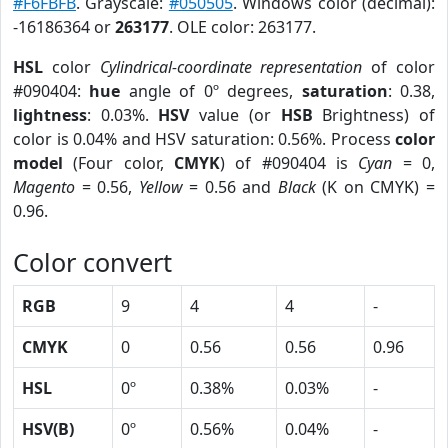
#F6FBFB
. Grayscale:
#050505
. Windows color (decimal):
-16186364 or
263177
. OLE color: 263177.
HSL
color
Cylindrical-coordinate representation
of color
#090404:
hue
angle of 0º degrees,
saturation
: 0.38,
lightness
: 0.03%.
HSV
value (or
HSB
Brightness) of
color is 0.04% and HSV saturation: 0.56%. Process
color
model
(Four color,
CMYK
) of #090404 is
Cyan
= 0,
Magento
= 0.56,
Yellow
= 0.56 and
Black
(K on CMYK) =
0.96.
Color convert
RGB
9
4
4
-
CMYK
0
0.56
0.56
0.96
HSL
0º
0.38%
0.03%
-
HSV(B)
0º
0.56%
0.04%
-