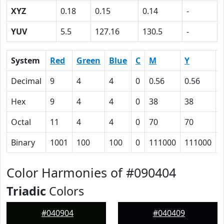
XYZ
0.18
0.15
0.14
-
YUV
5.5
127.16
130.5
-
System
Red
Green
Blue
C
M
Y
Decimal
9
4
4
0
0.56
0.56
0
Hex
9
4
4
0
38
38
Octal
11
4
4
0
70
70
Binary
1001
100
100
0
111000
111000
Color Harmonies of #090404
Triadic
Colors
#040904
#040409