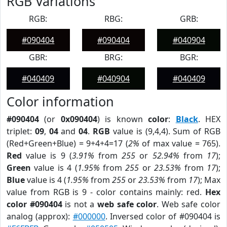
RGB Variations
RGB:
RBG:
GRB:
#090404
#090404
#040904
GBR:
BRG:
BGR:
#040409
#040904
#040409
Color information
#090404
(or
0x090404
) is known
color
:
Black
. HEX
triplet:
09
,
04
and
04
.
RGB
value is (9,4,4). Sum of RGB
(Red+Green+Blue) = 9+4+4=17 (
2%
of max value = 765).
Red
value is 9 (
3.91%
from
255
or
52.94%
from
17
);
Green
value is 4 (
1.95%
from
255
or
23.53%
from
17
);
Blue
value is 4 (
1.95%
from
255
or
23.53%
from
17
); Max
value from RGB is 9 - color contains mainly: red.
Hex
color #090404
is not a
web safe color
. Web safe color
analog (approx):
#000000
. Inversed color of #090404 is