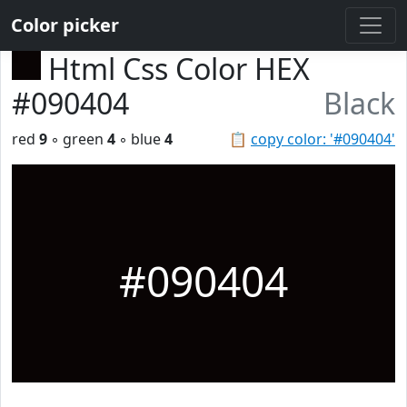
Color picker
Html Css Color HEX
#090404
Black
red
9
◦ green
4
◦ blue
4
📋
copy color: '#090404'
#090404