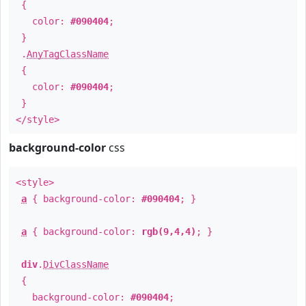
{
color:
#090404
;
}
.
AnyTagClassName
{
color:
#090404
;
}
</style>
background-color
css
<style>
a
{ background-color:
#090404
; }
a
{ background-color:
rgb(9,4,4)
; }
div
.
DivClassName
{
background-color:
#090404
;