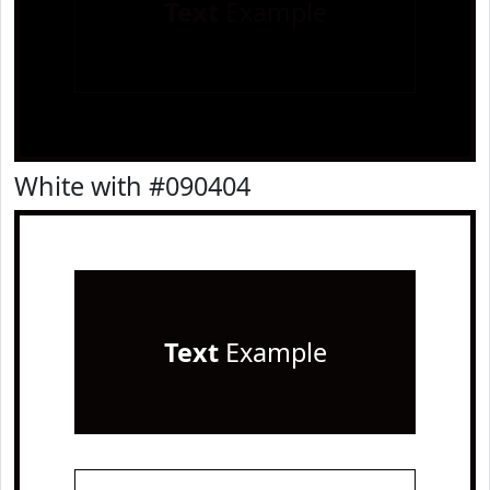
Text
Example
White with #090404
Text
Example