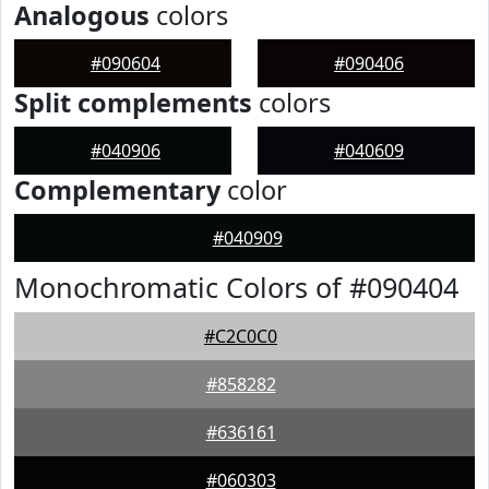
Analogous
colors
#090604
#090406
Split complements
colors
#040906
#040609
Complementary
color
#040909
Monochromatic Colors of #090404
#C2C0C0
#858282
#636161
#060303