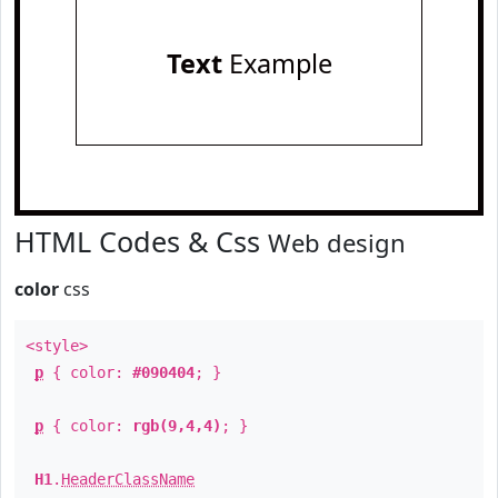
Text
Example
HTML Codes & Css
Web design
color
css
<style>
p
{ color:
#090404
; }
p
{ color:
rgb(9,4,4)
; }
H1
.
HeaderClassName