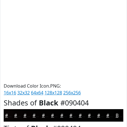
Download Color Icon.PNG:
16x16
32x32
64x64
128x128
256x256
Shades of
Black
#090404
#090404
#070303
#060202
#050202
#040202
#030202
#020202
#020202
#020202
#020202
#020202
#020202
Black