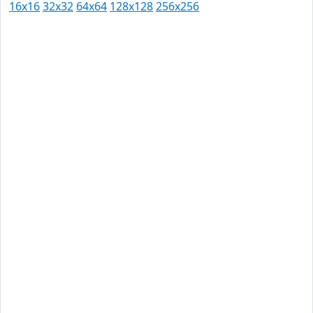
16x16
32x32
64x64
128x128
256x256