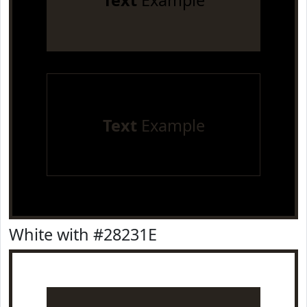
Text
Example
Text
Example
White with #28231E