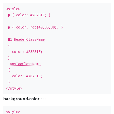
<style>
p
{ color:
#28231E
; }
p
{ color:
rgb(40,35,30)
; }
H1
.
HeaderClassName
{
color:
#28231E
;
}
.
AnyTagClassName
{
color:
#28231E
;
}
</style>
background-color
css
<style>