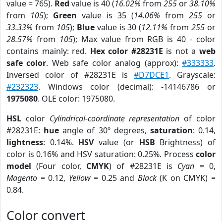
value = 765).
Red
value is 40 (
16.02%
from
255
or
38.10%
from
105
);
Green
value is 35 (
14.06%
from
255
or
33.33%
from
105
);
Blue
value is 30 (
12.11%
from
255
or
28.57%
from
105
); Max value from RGB is 40 - color
contains mainly: red.
Hex color #28231E
is not a
web
safe color
. Web safe color analog (approx):
#333333
.
Inversed color of #28231E is
#D7DCE1
. Grayscale:
#232323
. Windows color (decimal): -14146786 or
1975080
. OLE color: 1975080.
HSL
color
Cylindrical-coordinate representation
of color
#28231E:
hue
angle of 30º degrees,
saturation
: 0.14,
lightness
: 0.14%.
HSV
value (or
HSB
Brightness) of
color is 0.16% and HSV saturation: 0.25%. Process
color
model
(Four color,
CMYK
) of #28231E is
Cyan
= 0,
Magento
= 0.12,
Yellow
= 0.25 and
Black
(K on CMYK) =
0.84.
Color convert