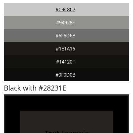
#C9C8C7
#94928F
#6F6D6B
#1E1A16
#14120F
#0F0D0B
Black with #28231E