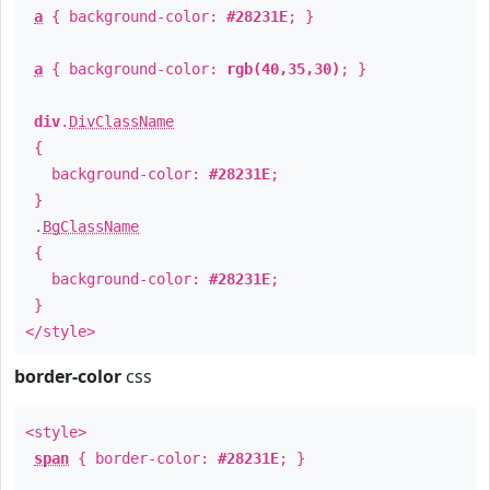
a
{ background-color:
#28231E
; }
a
{ background-color:
rgb(40,35,30)
; }
div
.
DivClassName
{
background-color:
#28231E
;
}
.
BgClassName
{
background-color:
#28231E
;
}
</style>
border-color
css
<style>
span
{ border-color:
#28231E
; }