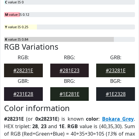
C
value IS 0
M
value IS 0.12
Y
value IS 0.25
K
value IS 0.84
RGB Variations
RGB:
RBG:
GRB:
#28231E
#281E23
#23281E
GBR:
BRG:
BGR:
#231E28
#1E281E
#1E2328
Color information
#28231E
(or
0x28231E
) is known
color
:
Bokara Grey
.
HEX triplet:
28
,
23
and
1E
.
RGB
value is (40,35,30). Sum
of RGB (Red+Green+Blue) = 40+35+30=105 (
13%
of max