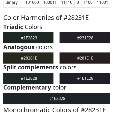
Binary
101000
100011
11110
0
1100
11001
Color Harmonies of #28231E
Triadic
Colors
#1E2823
#231E28
Analogous
colors
#28281E
#281E1E
Split complements
colors
#1E2828
#1E1E28
Complementary
color
#1E2328
Monochromatic Colors of #28231E