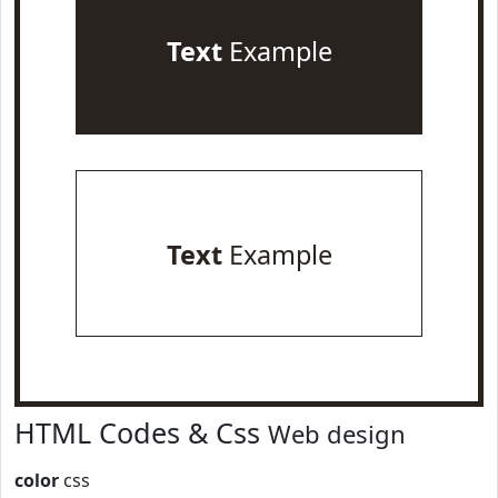
Text
Example
Text
Example
HTML Codes & Css
Web design
color
css