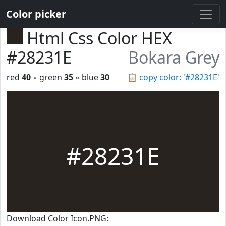
Color picker
Html Css Color HEX
#28231E
Bokara Grey
red
40
◦ green
35
◦ blue
30
📋
copy color: '#28231E'
#28231E
Download Color Icon.PNG: