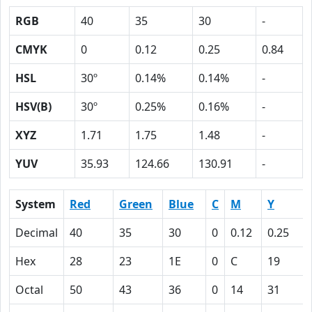
RGB
40
35
30
-
CMYK
0
0.12
0.25
0.84
HSL
30º
0.14%
0.14%
-
HSV(B)
30º
0.25%
0.16%
-
XYZ
1.71
1.75
1.48
-
YUV
35.93
124.66
130.91
-
System
Red
Green
Blue
C
M
Y
Decimal
40
35
30
0
0.12
0.25
Hex
28
23
1E
0
C
19
Octal
50
43
36
0
14
31