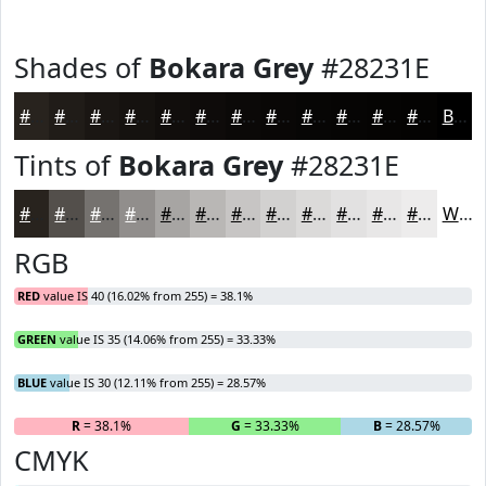
Shades of
Bokara Grey
#28231E
#28231E
#201C18
#1A1613
#15120F
#110E0C
#0E0B0A
#0B0908
#090706
#070605
#060504
#050403
#040302
Black
Tints of
Bokara Grey
#28231E
#28231E
#534F4B
#75726F
#918E8C
#A7A5A3
#B9B7B5
#C7C5C4
#D2D1D0
#DBDAD9
#E2E1E1
#E8E7E7
#EDECEC
White
RGB
RED
value IS 40 (16.02% from 255) = 38.1%
GREEN
value IS 35 (14.06% from 255) = 33.33%
BLUE
value IS 30 (12.11% from 255) = 28.57%
R
= 38.1%
G
= 33.33%
B
= 28.57%
CMYK