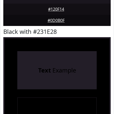
#120F14
#0D0B0F
Black with #231E28
Text
Example