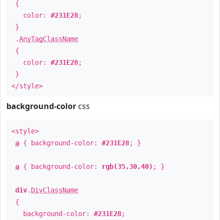
{
color:
#231E28
;
}
.
AnyTagClassName
{
color:
#231E28
;
}
</style>
background-color
css
<style>
a
{ background-color:
#231E28
; }
a
{ background-color:
rgb(35,30,40)
; }
div
.
DivClassName
{
background-color:
#231E28
;