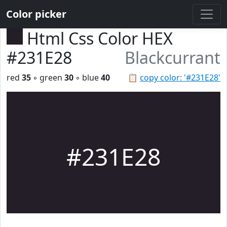
Color picker
Html Css Color HEX
#231E28
Blackcurrant
red
35
◦ green
30
◦ blue
40
📋
copy color: '#231E28'
#231E28