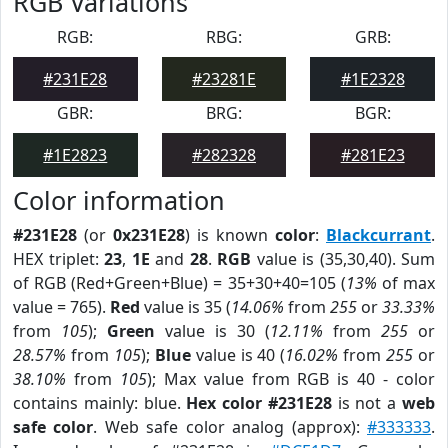
RGB Variations
RGB:
RBG:
GRB:
#231E28
#23281E
#1E2328
GBR:
BRG:
BGR:
#1E2823
#282328
#281E23
Color information
#231E28
(or
0x231E28
) is known
color
:
Blackcurrant
.
HEX triplet:
23
,
1E
and
28
.
RGB
value is (35,30,40). Sum
of RGB (Red+Green+Blue) = 35+30+40=105 (
13%
of max
value = 765).
Red
value is 35 (
14.06%
from
255
or
33.33%
from
105
);
Green
value is 30 (
12.11%
from
255
or
28.57%
from
105
);
Blue
value is 40 (
16.02%
from
255
or
38.10%
from
105
); Max value from RGB is 40 - color
contains mainly: blue.
Hex color #231E28
is not a
web
safe color
. Web safe color analog (approx):
#333333
.