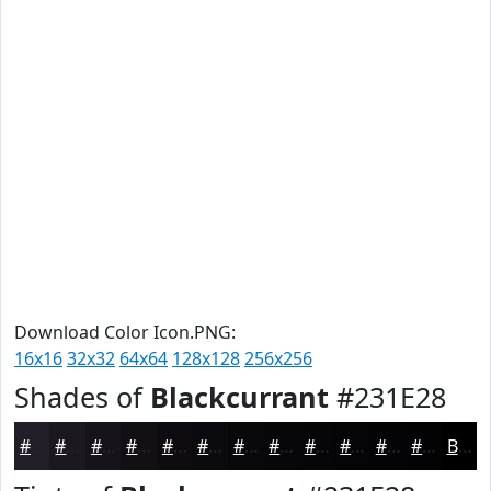
Download Color Icon.PNG:
16x16
32x32
64x64
128x128
256x256
Shades of
Blackcurrant
#231E28
#231E28
#1C1820
#16131A
#120F15
#0E0C11
#0B0A0E
#09080B
#070609
#060507
#050406
#040305
#030204
Black