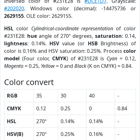
Inversed color of #231E28 is
#DCE1D7
. Grayscale:
#202020
. Windows color (decimal): -14475736 or
2629155
. OLE color: 2629155.
HSL
color
Cylindrical-coordinate representation
of color
#231E28:
hue
angle of 270º degrees,
saturation
: 0.14,
lightness
: 0.14%.
HSV
value (or
HSB
Brightness) of
color is 0.16% and HSV saturation: 0.25%. Process
color
model
(Four color,
CMYK
) of #231E28 is
Cyan
= 0.12,
Magento
= 0.25,
Yellow
= 0 and
Black
(K on CMYK) = 0.84.
Color convert
RGB
35
30
40
-
CMYK
0.12
0.25
0
0.84
HSL
270º
0.14%
0.14%
-
HSV(B)
270º
0.25%
0.16%
-