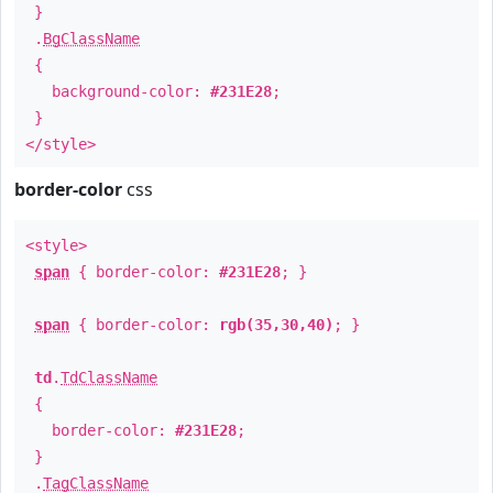
}
.
BgClassName
{
background-color:
#231E28
;
}
</style>
border-color
css
<style>
span
{ border-color:
#231E28
; }
span
{ border-color:
rgb(35,30,40)
; }
td
.
TdClassName
{
border-color:
#231E28
;
}
.
TagClassName