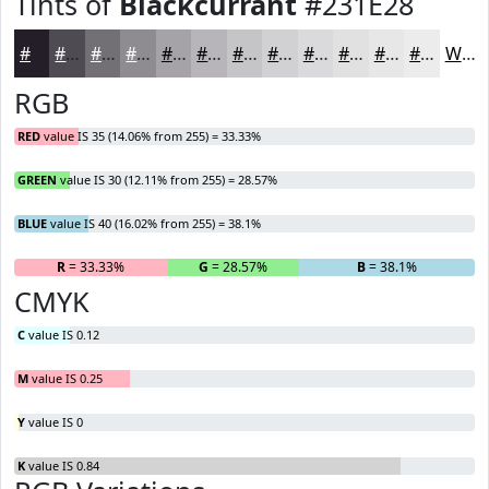
Tints of
Blackcurrant
#231E28
#231E28
#4F4B53
#726F75
#8E8C91
#A5A3A7
#B7B5B9
#C5C4C7
#D1D0D2
#DAD9DB
#E1E1E2
#E7E7E8
#ECECED
White
RGB
RED
value IS 35 (14.06% from 255) = 33.33%
GREEN
value IS 30 (12.11% from 255) = 28.57%
BLUE
value IS 40 (16.02% from 255) = 38.1%
R
= 33.33%
G
= 28.57%
B
= 38.1%
CMYK
C
value IS 0.12
M
value IS 0.25
Y
value IS 0
K
value IS 0.84