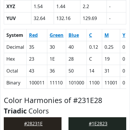
XYZ
1.54
1.44
2.2
-
YUV
32.64
132.16
129.69
-
System
Red
Green
Blue
C
M
Y
Decimal
35
30
40
0.12
0.25
0
Hex
23
1E
28
C
19
0
Octal
43
36
50
14
31
0
Binary
100011
11110
101000
1100
11001
0
Color Harmonies of #231E28
Triadic
Colors
#28231E
#1E2823