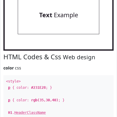
Text
Example
HTML Codes & Css
Web design
color
css
<style>
p
{ color:
#231E28
; }
p
{ color:
rgb(35,30,40)
; }
H1
.
HeaderClassName