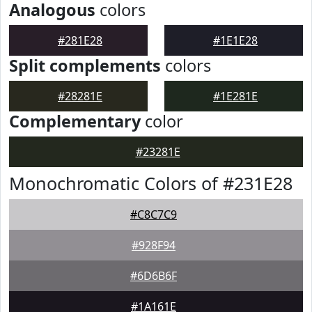
Analogous
colors
#281E28
#1E1E28
Split complements
colors
#28281E
#1E281E
Complementary
color
#23281E
Monochromatic Colors of #231E28
#C8C7C9
#928F94
#6D6B6F
#1A161E