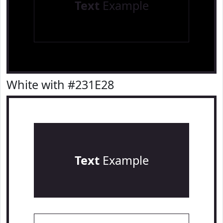
Text
Example
White with #231E28
Text
Example