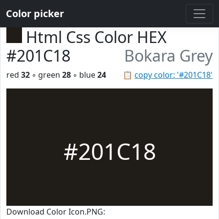
Color picker
Html Css Color HEX
#201C18
Bokara Grey
red
32
◦ green
28
◦ blue
24
📋
copy color: '#201C18'
#201C18
Download Color Icon.PNG: