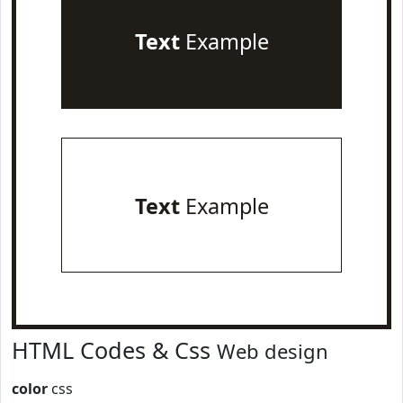
Text
Example
Text
Example
HTML Codes & Css
Web design
color
css