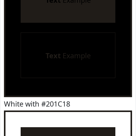
Text
Example
Text
Example
White with #201C18