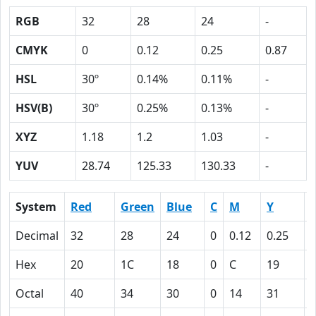
RGB
32
28
24
-
CMYK
0
0.12
0.25
0.87
HSL
30º
0.14%
0.11%
-
HSV(B)
30º
0.25%
0.13%
-
XYZ
1.18
1.2
1.03
-
YUV
28.74
125.33
130.33
-
System
Red
Green
Blue
C
M
Y
Decimal
32
28
24
0
0.12
0.25
0
Hex
20
1C
18
0
C
19
Octal
40
34
30
0
14
31