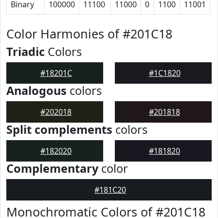
Binary
100000
11100
11000
0
1100
11001
Color Harmonies of #201C18
Triadic
Colors
#18201C
#1C1820
Analogous
colors
#202018
#201818
Split complements
colors
#182020
#181820
Complementary
color
#181C20
Monochromatic Colors of #201C18