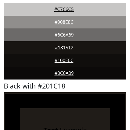
#C7C6C5
#908E8C
#6C6A69
#181512
#100E0C
#0C0A09
Black with #201C18