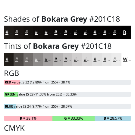
Shades of
Bokara Grey
#201C18
#201C18
#1A1613
#15120F
#110E0C
#0E0B0A
#0B0908
#090706
#070605
#060504
#050403
#040302
#030202
Black
Tints of
Bokara Grey
#201C18
#201C18
#4D4946
#716D6B
#8D8A89
#A4A1A1
#B6B4B4
#C5C3C3
#D1CFCF
#DAD9D9
#E1E1E1
#E7E7E7
#ECECEC
White
RGB
RED
value IS 32 (12.89% from 255) = 38.1%
GREEN
value IS 28 (11.33% from 255) = 33.33%
BLUE
value IS 24 (9.77% from 255) = 28.57%
R
= 38.1%
G
= 33.33%
B
= 28.57%
CMYK