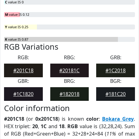
C
value IS 0
M
value IS 0.12
Y
value IS 0.25
K
value IS 0.87
RGB Variations
RGB:
RBG:
GRB:
#201C18
#20181C
#1C2018
GBR:
BRG:
BGR:
#1C1820
#182018
#181C20
Color information
#201C18
(or
0x201C18
) is known
color
:
Bokara Grey
.
HEX triplet:
20
,
1C
and
18
.
RGB
value is (32,28,24). Sum
of RGB (Red+Green+Blue) = 32+28+24=84 (
11%
of max