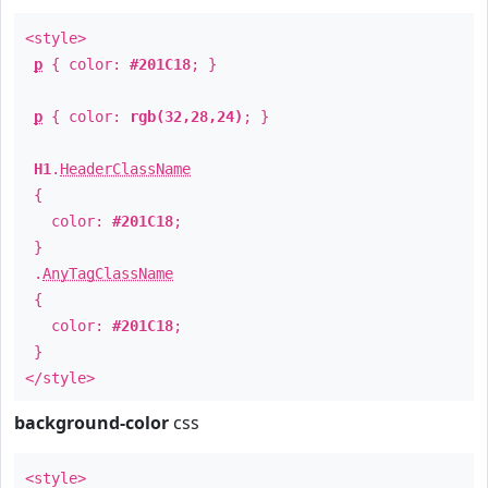
<style>
p
{ color:
#201C18
; }
p
{ color:
rgb(32,28,24)
; }
H1
.
HeaderClassName
{
color:
#201C18
;
}
.
AnyTagClassName
{
color:
#201C18
;
}
</style>
background-color
css
<style>