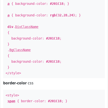
a
{ background-color:
#201C18
; }
a
{ background-color:
rgb(32,28,24)
; }
div
.
DivClassName
{
background-color:
#201C18
;
}
.
BgClassName
{
background-color:
#201C18
;
}
</style>
border-color
css
<style>
span
{ border-color:
#201C18
; }