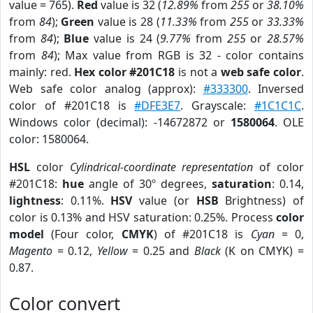
value = 765).
Red
value is 32 (
12.89%
from
255
or
38.10%
from
84
);
Green
value is 28 (
11.33%
from
255
or
33.33%
from
84
);
Blue
value is 24 (
9.77%
from
255
or
28.57%
from
84
); Max value from RGB is 32 - color contains
mainly: red.
Hex color #201C18
is not a
web safe color
.
Web safe color analog (approx):
#333300
. Inversed
color of #201C18 is
#DFE3E7
. Grayscale:
#1C1C1C
.
Windows color (decimal): -14672872 or
1580064
. OLE
color: 1580064.
HSL
color
Cylindrical-coordinate representation
of color
#201C18:
hue
angle of 30º degrees,
saturation
: 0.14,
lightness
: 0.11%.
HSV
value (or
HSB
Brightness) of
color is 0.13% and HSV saturation: 0.25%. Process
color
model
(Four color,
CMYK
) of #201C18 is
Cyan
= 0,
Magento
= 0.12,
Yellow
= 0.25 and
Black
(K on CMYK) =
0.87.
Color convert