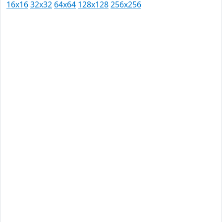
16x16
32x32
64x64
128x128
256x256