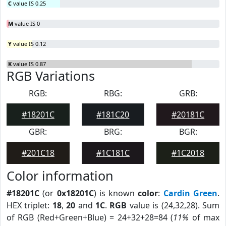
C
value IS 0.25
M
value IS 0
Y
value IS 0.12
K
value IS 0.87
RGB Variations
RGB:
RBG:
GRB:
#18201C
#181C20
#20181C
GBR:
BRG:
BGR:
#201C18
#1C181C
#1C2018
Color information
#18201C
(or
0x18201C
) is known
color
:
Cardin Green
.
HEX triplet:
18
,
20
and
1C
.
RGB
value is (24,32,28). Sum
of RGB (Red+Green+Blue) = 24+32+28=84 (
11%
of max