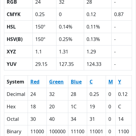
RGB
24
32
28
-
CMYK
0.25
0
0.12
0.87
HSL
150º
0.14%
0.11%
-
HSV(B)
150º
0.25%
0.13%
-
XYZ
1.1
1.31
1.29
-
YUV
29.15
127.35
124.33
-
System
Red
Green
Blue
C
M
Y
Decimal
24
32
28
0.25
0
0.12
Hex
18
20
1C
19
0
C
Octal
30
40
34
31
0
14
Binary
11000
100000
11100
11001
0
1100