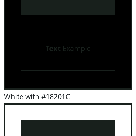
Text
Example
White with #18201C