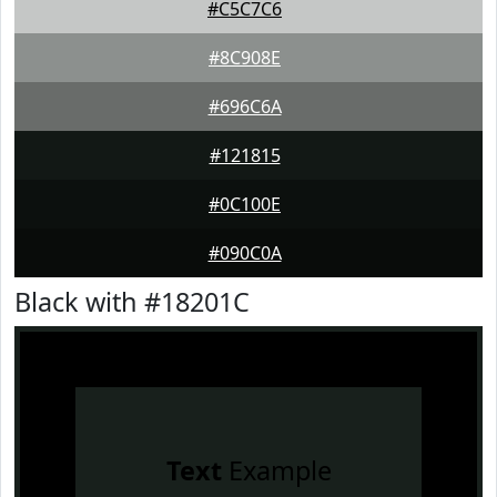
#C5C7C6
#8C908E
#696C6A
#121815
#0C100E
#090C0A
Black with #18201C
Text
Example