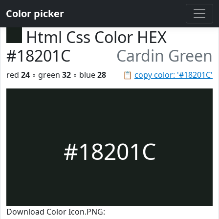
Color picker
Html Css Color HEX
#18201C
Cardin Green
red
24
◦ green
32
◦ blue
28
📋
copy color: '#18201C'
#18201C
Download Color Icon.PNG: