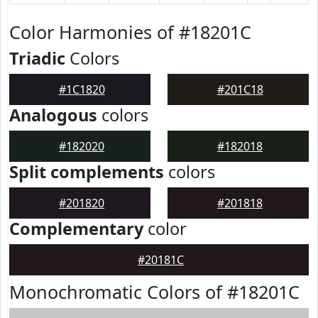
Color Harmonies of #18201C
Triadic
Colors
#1C1820
#201C18
Analogous
colors
#182020
#182018
Split complements
colors
#201820
#201818
Complementary
color
#20181C
Monochromatic Colors of #18201C