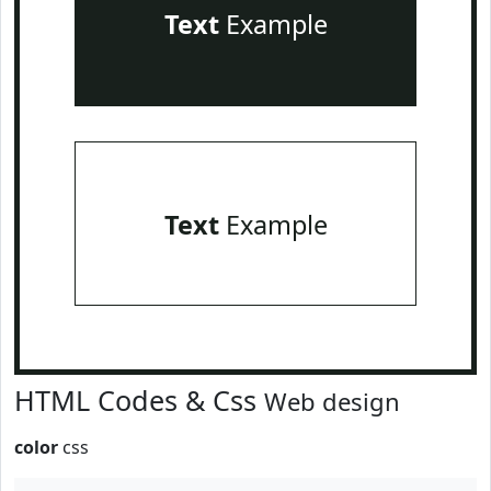
Text
Example
Text
Example
HTML Codes & Css
Web design
color
css