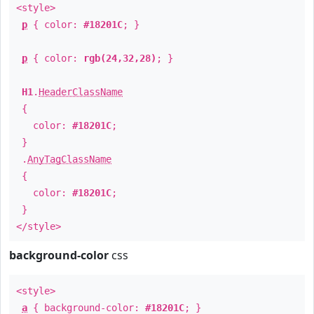
<style>
p
{ color:
#18201C
; }
p
{ color:
rgb(24,32,28)
; }
H1
.
HeaderClassName
{
color:
#18201C
;
}
.
AnyTagClassName
{
color:
#18201C
;
}
</style>
background-color
css
<style>
a
{ background-color:
#18201C
; }