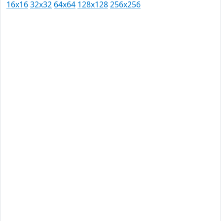
16x16
32x32
64x64
128x128
256x256