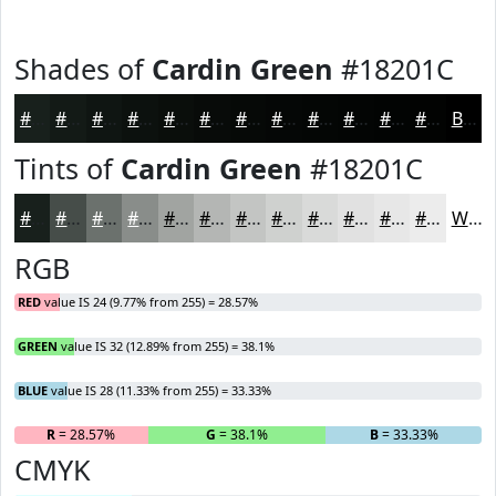
Shades of
Cardin Green
#18201C
#18201C
#131A16
#0F1512
#0C110E
#0A0E0B
#080B09
#060907
#050706
#040605
#030504
#020403
#020302
Black
Tints of
Cardin Green
#18201C
#18201C
#464D49
#6B716D
#898D8A
#A1A4A1
#B4B6B4
#C3C5C3
#CFD1CF
#D9DAD9
#E1E1E1
#E7E7E7
#ECECEC
White
RGB
RED
value IS 24 (9.77% from 255) = 28.57%
GREEN
value IS 32 (12.89% from 255) = 38.1%
BLUE
value IS 28 (11.33% from 255) = 33.33%
R
= 28.57%
G
= 38.1%
B
= 33.33%
CMYK