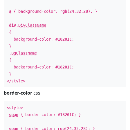
a
{ background-color:
rgb(24,32,28)
; }
div
.
DivClassName
{
background-color:
#18201C
;
}
.
BgClassName
{
background-color:
#18201C
;
}
</style>
border-color
css
<style>
span
{ border-color:
#18201C
; }
span
{ border-color:
rgb(24,32,28)
; }