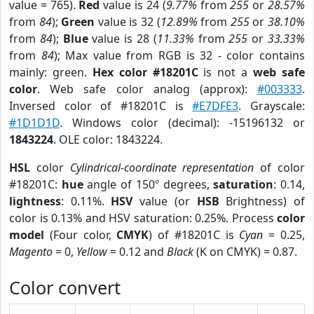
value = 765).
Red
value is 24 (
9.77%
from
255
or
28.57%
from
84
);
Green
value is 32 (
12.89%
from
255
or
38.10%
from
84
);
Blue
value is 28 (
11.33%
from
255
or
33.33%
from
84
); Max value from RGB is 32 - color contains
mainly: green.
Hex color #18201C
is not a
web safe
color
. Web safe color analog (approx):
#003333
.
Inversed color of #18201C is
#E7DFE3
. Grayscale:
#1D1D1D
. Windows color (decimal): -15196132 or
1843224
. OLE color: 1843224.
HSL
color
Cylindrical-coordinate representation
of color
#18201C:
hue
angle of 150º degrees,
saturation
: 0.14,
lightness
: 0.11%.
HSV
value (or
HSB
Brightness) of
color is 0.13% and HSV saturation: 0.25%. Process
color
model
(Four color,
CMYK
) of #18201C is
Cyan
= 0.25,
Magento
= 0,
Yellow
= 0.12 and
Black
(K on CMYK) = 0.87.
Color convert