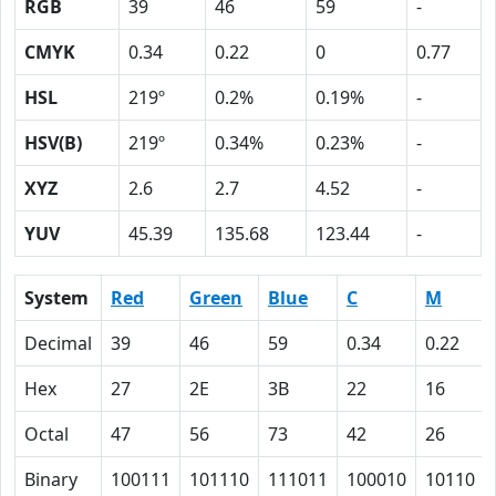
RGB
39
46
59
-
CMYK
0.34
0.22
0
0.77
HSL
219º
0.2%
0.19%
-
HSV(B)
219º
0.34%
0.23%
-
XYZ
2.6
2.7
4.52
-
YUV
45.39
135.68
123.44
-
System
Red
Green
Blue
C
M
Decimal
39
46
59
0.34
0.22
Hex
27
2E
3B
22
16
Octal
47
56
73
42
26
Binary
100111
101110
111011
100010
10110