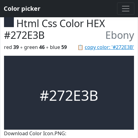
Color picker
Html Css Color HEX
#272E3B
Ebony
red
39
◦ green
46
◦ blue
59
📋
copy color: '#272E3B'
#272E3B
Download Color Icon.PNG: