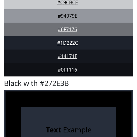
#C9CBCE
#94979E
#6F7176
#1D222C
#14171E
#0F1116
Black with #272E3B
Text
Example