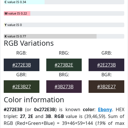
C
value IS 0.34
M
value IS 0.22
Y
value IS 0
K
value IS 0.77
RGB Variations
RGB:
RBG:
GRB:
#272E3B
#273B2E
#2E273B
GBR:
BRG:
BGR:
#2E3B27
#3B273B
#3B2E27
Color information
#272E3B
(or
0x272E3B
) is known
color
:
Ebony
. HEX
triplet:
27
,
2E
and
3B
.
RGB
value is (39,46,59). Sum of
RGB (Red+Green+Blue) = 39+46+59=144 (
19%
of max