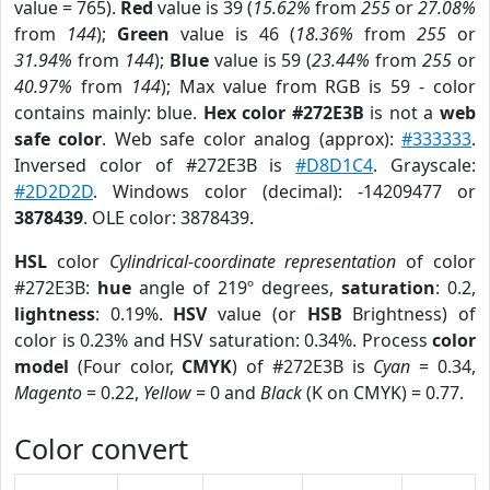
value = 765).
Red
value is 39 (
15.62%
from
255
or
27.08%
from
144
);
Green
value is 46 (
18.36%
from
255
or
31.94%
from
144
);
Blue
value is 59 (
23.44%
from
255
or
40.97%
from
144
); Max value from RGB is 59 - color
contains mainly: blue.
Hex color #272E3B
is not a
web
safe color
. Web safe color analog (approx):
#333333
.
Inversed color of #272E3B is
#D8D1C4
. Grayscale:
#2D2D2D
. Windows color (decimal): -14209477 or
3878439
. OLE color: 3878439.
HSL
color
Cylindrical-coordinate representation
of color
#272E3B:
hue
angle of 219º degrees,
saturation
: 0.2,
lightness
: 0.19%.
HSV
value (or
HSB
Brightness) of
color is 0.23% and HSV saturation: 0.34%. Process
color
model
(Four color,
CMYK
) of #272E3B is
Cyan
= 0.34,
Magento
= 0.22,
Yellow
= 0 and
Black
(K on CMYK) = 0.77.
Color convert