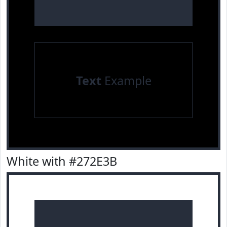
Text
Example
White with #272E3B