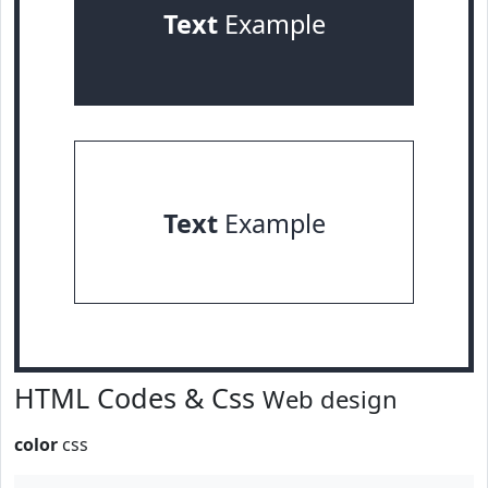
Text
Example
Text
Example
HTML Codes & Css
Web design
color
css