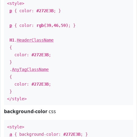
<style>
p
{ color:
#272E3B
; }
p
{ color:
rgb(39,46,59)
; }
H1
.
HeaderClassName
{
color:
#272E3B
;
}
.
AnyTagClassName
{
color:
#272E3B
;
}
</style>
background-color
css
<style>
a
{ background-color:
#272E3B
; }