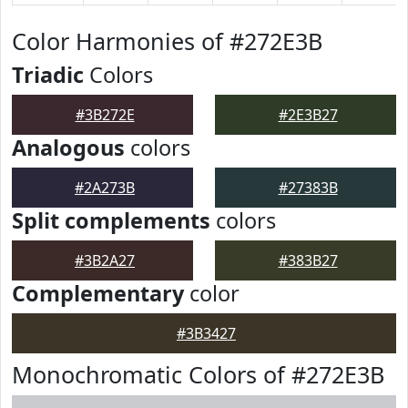
Color Harmonies of #272E3B
Triadic
Colors
#3B272E
#2E3B27
Analogous
colors
#2A273B
#27383B
Split complements
colors
#3B2A27
#383B27
Complementary
color
#3B3427
Monochromatic Colors of #272E3B