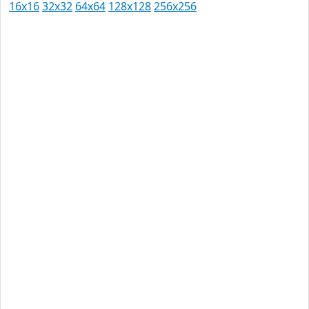
16x16
32x32
64x64
128x128
256x256