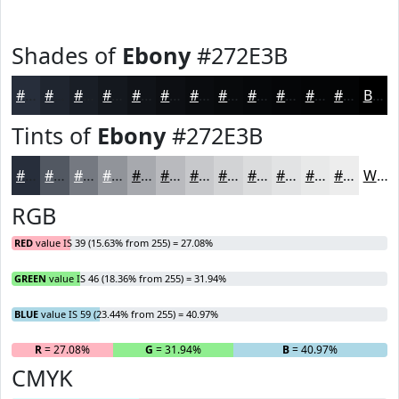
Shades of
Ebony
#272E3B
#272E3B
#1F252F
#191E26
#14181E
#101318
#0D0F13
#0A0C0F
#080A0C
#06080A
#050608
#040506
#030405
Black
Tints of
Ebony
#272E3B
#272E3B
#525862
#757981
#91949A
#A7A9AE
#B9BABE
#C7C8CB
#D2D3D5
#DBDCDD
#E2E3E4
#E8E9E9
#EDEDED
White
RGB
RED
value IS 39 (15.63% from 255) = 27.08%
GREEN
value IS 46 (18.36% from 255) = 31.94%
BLUE
value IS 59 (23.44% from 255) = 40.97%
R
= 27.08%
G
= 31.94%
B
= 40.97%
CMYK