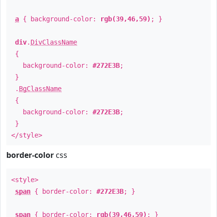
a
{ background-color:
rgb(39,46,59)
; }
div
.
DivClassName
{
background-color:
#272E3B
;
}
.
BgClassName
{
background-color:
#272E3B
;
}
</style>
border-color
css
<style>
span
{ border-color:
#272E3B
; }
span
{ border-color:
rgb(39,46,59)
; }