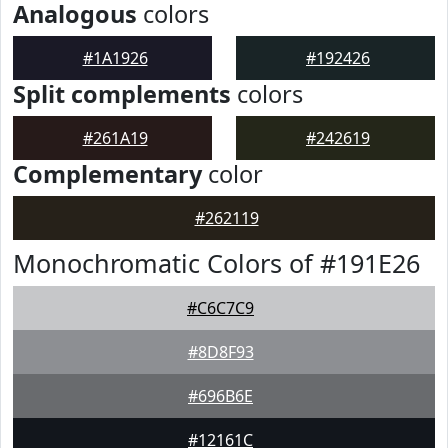
Analogous
colors
#1A1926
#192426
Split complements
colors
#261A19
#242619
Complementary
color
#262119
Monochromatic Colors of #191E26
#C6C7C9
#8D8F93
#696B6E
#12161C