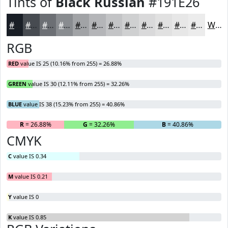
Tints of
Black Russian
#191E26
#191E26
#474B51
#6C6F74
#898C90
#A1A3A6
#B4B5B8
#C3C4C6
#CFD0D1
#D9D9DA
#E1E1E1
#E7E7E7
#ECECEC
White
RGB
RED
value IS 25 (10.16% from 255) = 26.88%
GREEN
value IS 30 (12.11% from 255) = 32.26%
BLUE
value IS 38 (15.23% from 255) = 40.86%
R
= 26.88%
G
= 32.26%
B
= 40.86%
CMYK
C
value IS 0.34
M
value IS 0.21
Y
value IS 0
K
value IS 0.85