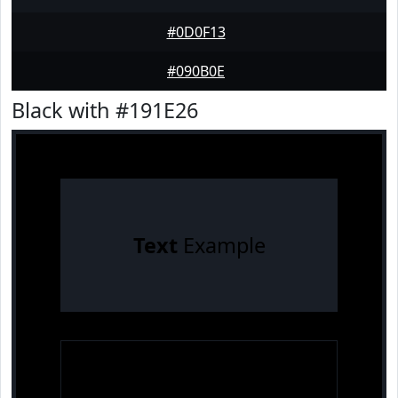
#0D0F13
#090B0E
Black with #191E26
Text
Example