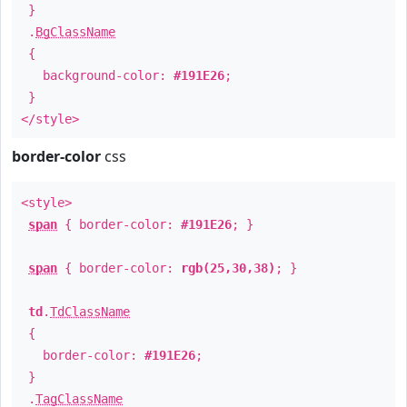
}
.
BgClassName
{
background-color:
#191E26
;
}
</style>
border-color
css
<style>
span
{ border-color:
#191E26
; }
span
{ border-color:
rgb(25,30,38)
; }
td
.
TdClassName
{
border-color:
#191E26
;
}
.
TagClassName