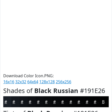
Download Color Icon.PNG:
16x16
32x32
64x64
128x128
256x256
Shades of
Black Russian
#191E26
#191E26
#14181E
#101318
#0D0F13
#0A0C0F
#080A0C
#06080A
#050608
#040506
#030405
#020304
#020203
Black