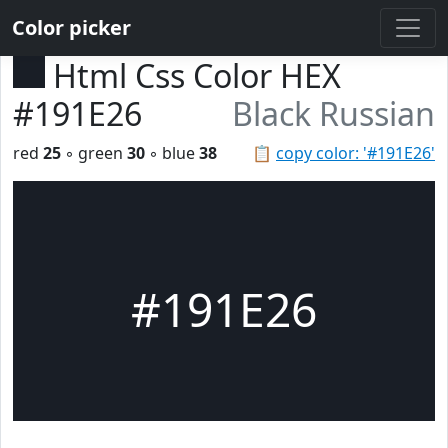
Color picker
Html Css Color HEX
#191E26
Black Russian
red
25
◦ green
30
◦ blue
38
📋
copy color: '#191E26'
#191E26