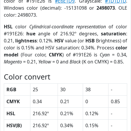
color of #191E26 is
#E6E1D9
. Grayscale:
#1D1D1D
.
Windows color (decimal): -15131098 or
2498073
. OLE
color: 2498073.
HSL
color
Cylindrical-coordinate representation
of color
#191E26:
hue
angle of 216.92º degrees,
saturation
:
0.21,
lightness
: 0.12%.
HSV
value (or
HSB
Brightness) of
color is 0.15% and HSV saturation: 0.34%. Process
color
model
(Four color,
CMYK
) of #191E26 is
Cyan
= 0.34,
Magento
= 0.21,
Yellow
= 0 and
Black
(K on CMYK) = 0.85.
Color convert
RGB
25
30
38
-
CMYK
0.34
0.21
0
0.85
HSL
216.92º
0.21%
0.12%
-
HSV(B)
216.92º
0.34%
0.15%
-