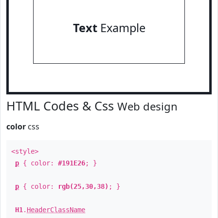
Text
Example
HTML Codes & Css
Web design
color
css
<style>
p
{ color:
#191E26
; }
p
{ color:
rgb(25,30,38)
; }
H1
.
HeaderClassName