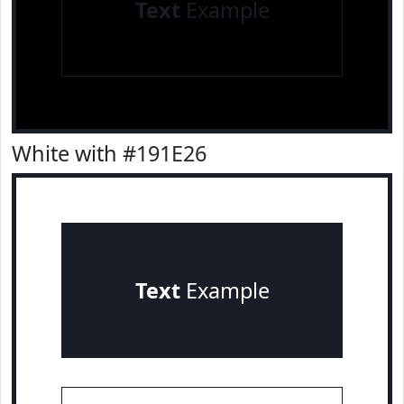
Text
Example
White with #191E26
Text
Example