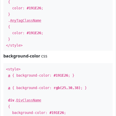
{
color:
#191E26
;
}
.
AnyTagClassName
{
color:
#191E26
;
}
</style>
background-color
css
<style>
a
{ background-color:
#191E26
; }
a
{ background-color:
rgb(25,30,38)
; }
div
.
DivClassName
{
background-color:
#191E26
;