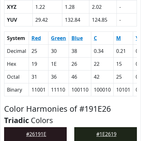
XYZ
1.22
1.28
2.02
-
YUV
29.42
132.84
124.85
-
System
Red
Green
Blue
C
M
Y
Decimal
25
30
38
0.34
0.21
0
Hex
19
1E
26
22
15
0
Octal
31
36
46
42
25
0
Binary
11001
11110
100110
100010
10101
0
Color Harmonies of #191E26
Triadic
Colors
#26191E
#1E2619