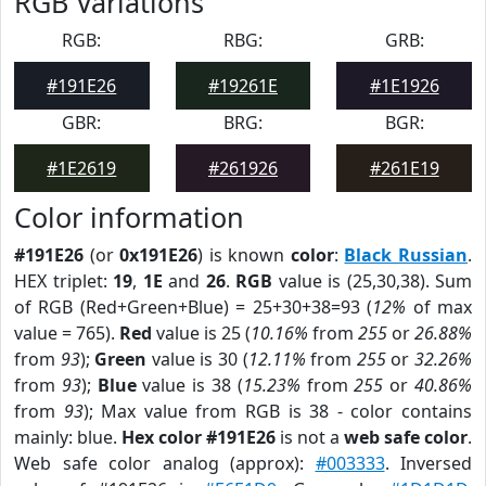
RGB Variations
RGB:
RBG:
GRB:
#191E26
#19261E
#1E1926
GBR:
BRG:
BGR:
#1E2619
#261926
#261E19
Color information
#191E26
(or
0x191E26
) is known
color
:
Black Russian
.
HEX triplet:
19
,
1E
and
26
.
RGB
value is (25,30,38). Sum
of RGB (Red+Green+Blue) = 25+30+38=93 (
12%
of max
value = 765).
Red
value is 25 (
10.16%
from
255
or
26.88%
from
93
);
Green
value is 30 (
12.11%
from
255
or
32.26%
from
93
);
Blue
value is 38 (
15.23%
from
255
or
40.86%
from
93
); Max value from RGB is 38 - color contains
mainly: blue.
Hex color #191E26
is not a
web safe color
.
Web safe color analog (approx):
#003333
. Inversed