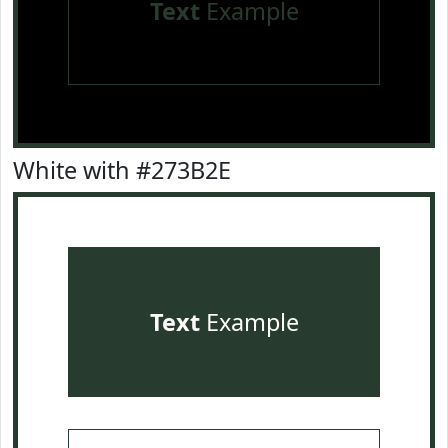
Text
Example
White with #273B2E
Text
Example