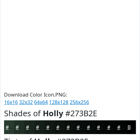
Download Color Icon.PNG:
16x16
32x32
64x64
128x128
256x256
Shades of
Holly
#273B2E
#273B2E
#1F2F25
#19261E
#141E18
#101813
#0D130F
#0A0F0C
#080C0A
#060A08
#050806
#040605
#030504
Black