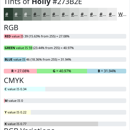
Tints of
Holly
#273B2E
#273B2E
#526258
#758179
#919A94
#A7AEA9
#B9BEBA
#C7CBC8
#D2D5D3
#DBDDDC
#E2E4E3
#E8E9E9
#EDEDED
White
RGB
RED
value IS 39 (15.63% from 255) = 27.08%
GREEN
value IS 59 (23.44% from 255) = 40.97%
BLUE
value IS 46 (18.36% from 255) = 31.94%
R
= 27.08%
G
= 40.97%
B
= 31.94%
CMYK
C
value IS 0.34
M
value IS 0
Y
value IS 0.22
K
value IS 0.77