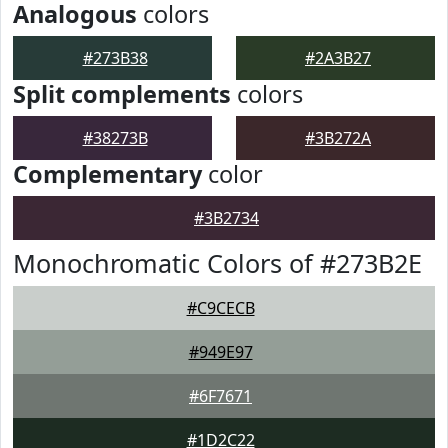
Analogous
colors
#273B38
#2A3B27
Split complements
colors
#38273B
#3B272A
Complementary
color
#3B2734
Monochromatic Colors of #273B2E
#C9CECB
#949E97
#6F7671
#1D2C22