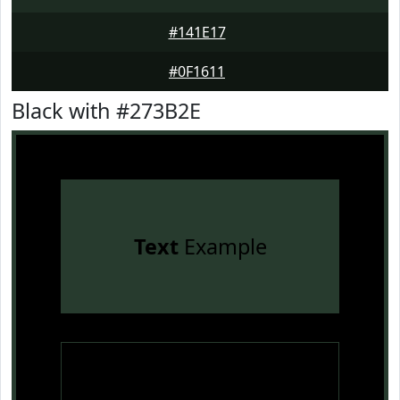
#141E17
#0F1611
Black with #273B2E
Text
Example