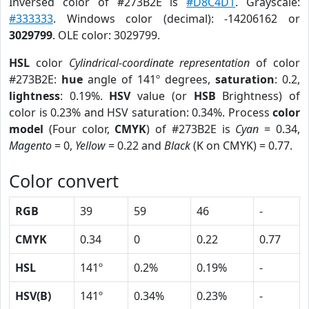
Inversed color of #273B2E is
#D8C4D1
. Grayscale:
#333333
. Windows color (decimal): -14206162 or
3029799
. OLE color: 3029799.
HSL
color
Cylindrical-coordinate representation
of color
#273B2E:
hue
angle of 141º degrees,
saturation
: 0.2,
lightness
: 0.19%.
HSV
value (or
HSB
Brightness) of
color is 0.23% and HSV saturation: 0.34%. Process
color
model
(Four color,
CMYK
) of #273B2E is
Cyan
= 0.34,
Magento
= 0,
Yellow
= 0.22 and
Black
(K on CMYK) = 0.77.
Color convert
RGB
39
59
46
-
CMYK
0.34
0
0.22
0.77
HSL
141º
0.2%
0.19%
-
HSV(B)
141º
0.34%
0.23%
-