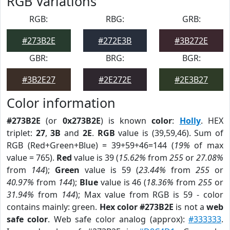
RGB Variations
RGB:
RBG:
GRB:
#273B2E
#272E3B
#3B272E
GBR:
BRG:
BGR:
#3B2E27
#2E272E
#2E3B27
Color information
#273B2E
(or
0x273B2E
) is known
color
:
Holly
. HEX
triplet:
27
,
3B
and
2E
.
RGB
value is (39,59,46). Sum of
RGB (Red+Green+Blue) = 39+59+46=144 (
19%
of max
value = 765).
Red
value is 39 (
15.62%
from
255
or
27.08%
from
144
);
Green
value is 59 (
23.44%
from
255
or
40.97%
from
144
);
Blue
value is 46 (
18.36%
from
255
or
31.94%
from
144
); Max value from RGB is 59 - color
contains mainly: green.
Hex color #273B2E
is not a
web
safe color
. Web safe color analog (approx):
#333333
.