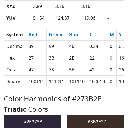
XYZ
2.89
3.76
3.16
-
YUV
51.54
124.87
119.06
-
System
Red
Green
Blue
C
M
Y
Decimal
39
59
46
0.34
0
0.22
Hex
27
3B
2E
22
0
16
Octal
47
73
56
42
0
26
Binary
100111
111011
101110
100010
0
101
Color Harmonies of #273B2E
Triadic
Colors
#2E273B
#3B2E27