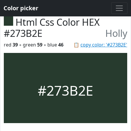
Color picker
Html Css Color HEX
#273B2E
Holly
red
39
◦ green
59
◦ blue
46
📋
copy color: '#273B2E'
#273B2E