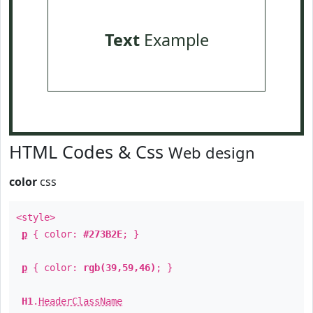
Text
Example
HTML Codes & Css
Web design
color
css
<style>
p
{ color:
#273B2E
; }
p
{ color:
rgb(39,59,46)
; }
H1
.
HeaderClassName