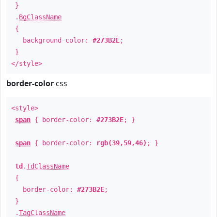
}
.
BgClassName
{
background-color:
#273B2E
;
}
</style>
border-color
css
<style>
span
{ border-color:
#273B2E
; }
span
{ border-color:
rgb(39,59,46)
; }
td
.
TdClassName
{
border-color:
#273B2E
;
}
.
TagClassName