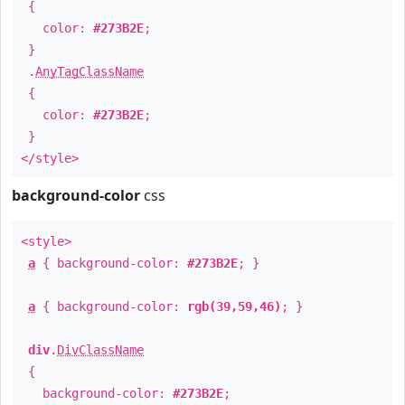
{
color:
#273B2E
;
}
.
AnyTagClassName
{
color:
#273B2E
;
}
</style>
background-color
css
<style>
a
{ background-color:
#273B2E
; }
a
{ background-color:
rgb(39,59,46)
; }
div
.
DivClassName
{
background-color:
#273B2E
;