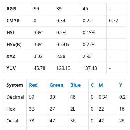
RGB
59
39
46
-
CMYK
0
0.34
0.22
0.77
HSL
339º
0.2%
0.19%
-
HSV(B)
339º
0.34%
0.23%
-
XYZ
3.02
2.58
2.92
-
YUV
45.78
128.13
137.43
-
System
Red
Green
Blue
C
M
Y
Decimal
59
39
46
0
0.34
0.22
Hex
3B
27
2E
0
22
16
Octal
73
47
56
0
42
26