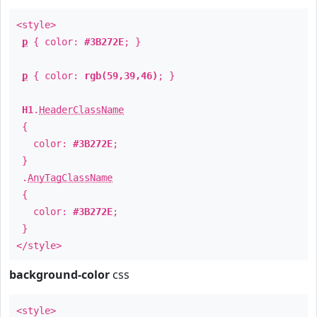
<style>
p
{ color:
#3B272E
; }
p
{ color:
rgb(59,39,46)
; }
H1
.
HeaderClassName
{
color:
#3B272E
;
}
.
AnyTagClassName
{
color:
#3B272E
;
}
</style>
background-color
css
<style>