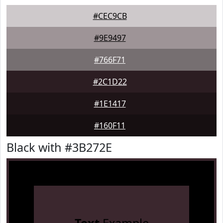
#CEC9CB
#9E9497
#766F71
#2C1D22
#1E1417
#160F11
Black with #3B272E