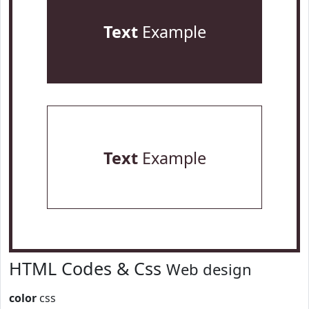
Text
Example
Text
Example
HTML Codes & Css
Web design
color
css