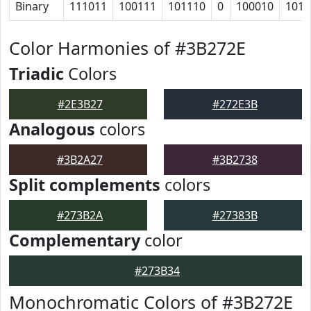
Binary
111011
100111
101110
0
100010
1011
Color Harmonies of #3B272E
Triadic
Colors
#2E3B27
#272E3B
Analogous
colors
#3B2A27
#3B2738
Split complements
colors
#273B2A
#27383B
Complementary
color
#273B34
Monochromatic Colors of #3B272E