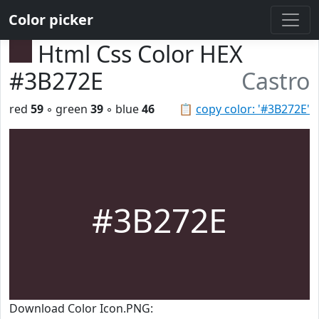
Color picker
Html Css Color HEX
#3B272E
Castro
red
59
◦ green
39
◦ blue
46
📋
copy color: '#3B272E'
#3B272E
Download Color Icon.PNG: