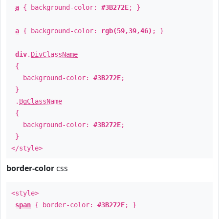
a
{ background-color:
#3B272E
; }
a
{ background-color:
rgb(59,39,46)
; }
div
.
DivClassName
{
background-color:
#3B272E
;
}
.
BgClassName
{
background-color:
#3B272E
;
}
</style>
border-color
css
<style>
span
{ border-color:
#3B272E
; }