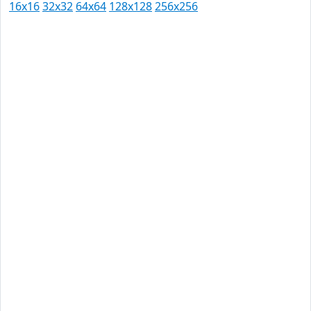
16x16
32x32
64x64
128x128
256x256