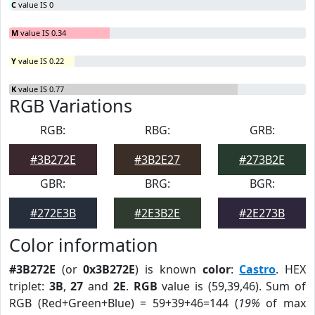
C
value IS 0
M
value IS 0.34
Y
value IS 0.22
K
value IS 0.77
RGB Variations
RGB:
RBG:
GRB:
#3B272E
#3B2E27
#273B2E
GBR:
BRG:
BGR:
#272E3B
#2E3B2E
#2E273B
Color information
#3B272E
(or
0x3B272E
) is known
color
:
Castro
. HEX
triplet:
3B
,
27
and
2E
.
RGB
value is (59,39,46). Sum of
RGB (Red+Green+Blue) = 59+39+46=144 (
19%
of max