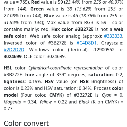
value = 765).
Red
value is 59 (
23.44%
from
255
or
40.97%
from
144
);
Green
value is 39 (
15.62%
from
255
or
27.08%
from
144
);
Blue
value is 46 (
18.36%
from
255
or
31.94%
from
144
); Max value from RGB is 59 - color
contains mainly: red.
Hex color #3B272E
is not a
web
safe color
. Web safe color analog (approx):
#333333
.
Inversed color of #3B272E is
#C4D8D1
. Grayscale:
#2D2D2D
. Windows color (decimal): -12900562 or
3024699
. OLE color: 3024699.
HSL
color
Cylindrical-coordinate representation
of color
#3B272E:
hue
angle of 339º degrees,
saturation
: 0.2,
lightness
: 0.19%.
HSV
value (or
HSB
Brightness) of
color is 0.23% and HSV saturation: 0.34%. Process
color
model
(Four color,
CMYK
) of #3B272E is
Cyan
= 0,
Magento
= 0.34,
Yellow
= 0.22 and
Black
(K on CMYK) =
0.77.
Color convert