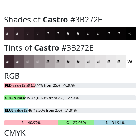
Shades of
Castro
#3B272E
#3B272E
#2F1F25
#26191E
#1E1418
#181013
#130D0F
#0F0A0C
#0C080A
#0A0608
#080506
#060405
#050304
Black
Tints of
Castro
#3B272E
#3B272E
#625258
#817579
#9A9194
#AEA7A9
#BEB9BA
#CBC7C8
#D5D2D3
#DDDBDC
#E4E2E3
#E9E8E9
#EDEDED
White
RGB
RED
value IS 59 (23.44% from 255) = 40.97%
GREEN
value IS 39 (15.63% from 255) = 27.08%
BLUE
value IS 46 (18.36% from 255) = 31.94%
R
= 40.97%
G
= 27.08%
B
= 31.94%
CMYK