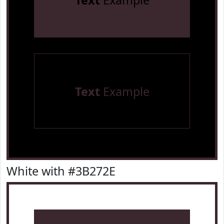
Text
Example
Text
Example
White with #3B272E