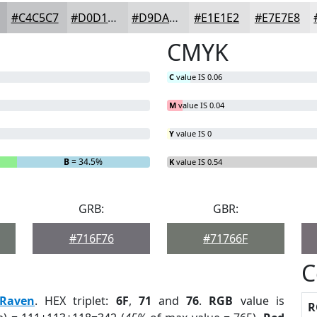
#C4C5C7
#D0D1D2
#D9DADB
#E1E1E2
#E7E7E8
CMYK
C
value IS 0.06
M
value IS 0.04
Y
value IS 0
B
= 34.5%
K
value IS 0.54
GRB:
GBR:
#716F76
#71766F
C
Raven
. HEX triplet:
6F
,
71
and
76
.
RGB
value is
R