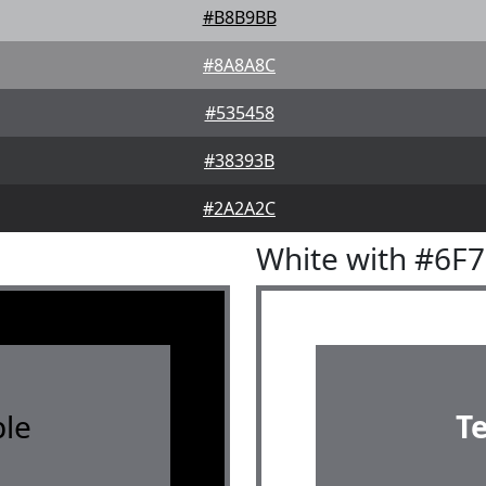
#B8B9BB
#8A8A8C
#535458
#38393B
#2A2A2C
White with #6F
le
T