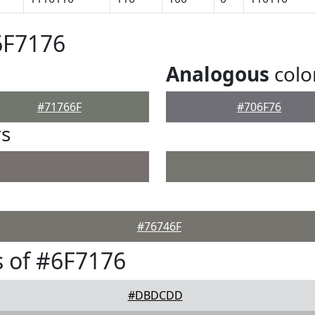
6F7176
Analogous
colo
#71766F
#706F76
rs
#76746F
 of #6F7176
#DBDCDD