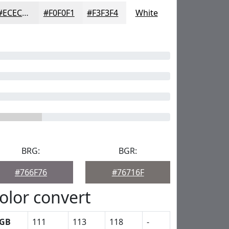
#ECECED
#F0F0F1
#F3F3F4
White
BRG:
BGR:
#766F76
#76716F
olor convert
GB
111
113
118
-