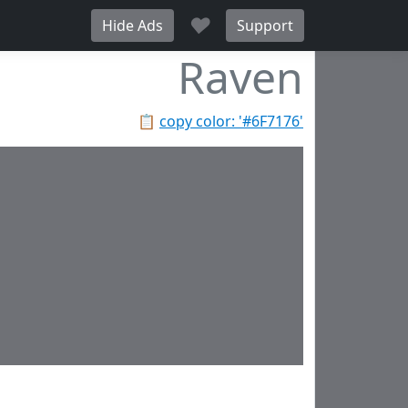
♥
Hide Ads
Support
Raven
📋
copy color: '#6F7176'