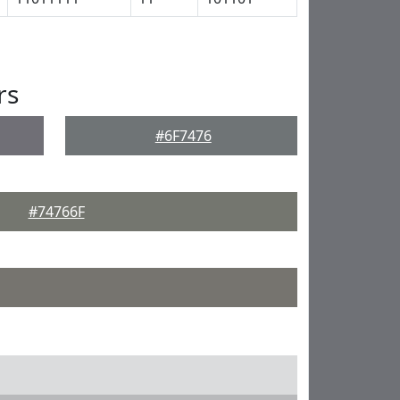
rs
#6F7476
#74766F