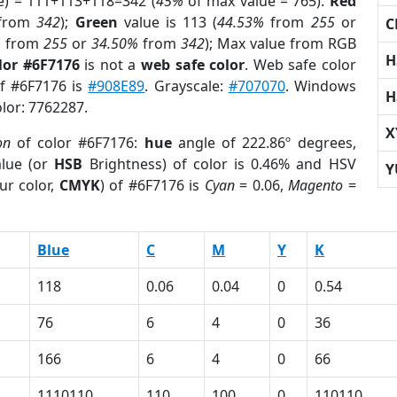
e) = 111+113+118=342 (
45%
of max value = 765).
Red
from
342
);
Green
value is 113 (
44.53%
from
255
or
C
%
from
255
or
34.50%
from
342
); Max value from RGB
H
lor #6F7176
is not a
web safe color
. Web safe color
of #6F7176 is
#908E89
. Grayscale:
#707070
. Windows
H
olor: 7762287.
X
on
of color #6F7176:
hue
angle of 222.86º degrees,
lue (or
HSB
Brightness) of color is 0.46% and HSV
Y
ur color,
CMYK
) of #6F7176 is
Cyan
= 0.06,
Magento
=
Blue
C
M
Y
K
118
0.06
0.04
0
0.54
76
6
4
0
36
166
6
4
0
66
1110110
110
100
0
110110