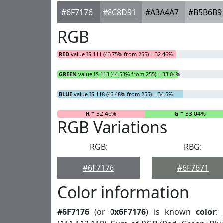
#6F7176
#8C8D91
#A3A4A7
#B5B6B9
RGB
RED
value IS 111 (43.75% from 255) = 32.46%
GREEN
value IS 113 (44.53% from 255) = 33.04%
BLUE
value IS 118 (46.48% from 255) = 34.5%
R
= 32.46%
G
= 33.04%
RGB Variations
RGB:
RBG:
#6F7176
#6F7671
Color information
#6F7176
(or
0x6F7176
) is known
color
: