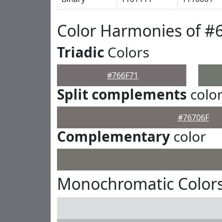
Color Harmonies of #
Triadic
Colors
#766F71
Split complements
colo
#76706F
Complementary
color
Monochromatic Colors