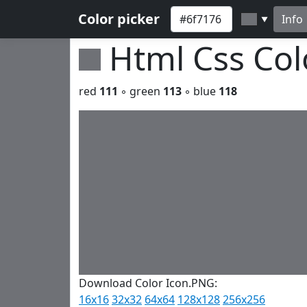
Color picker
Info
▼
Html Css Co
red
111
◦ green
113
◦ blue
118
Download Color Icon.PNG:
16x16
32x32
64x64
128x128
256x256