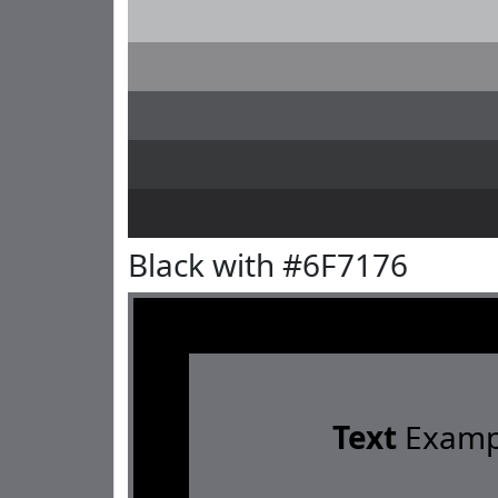
Black with #6F7176
Text
Examp