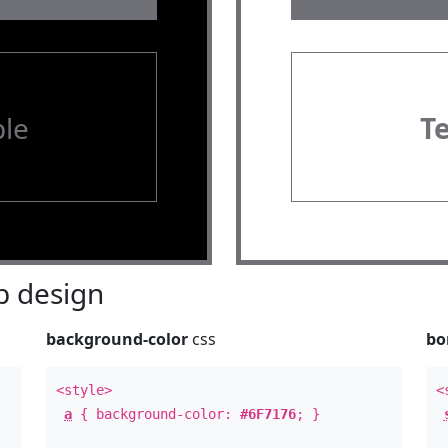
le
T
 design
background-color
css
bo
<style>
<
a
{ background-color:
#6F7176
; }