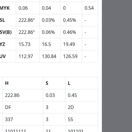
MYK
0.06
0.04
0
0.54
SL
222.86º
0.03%
0.45%
-
SV(B)
222.86º
0.06%
0.46%
-
YZ
15.73
16.5
19.49
-
UV
112.97
130.84
126.59
-
H
S
L
222.86
0.03
0.45
DF
3
2D
337
3
55
11011111
11
101101