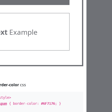
ext
Example
rder-color
css
style>
span
{ border-color:
#6F7176
; }