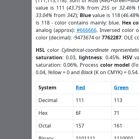
(111,113,118). Sum of RGB (Red+Green+Blu
value is 111 (
43.75%
from
255
or
32.46%
33.04%
from
342
);
Blue
value is 118 (
46.48
is 118 - color contains mainly: blue.
Hex co
analog (approx):
#666666
. Inversed color 
color (decimal): -9473674 or
7762287
. OLE c
HSL
color
Cylindrical-coordinate representati
saturation
: 0.03,
lightness
: 0.45%.
HSV
va
saturation: 0.06%. Process
color model
(Fo
0.04,
Yellow
= 0 and
Black
(K on CMYK) = 0.54.
System
Red
Green
Decimal
111
113
Hex
6F
71
Octal
157
161
Binary
1101111
1110001