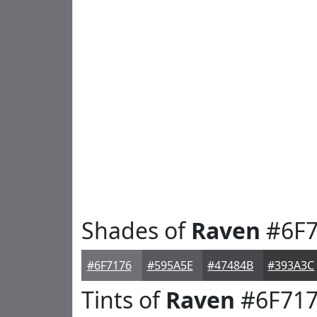
Shades of
Raven
#6F7
#6F7176
#595A5E
#47484B
#393A3C
Tints of
Raven
#6F71