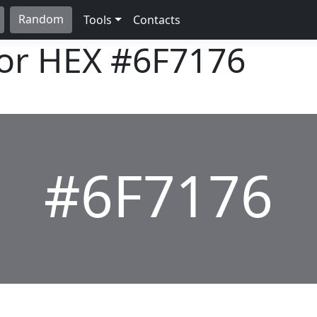
Random
Tools
Contacts
lor HEX
#6F7176
#6F7176