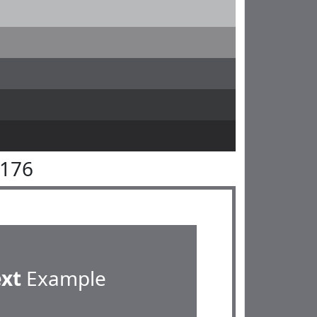
7176
ext
Example