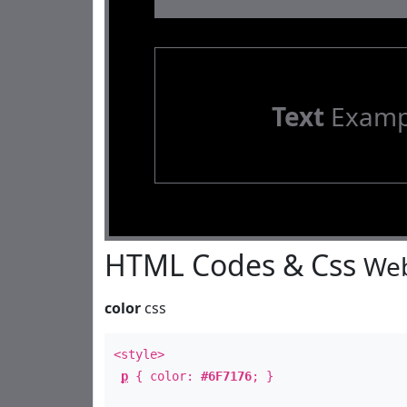
Text
Examp
HTML Codes & Css
Web
color
css
<style>
p
{ color:
#6F7176
; }