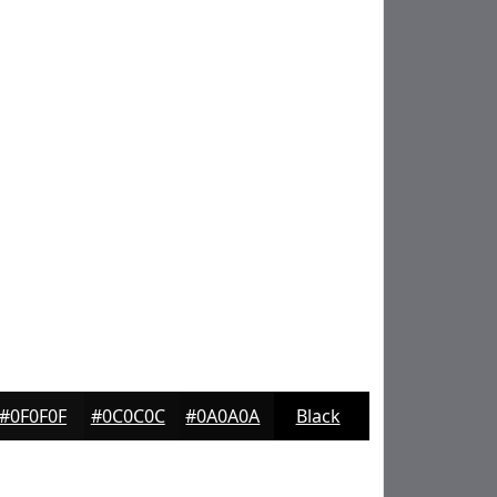
#0F0F0F
#0C0C0C
#0A0A0A
Black