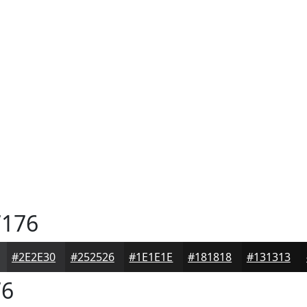
176
#2E2E30
#252526
#1E1E1E
#181818
#131313
76