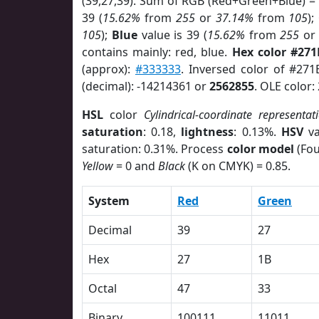
(39,27,39). Sum of RGB (Red+Green+Blue) =
39 (
15.62%
from
255
or
37.14%
from
105
);
105
);
Blue
value is 39 (
15.62%
from
255
o
contains mainly: red, blue.
Hex color #271
(approx):
#333333
. Inversed color of #27
(decimal): -14214361 or
2562855
. OLE color:
HSL
color
Cylindrical-coordinate representat
saturation
: 0.18,
lightness
: 0.13%.
HSV
va
saturation: 0.31%. Process
color model
(Fou
Yellow
= 0 and
Black
(K on CMYK) = 0.85.
System
Red
Green
Decimal
39
27
Hex
27
1B
Octal
47
33
Binary
100111
11011