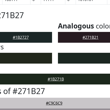
271B27
Analogous
colo
#1B2727
#271B21
rs
#1B271B
 of #271B27
#C9C6C9