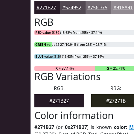
#271B27
#524952
#756D75
#918A91
RGB
RED
value IS 39 (15.63% from 255) = 37.14%
GREEN
value IS 27 (10.94% from 255) = 25.71%
BLUE
value IS 39 (15.63% from 255) = 37.14%
R
= 37.14%
G
= 25.71%
RGB Variations
RGB:
RBG:
#271B27
#27271B
Color information
#271B27
(or
0x271B27
) is known
color
:
M