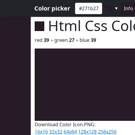
Color picker
Info
▼
Html Css Co
red
39
◦ green
27
◦ blue
39
Download Color Icon.PNG:
16x16
32x32
64x64
128x128
256x256