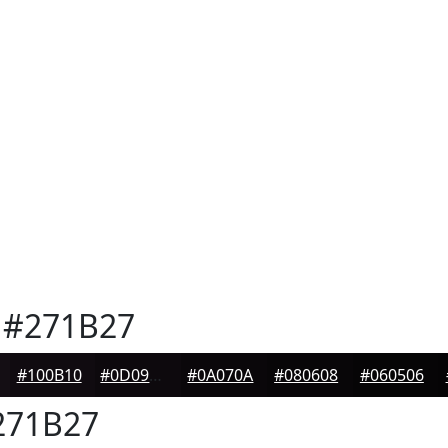
#271B27
#100B10
#0D090D
#0A070A
#080608
#060506
71B27