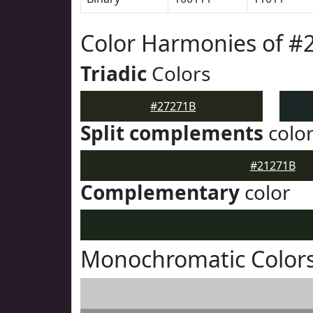
Color Harmonies of #
Triadic
Colors
#27271B
Split complements
colo
#21271B
Complementary
color
Monochromatic Colors