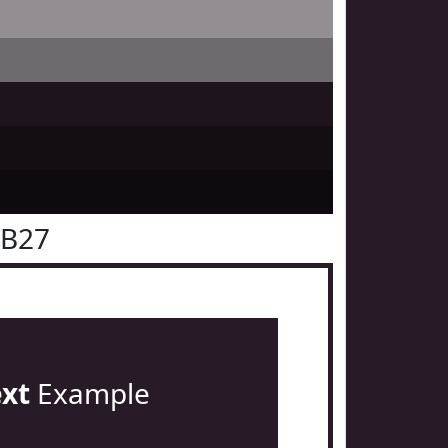
1B27
ext
Example