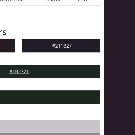
rs
#211B27
#1B2721