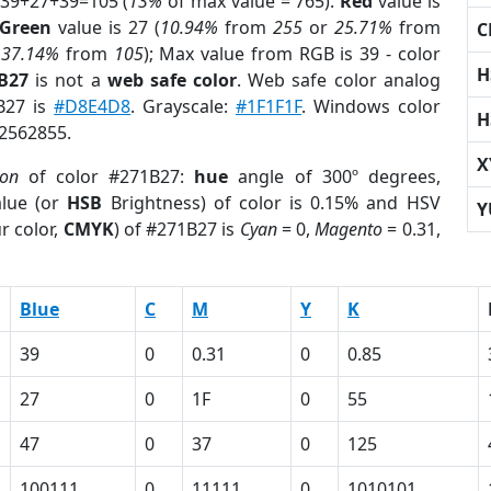
 39+27+39=105 (
13%
of max value = 765).
Red
value is
Green
value is 27 (
10.94%
from
255
or
25.71%
from
C
r
37.14%
from
105
); Max value from RGB is 39 - color
H
B27
is not a
web safe color
. Web safe color analog
1B27 is
#D8E4D8
. Grayscale:
#1F1F1F
. Windows color
H
 2562855.
X
ion
of color #271B27:
hue
angle of 300º degrees,
lue (or
HSB
Brightness) of color is 0.15% and HSV
Y
r color,
CMYK
) of #271B27 is
Cyan
= 0,
Magento
= 0.31,
Blue
C
M
Y
K
39
0
0.31
0
0.85
27
0
1F
0
55
47
0
37
0
125
100111
0
11111
0
1010101