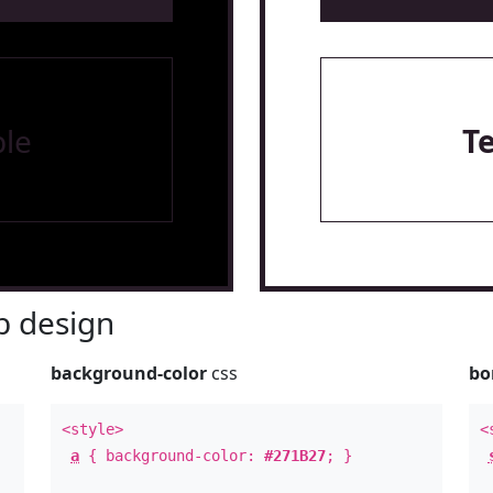
le
T
 design
background-color
css
bo
<style>
<
a
{ background-color:
#271B27
; }