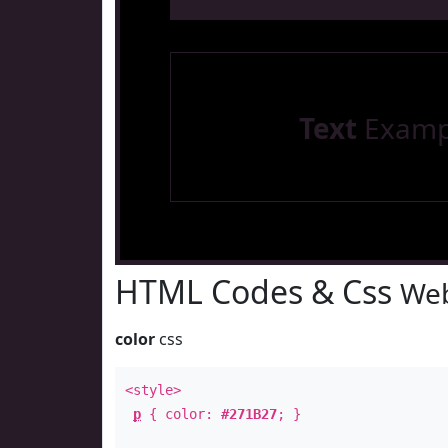
Text
Examp
HTML Codes & Css
Web
color
css
<style>
p
{ color:
#271B27
; }