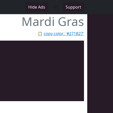
♥
Hide Ads
Support
Mardi Gras
📋
copy color: '#271B27'