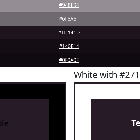
#948E94
#6F6A6F
#1D141D
#140E14
#0F0A0F
White with #27
le
T