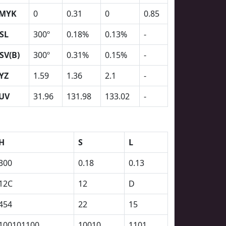
MYK
0
0.31
0
0.85
SL
300º
0.18%
0.13%
-
SV(B)
300º
0.31%
0.15%
-
YZ
1.59
1.36
2.1
-
UV
31.96
131.98
133.02
-
H
S
L
300
0.18
0.13
12C
12
D
454
22
15
100101100
10010
1101