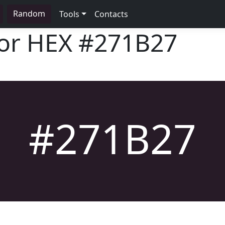
Random
Tools
Contacts
lor HEX
#271B27
#271B27