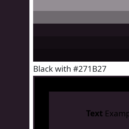
Black with #271B27
Text
Examp