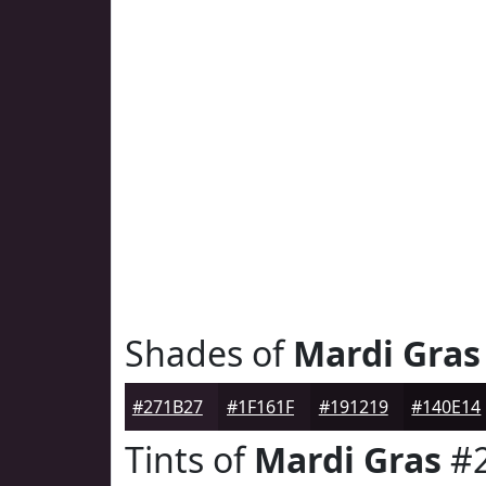
Shades of
Mardi Gras
#271B27
#1F161F
#191219
#140E14
Tints of
Mardi Gras
#2