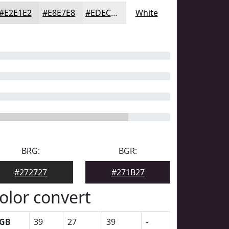
#E2E1E2
#E8E7E8
#EDECED
White
BRG:
BGR:
#272727
#271B27
olor convert
GB
39
27
39
-