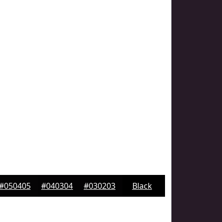
#050405
#040304
#030203
Black