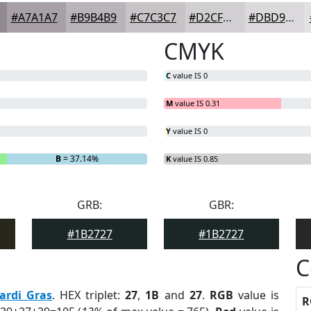
#A7A1A7
#B9B4B9
#C7C3C7
#D2CFD2
#DBD9DB
CMYK
C
value IS 0
M
value IS 0.31
Y
value IS 0
B
= 37.14%
K
value IS 0.85
GRB:
GBR:
#1B2727
#1B2727
C
ardi Gras
. HEX triplet:
27
,
1B
and
27
.
RGB
value is
R