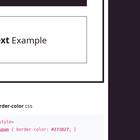
ext
Example
rder-color
css
style>
span
{ border-color:
#271B27
; }