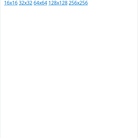
16x16
32x32
64x64
128x128
256x256