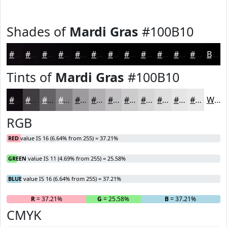
Shades of
Mardi Gras
#100B10
#100B10
#0D090D
#0A070A
#080608
#060506
#050405
#040304
#030203
#020202
#020202
#020202
#020202
Black
Tints of
Mardi Gras
#100B10
#100B10
#403C40
#666366
#858285
#9D9B9D
#B1AFB1
#C1BFC1
#CDCCCD
#D7D6D7
#DFDEDF
#E5E5E5
#EAEAEA
White
RGB
RED
value IS 16 (6.64% from 255) = 37.21%
GREEN
value IS 11 (4.69% from 255) = 25.58%
BLUE
value IS 16 (6.64% from 255) = 37.21%
R
= 37.21%
G
= 25.58%
B
= 37.21%
CMYK