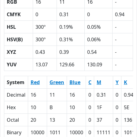
RGB
16
11
16
-
CMYK
0
0.31
0
0.94
HSL
300º
0.19%
0.05%
-
HSV(B)
300º
0.31%
0.06%
-
XYZ
0.43
0.39
0.54
-
YUV
13.07
129.66
130.09
-
System
Red
Green
Blue
C
M
Y
K
Decimal
16
11
16
0
0.31
0
0.94
Hex
10
B
10
0
1F
0
5E
Octal
20
13
20
0
37
0
136
Binary
10000
1011
10000
0
11111
0
1011