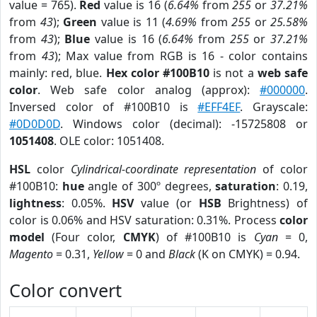
value = 765).
Red
value is 16 (
6.64%
from
255
or
37.21%
from
43
);
Green
value is 11 (
4.69%
from
255
or
25.58%
from
43
);
Blue
value is 16 (
6.64%
from
255
or
37.21%
from
43
); Max value from RGB is 16 - color contains
mainly: red, blue.
Hex color #100B10
is not a
web safe
color
. Web safe color analog (approx):
#000000
.
Inversed color of #100B10 is
#EFF4EF
. Grayscale:
#0D0D0D
. Windows color (decimal): -15725808 or
1051408
. OLE color: 1051408.
HSL
color
Cylindrical-coordinate representation
of color
#100B10:
hue
angle of 300º degrees,
saturation
: 0.19,
lightness
: 0.05%.
HSV
value (or
HSB
Brightness) of
color is 0.06% and HSV saturation: 0.31%. Process
color
model
(Four color,
CMYK
) of #100B10 is
Cyan
= 0,
Magento
= 0.31,
Yellow
= 0 and
Black
(K on CMYK) = 0.94.
Color convert