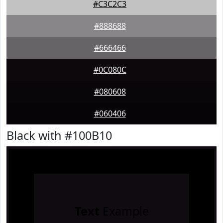
#C3C2C3
#888688
#666466
#0C080C
#080608
#060406
Black with #100B10
Text
Example