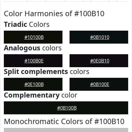
Color Harmonies of #100B10
Triadic
Colors
#10100B
#0B1010
Analogous
colors
#100B0E
#0E0B10
Split complements
colors
#0E100B
#0B100E
Complementary
color
#0B100B
Monochromatic Colors of #100B10