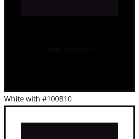
Text
Example
White with #100B10