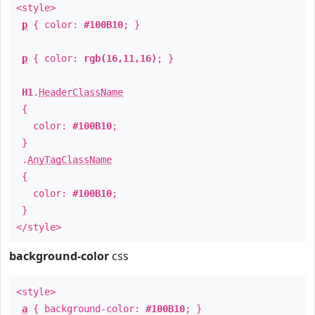
<style>
p
{ color:
#100B10
; }
p
{ color:
rgb(16,11,16)
; }
H1
.
HeaderClassName
{
color:
#100B10
;
}
.
AnyTagClassName
{
color:
#100B10
;
}
</style>
background-color
css
<style>
a
{ background-color:
#100B10
; }