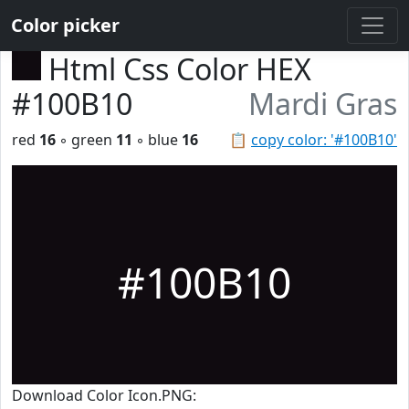
Color picker
Html Css Color HEX
#100B10
Mardi Gras
red
16
◦ green
11
◦ blue
16
📋
copy color: '#100B10'
#100B10
Download Color Icon.PNG: