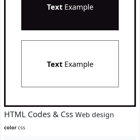
Text
Example
Text
Example
HTML Codes & Css
Web design
color
css