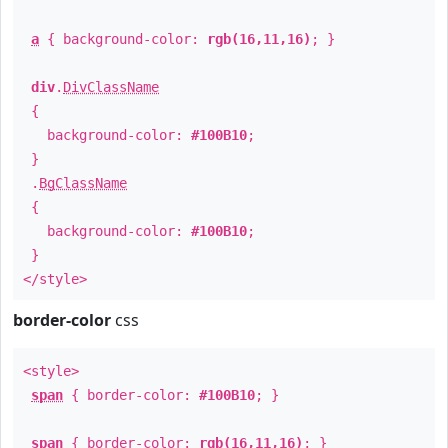
a
{ background-color:
rgb(16,11,16)
; }
div
.
DivClassName
{
background-color:
#100B10
;
}
.
BgClassName
{
background-color:
#100B10
;
}
</style>
border-color
css
<style>
span
{ border-color:
#100B10
; }
span
{ border-color:
rgb(16,11,16)
; }