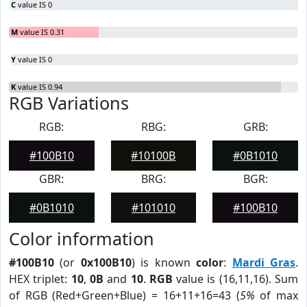
C
value IS 0
M
value IS 0.31
Y
value IS 0
K
value IS 0.94
RGB Variations
RGB:
RBG:
GRB:
#100B10
#10100B
#0B1010
GBR:
BRG:
BGR:
#0B1010
#101010
#100B10
Color information
#100B10
(or
0x100B10
) is known
color
:
Mardi Gras
.
HEX triplet:
10
,
0B
and
10
.
RGB
value is (16,11,16). Sum
of RGB (Red+Green+Blue) = 16+11+16=43 (
5%
of max