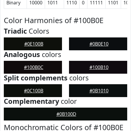
Binary
10000
1011
1110
0
11111
1101
10
Color Harmonies of #100B0E
Triadic
Colors
#0E100B
#0B0E10
Analogous
colors
#100B0C
#100B10
Split complements
colors
#0C100B
#0B1010
Complementary
color
#0B100D
Monochromatic Colors of #100B0E