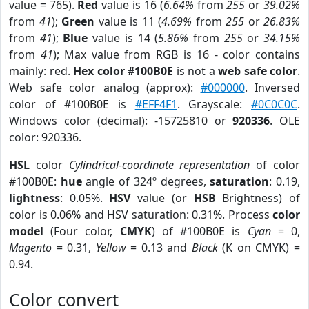
value = 765).
Red
value is 16 (
6.64%
from
255
or
39.02%
from
41
);
Green
value is 11 (
4.69%
from
255
or
26.83%
from
41
);
Blue
value is 14 (
5.86%
from
255
or
34.15%
from
41
); Max value from RGB is 16 - color contains
mainly: red.
Hex color #100B0E
is not a
web safe color
.
Web safe color analog (approx):
#000000
. Inversed
color of #100B0E is
#EFF4F1
. Grayscale:
#0C0C0C
.
Windows color (decimal): -15725810 or
920336
. OLE
color: 920336.
HSL
color
Cylindrical-coordinate representation
of color
#100B0E:
hue
angle of 324º degrees,
saturation
: 0.19,
lightness
: 0.05%.
HSV
value (or
HSB
Brightness) of
color is 0.06% and HSV saturation: 0.31%. Process
color
model
(Four color,
CMYK
) of #100B0E is
Cyan
= 0,
Magento
= 0.31,
Yellow
= 0.13 and
Black
(K on CMYK) =
0.94.
Color convert