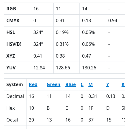
RGB
16
11
14
-
CMYK
0
0.31
0.13
0.94
HSL
324º
0.19%
0.05%
-
HSV(B)
324º
0.31%
0.06%
-
XYZ
0.41
0.38
0.47
-
YUV
12.84
128.66
130.26
-
System
Red
Green
Blue
C
M
Y
K
Decimal
16
11
14
0
0.31
0.13
0.9
Hex
10
B
E
0
1F
D
5E
Octal
20
13
16
0
37
15
13