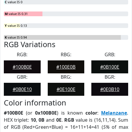
C
value IS 0
M
value IS 0.31
Y
value IS 0.13
K
value IS 0.94
RGB Variations
RGB:
RBG:
GRB:
#100B0E
#100E0B
#0B100E
GBR:
BRG:
BGR:
#0B0E10
#0E100E
#0E0B10
Color information
#100B0E
(or
0x100B0E
) is known
color
:
Melanzane
.
HEX triplet:
10
,
0B
and
0E
.
RGB
value is (16,11,14). Sum
of RGB (Red+Green+Blue) = 16+11+14=41 (
5%
of max