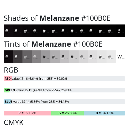
Shades of
Melanzane
#100B0E
#100B0E
#0D090B
#0A0709
#080607
#060506
#050405
#040304
#030203
#020202
#020202
#020202
#020202
Black
Tints of
Melanzane
#100B0E
#100B0E
#403C3E
#666365
#858284
#9D9B9D
#B1AFB1
#C1BFC1
#CDCCCD
#D7D6D7
#DFDEDF
#E5E5E5
#EAEAEA
White
RGB
RED
value IS 16 (6.64% from 255) = 39.02%
GREEN
value IS 11 (4.69% from 255) = 26.83%
BLUE
value IS 14 (5.86% from 255) = 34.15%
R
= 39.02%
G
= 26.83%
B
= 34.15%
CMYK