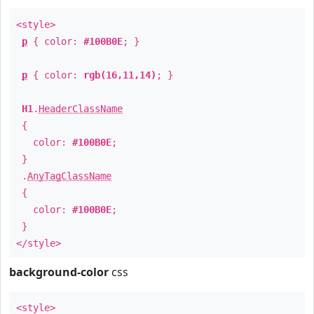
<style>
p
{ color:
#100B0E
; }
p
{ color:
rgb(16,11,14)
; }
H1
.
HeaderClassName
{
color:
#100B0E
;
}
.
AnyTagClassName
{
color:
#100B0E
;
}
</style>
background-color
css
<style>