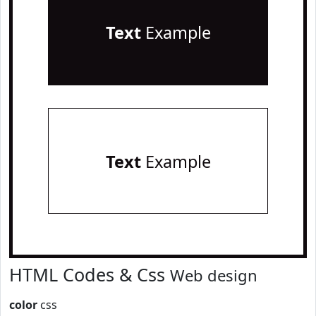
Text
Example
Text
Example
HTML Codes & Css
Web design
color
css