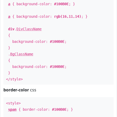
a
{ background-color:
#100B0E
; }
a
{ background-color:
rgb(16,11,14)
; }
div
.
DivClassName
{
background-color:
#100B0E
;
}
.
BgClassName
{
background-color:
#100B0E
;
}
</style>
border-color
css
<style>
span
{ border-color:
#100B0E
; }