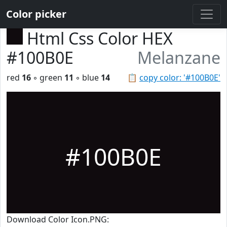
Color picker
Html Css Color HEX
#100B0E
Melanzane
red
16
◦ green
11
◦ blue
14
📋
copy color: '#100B0E'
#100B0E
Download Color Icon.PNG: