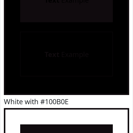
Text
Example
Text
Example
White with #100B0E