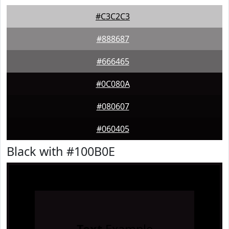
#C3C2C3
#888687
#666465
#0C080A
#080607
#060405
Black with #100B0E