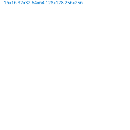
16x16
32x32
64x64
128x128
256x256