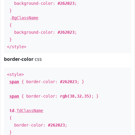
background-color:
#262023
;
}
.
BgClassName
{
background-color:
#262023
;
}
</style>
border-color
css
<style>
span
{ border-color:
#262023
; }
span
{ border-color:
rgb(38,32,35)
; }
td
.
TdClassName
{
border-color:
#262023
;
}