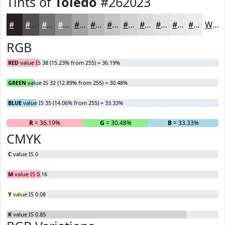
Tints of
Toledo
#262023
#262023
#514D4F
#747172
#908D8E
#A6A4A5
#B8B6B7
#C6C5C5
#D1D1D1
#DADADA
#E1E1E1
#E7E7E7
#ECECEC
White
RGB
RED
value IS 38 (15.23% from 255) = 36.19%
GREEN
value IS 32 (12.89% from 255) = 30.48%
BLUE
value IS 35 (14.06% from 255) = 33.33%
R
= 36.19%
G
= 30.48%
B
= 33.33%
CMYK
C
value IS 0
M
value IS 0.16
Y
value IS 0.08
K
value IS 0.85