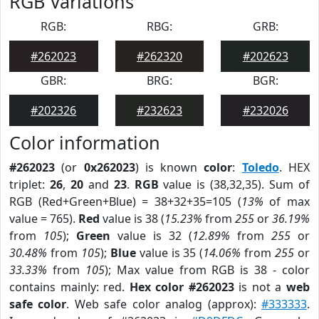
RGB Variations
RGB:
RBG:
GRB:
#262023
#262320
#202623
GBR:
BRG:
BGR:
#202326
#232623
#232026
Color information
#262023
(or
0x262023
) is known
color
:
Toledo
. HEX
triplet:
26
,
20
and
23
.
RGB
value is (38,32,35). Sum of
RGB (Red+Green+Blue) = 38+32+35=105 (
13%
of max
value = 765).
Red
value is 38 (
15.23%
from
255
or
36.19%
from
105
);
Green
value is 32 (
12.89%
from
255
or
30.48%
from
105
);
Blue
value is 35 (
14.06%
from
255
or
33.33%
from
105
); Max value from RGB is 38 - color
contains mainly: red.
Hex color #262023
is not a
web
safe color
. Web safe color analog (approx):
#333333
.