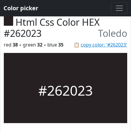
Color picker
Html Css Color HEX
#262023
Toledo
red
38
◦ green
32
◦ blue
35
📋
copy color: '#262023'
#262023