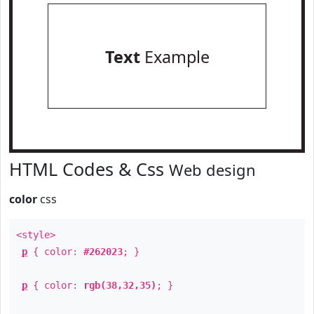
Text
Example
HTML Codes & Css
Web design
color
css
<style>
p
{ color:
#262023
; }
p
{ color:
rgb(38,32,35)
; }