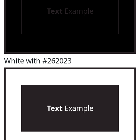
Text
Example
White with #262023
Text
Example