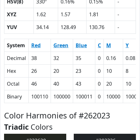
HSV(B)
330º
0.16%
0.15%
-
XYZ
1.62
1.57
1.81
-
YUV
34.14
128.49
130.76
-
System
Red
Green
Blue
C
M
Y
Decimal
38
32
35
0
0.16
0.08
Hex
26
20
23
0
10
8
Octal
46
40
43
0
20
10
Binary
100110
100000
100011
0
10000
1000
Color Harmonies of #262023
Triadic
Colors