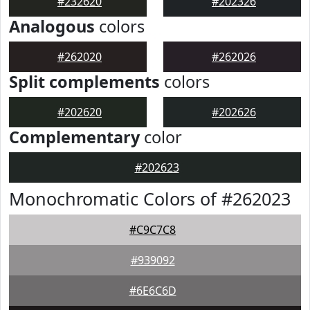
#232620
#202326
Analogous
colors
#262020
#262026
Split complements
colors
#202620
#202626
Complementary
color
#202623
Monochromatic Colors of #262023
#C9C7C8
#939092
#6E6C6D