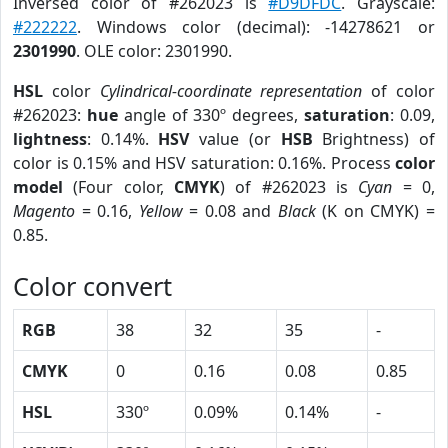
Inversed color of #262023 is
#D9DFDC
. Grayscale:
#222222
. Windows color (decimal): -14278621 or
2301990
. OLE color: 2301990.
HSL
color
Cylindrical-coordinate representation
of color
#262023:
hue
angle of 330º degrees,
saturation
: 0.09,
lightness
: 0.14%.
HSV
value (or
HSB
Brightness) of
color is 0.15% and HSV saturation: 0.16%. Process
color
model
(Four color,
CMYK
) of #262023 is
Cyan
= 0,
Magento
= 0.16,
Yellow
= 0.08 and
Black
(K on CMYK) =
0.85.
Color convert
RGB
38
32
35
-
CMYK
0
0.16
0.08
0.85
HSL
330º
0.09%
0.14%
-