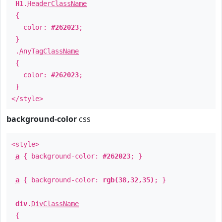
H1
.
HeaderClassName
{
color:
#262023
;
}
.
AnyTagClassName
{
color:
#262023
;
}
</style>
background-color
css
<style>
a
{ background-color:
#262023
; }
a
{ background-color:
rgb(38,32,35)
; }
div
.
DivClassName
{