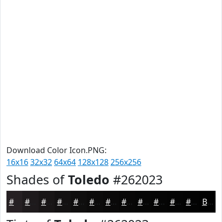
Download Color Icon.PNG:
16x16
32x32
64x64
128x128
256x256
Shades of
Toledo
#262023
#262023
#1E1A1C
#181516
#131112
#0F0E0E
#0C0B0B
#0A0909
#080707
#060606
#050505
#040404
#030303
Black