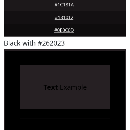
#1C181A
#131012
#0E0C0D
Black with #262023
Text
Example