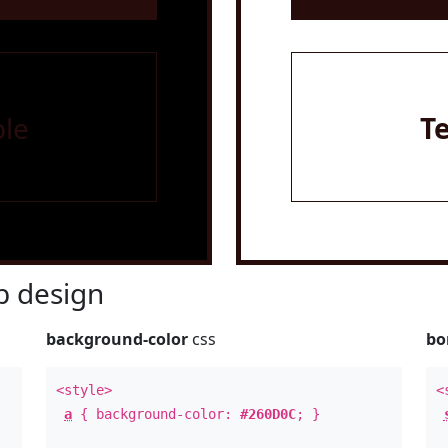
le
T
 design
background-color
css
bo
<style>
<
a
{ background-color:
#260D0C
; }