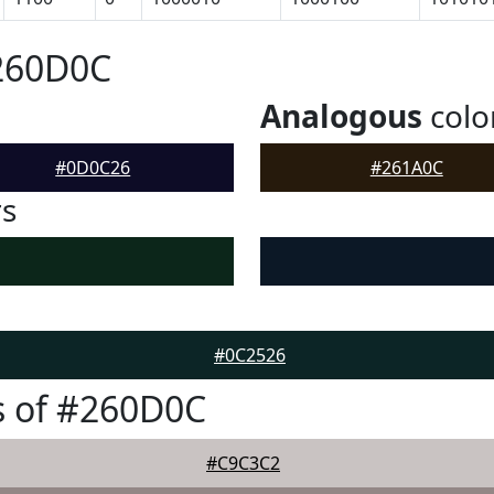
#260D0C
Analogous
colo
#0D0C26
#261A0C
rs
#0C2526
s of #260D0C
#C9C3C2