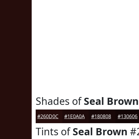
Shades of
Seal Brown
#260D0C
#1E0A0A
#180808
#130606
Tints of
Seal Brown
#