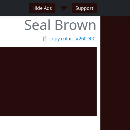
♥
Hide Ads
Support
Seal Brown
📋
copy color: '#260D0C'