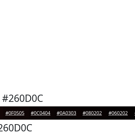
#260D0C
#0F0505
#0C0404
#0A0303
#080202
#060202
260D0C