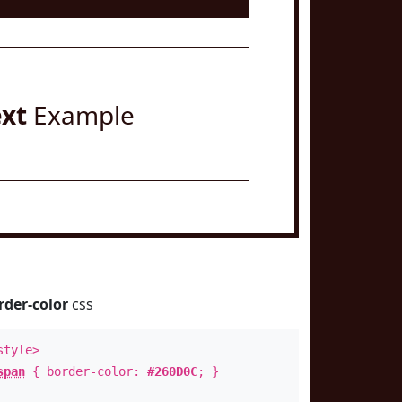
ext
Example
rder-color
css
style>
span
{ border-color:
#260D0C
; }