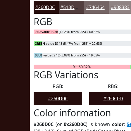
#260D0C
#513D3D
#746464
#908383
RGB
RED
value IS 38 (15.23% from 255) = 60.32%
GREEN
value IS 13 (5.47% from 255) = 20.63%
BLUE
value IS 12 (5.08% from 255) = 19.05%
R
= 60.32%
RGB Variations
RGB:
RBG:
#260D0C
#260C0D
Color information
#260D0C
(or
0x260D0C
) is known
color
:
S