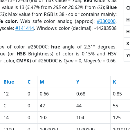
 38+13+12=63 (
8%
of max value = 765).
Red
value is 38
n
value is 13 (
5.47%
from
255
or
20.63%
from
63
);
Blue
C
63
); Max value from RGB is 38 - color contains mainly:
H
e color
. Web safe color analog (approx):
#330000
.
yscale:
#141414
. Windows color (decimal): -14283508
H
X
ion
of color #260D0C:
hue
angle of 2.31º degrees,
ue (or
HSB
Brightness) of color is 0.15% and HSV
Y
r color,
CMYK
) of #260D0C is
Cyan
= 0,
Magento
= 0.66,
Blue
C
M
Y
K
12
0
0.66
0.68
0.85
C
0
42
44
55
14
0
102
104
125
1100
0
1000010
1000100
101010