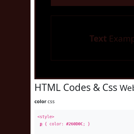
Text
Examp
HTML Codes & Css
Web
color
css
<style>
p
{ color:
#260D0C
; }