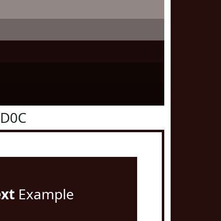
0D0C
ext
Example