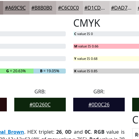
#A69C9C
#B8B0B0
#C6C0C0
#D1CDCD
#DAD7D7
CMYK
C
value IS 0
M
value IS 0.66
Y
value IS 0.68
G
= 20.63%
B
= 19.05%
K
value IS 0.85
GRB:
GBR:
#0D260C
#0D0C26
C
eal Brown
. HEX triplet:
26
,
0D
and
0C
.
RGB
value is
R