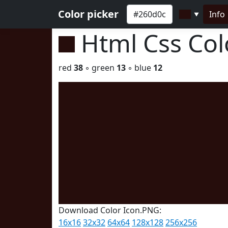
Color picker
Info
▼
Html Css Co
red
38
◦ green
13
◦ blue
12
Download Color Icon.PNG:
16x16
32x32
64x64
128x128
256x256