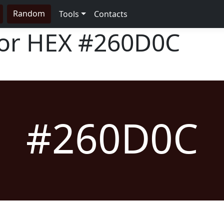
Random
Tools
Contacts
lor HEX
#260D0C
#260D0C