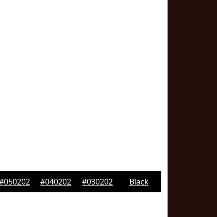
#050202
#040202
#030202
Black