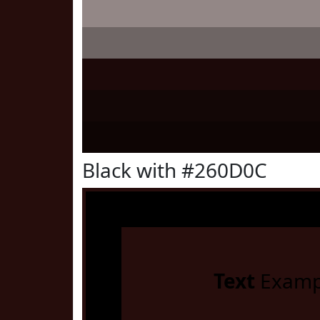
Black with #260D0C
Text
Examp