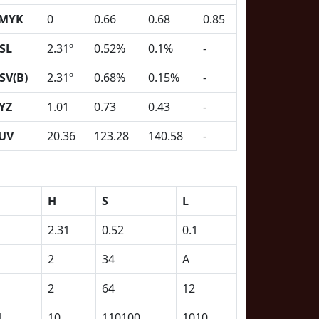
MYK
0
0.66
0.68
0.85
SL
2.31º
0.52%
0.1%
-
SV(B)
2.31º
0.68%
0.15%
-
YZ
1.01
0.73
0.43
-
UV
20.36
123.28
140.58
-
H
S
L
2.31
0.52
0.1
2
34
A
2
64
12
1
10
110100
1010