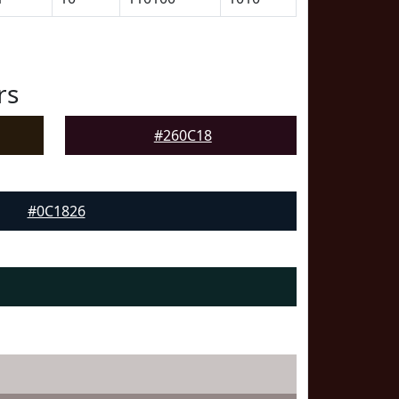
rs
#260C18
#0C1826