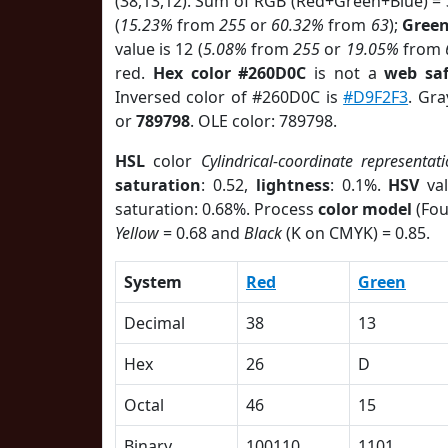
(38,13,12). Sum of RGB (Red+Green+Blue) =
(
15.23%
from
255
or
60.32%
from
63
);
Gree
value is 12 (
5.08%
from
255
or
19.05%
from
red.
Hex color #260D0C
is not a
web saf
Inversed color of #260D0C is
#D9F2F3
. Gra
or
789798
. OLE color: 789798.
HSL
color
Cylindrical-coordinate representat
saturation
: 0.52,
lightness
: 0.1%.
HSV
val
saturation: 0.68%. Process
color model
(Fou
Yellow
= 0.68 and
Black
(K on CMYK) = 0.85.
System
Red
Green
Decimal
38
13
Hex
26
D
Octal
46
15
Binary
100110
1101