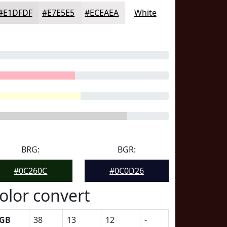
#E1DFDF
#E7E5E5
#ECEAEA
White
BRG:
BGR:
#0C260C
#0C0D26
olor convert
GB
38
13
12
-