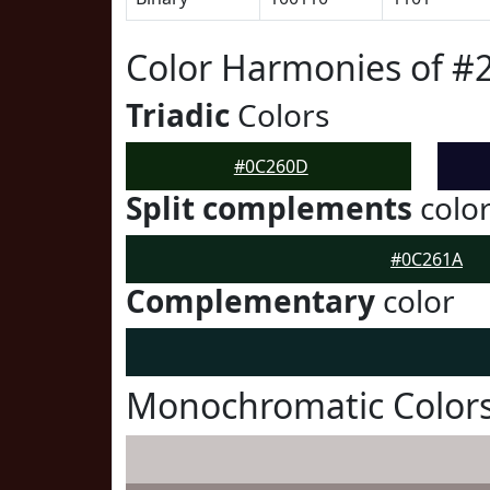
Color Harmonies of 
Triadic
Colors
#0C260D
Split complements
colo
#0C261A
Complementary
color
Monochromatic Color