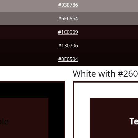
#938786
#6E6564
#1C0909
#130706
#0E0504
White with #26
le
T