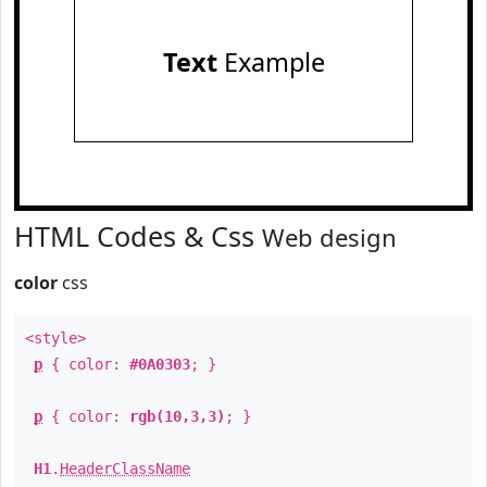
Text
Example
HTML Codes & Css
Web design
color
css
<style>
p
{ color:
#0A0303
; }
p
{ color:
rgb(10,3,3)
; }
H1
.
HeaderClassName