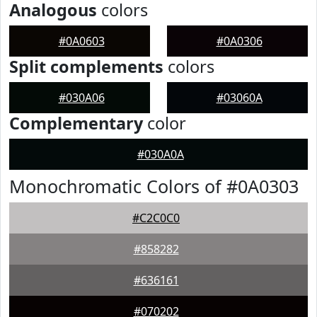
Analogous
colors
#0A0603
#0A0306
Split complements
colors
#030A06
#03060A
Complementary
color
#030A0A
Monochromatic Colors of #0A0303
#C2C0C0
#858282
#636161
#070202