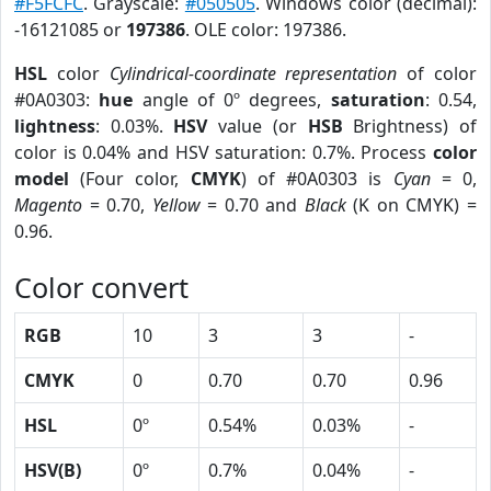
#F5FCFC
. Grayscale:
#050505
. Windows color (decimal):
-16121085 or
197386
. OLE color: 197386.
HSL
color
Cylindrical-coordinate representation
of color
#0A0303:
hue
angle of 0º degrees,
saturation
: 0.54,
lightness
: 0.03%.
HSV
value (or
HSB
Brightness) of
color is 0.04% and HSV saturation: 0.7%. Process
color
model
(Four color,
CMYK
) of #0A0303 is
Cyan
= 0,
Magento
= 0.70,
Yellow
= 0.70 and
Black
(K on CMYK) =
0.96.
Color convert
RGB
10
3
3
-
CMYK
0
0.70
0.70
0.96
HSL
0º
0.54%
0.03%
-
HSV(B)
0º
0.7%
0.04%
-