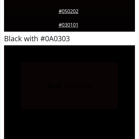
#050202
#030101
Black with #0A0303
Text
Example