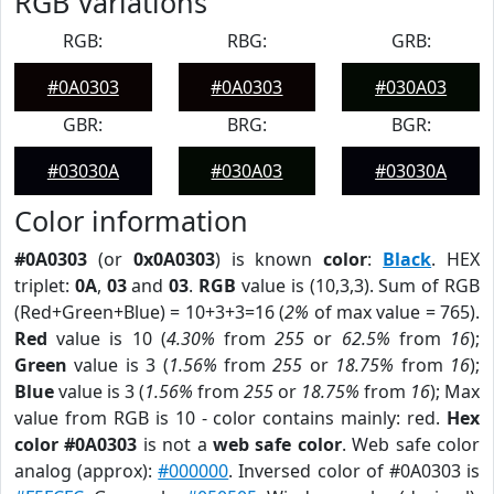
RGB Variations
RGB:
RBG:
GRB:
#0A0303
#0A0303
#030A03
GBR:
BRG:
BGR:
#03030A
#030A03
#03030A
Color information
#0A0303
(or
0x0A0303
) is known
color
:
Black
. HEX
triplet:
0A
,
03
and
03
.
RGB
value is (10,3,3). Sum of RGB
(Red+Green+Blue) = 10+3+3=16 (
2%
of max value = 765).
Red
value is 10 (
4.30%
from
255
or
62.5%
from
16
);
Green
value is 3 (
1.56%
from
255
or
18.75%
from
16
);
Blue
value is 3 (
1.56%
from
255
or
18.75%
from
16
); Max
value from RGB is 10 - color contains mainly: red.
Hex
color #0A0303
is not a
web safe color
. Web safe color
analog (approx):
#000000
. Inversed color of #0A0303 is