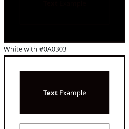
Text
Example
White with #0A0303
Text
Example