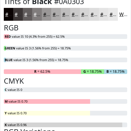
Tints of
Black
#0A0303
#0A0303
#3B3535
#625D5D
#817D7D
#9A9797
#AEACAC
#BEBDBD
#CBCACA
#D5D5D5
#DDDDDD
#E4E4E4
#E9E9E9
White
RGB
RED
value IS 10 (4.3% from 255) = 62.5%
GREEN
value IS 3 (1.56% from 255) = 18.75%
BLUE
value IS 3 (1.56% from 255) = 18.75%
R
= 62.5%
G
= 18.75%
B
= 18.75%
CMYK
C
value IS 0
M
value IS 0.70
Y
value IS 0.70
K
value IS 0.96