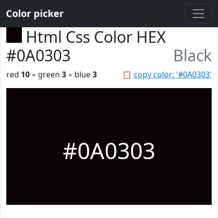
Color picker
Html Css Color HEX
#0A0303
Black
red
10
◦ green
3
◦ blue
3
📋
copy color: '#0A0303'
#0A0303