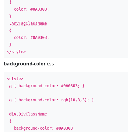
{
color:
#0A0303
;
}
.
AnyTagClassName
{
color:
#0A0303
;
}
</style>
background-color
css
<style>
a
{ background-color:
#0A0303
; }
a
{ background-color:
rgb(10,3,3)
; }
div
.
DivClassName
{
background-color:
#0A0303
;