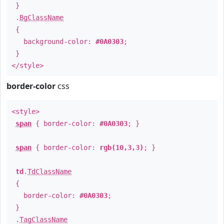
}
.
BgClassName
{
background-color:
#0A0303
;
}
</style>
border-color
css
<style>
span
{ border-color:
#0A0303
; }
span
{ border-color:
rgb(10,3,3)
; }
td
.
TdClassName
{
border-color:
#0A0303
;
}
.
TagClassName