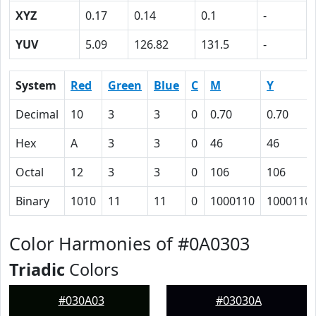
XYZ
0.17
0.14
0.1
-
YUV
5.09
126.82
131.5
-
System
Red
Green
Blue
C
M
Y
Decimal
10
3
3
0
0.70
0.70
Hex
A
3
3
0
46
46
Octal
12
3
3
0
106
106
Binary
1010
11
11
0
1000110
1000110
Color Harmonies of #0A0303
Triadic
Colors
#030A03
#03030A