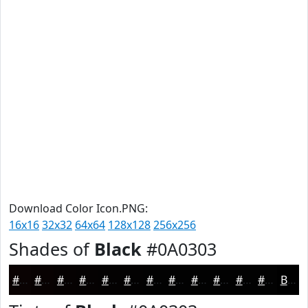
Download Color Icon.PNG:
16x16
32x32
64x64
128x128
256x256
Shades of
Black
#0A0303
#0A0303
#080202
#060202
#050202
#040202
#030202
#020202
#020202
#020202
#020202
#020202
#020202
Black