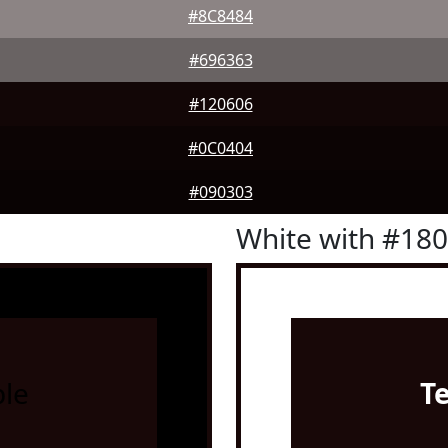
#8C8484
#696363
#120606
#0C0404
#090303
White with #18
le
T