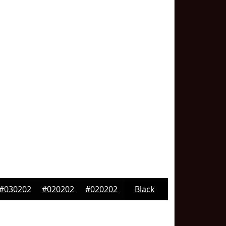
#030202
#020202
#020202
Black