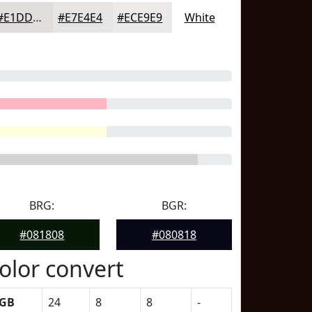
#E1DDDD
#E7E4E4
#ECE9E9
White
BRG:
BGR:
#081808
#080818
olor convert
GB
24
8
8
-