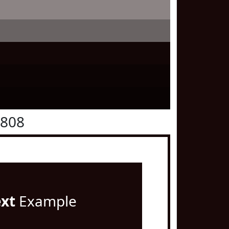
0808
ext
Example