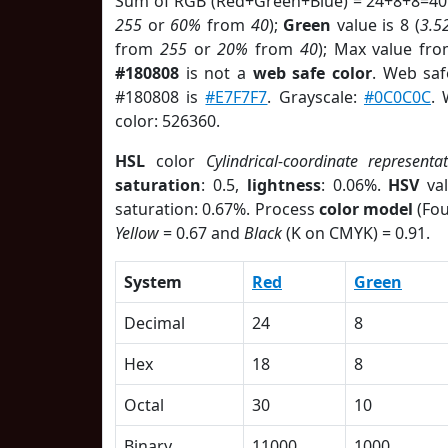
Sum of RGB (Red+Green+Blue) = 24+8+8=40
255
or
60%
from
40
);
Green
value is 8 (
3.5
from
255
or
20%
from
40
); Max value fro
#180808
is not a
web safe color
. Web saf
#180808 is
#E7F7F7
. Grayscale:
#0C0C0C
. 
color: 526360.
HSL
color
Cylindrical-coordinate representa
saturation
: 0.5,
lightness
: 0.06%.
HSV
val
saturation: 0.67%. Process
color model
(Fou
Yellow
= 0.67 and
Black
(K on CMYK) = 0.91.
System
Red
Green
Decimal
24
8
Hex
18
8
Octal
30
10
Binary
11000
1000