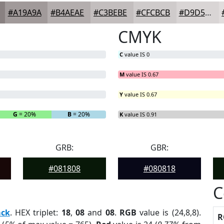
#A19A9A
#B4AEAE
#C3BEBE
#CFCBCB
#D9D5D5
CMYK
C
value IS 0
M
value IS 0.67
Y
value IS 0.67
G
= 20%
B
= 20%
K
value IS 0.91
GRB:
GBR:
#081808
#080818
C
ack
. HEX triplet:
18
,
08
and
08
.
RGB
value is (24,8,8).
R