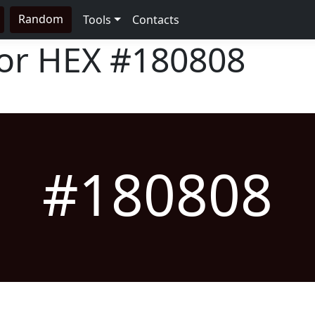
Random
Tools
Contacts
lor HEX
#180808
#180808