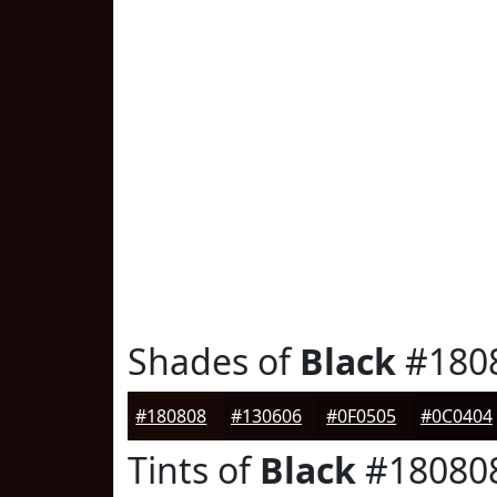
Shades of
Black
#180
#180808
#130606
#0F0505
#0C0404
Tints of
Black
#18080