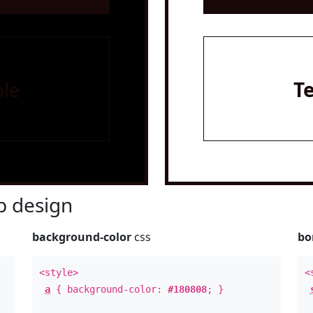
le
T
 design
background-color
css
bo
<style>
<
a
{ background-color:
#180808
; }