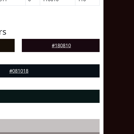
rs
#180810
#081018