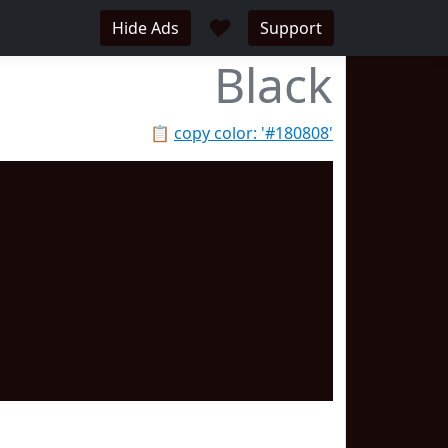
♥
Hide Ads
Support
Black
📋
copy color: '#180808'