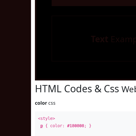
Text
Examp
HTML Codes & Css
Web
color
css
<style>
p
{ color:
#180808
; }