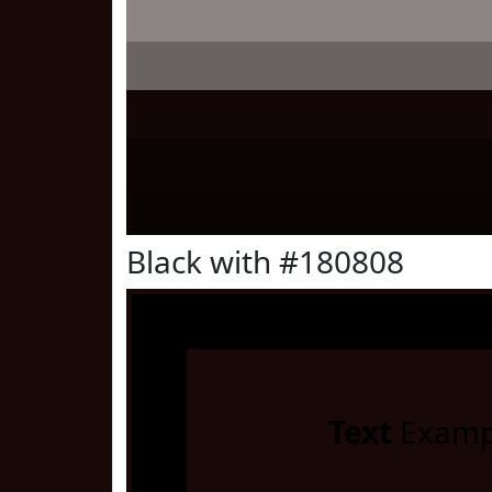
Black with #180808
Text
Examp