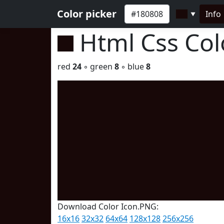
Color picker
Info
▼
Html Css Co
red
24
◦ green
8
◦ blue
8
Download Color Icon.PNG:
16x16
32x32
64x64
128x128
256x256