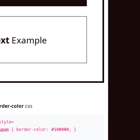
ext
Example
rder-color
css
style>
span
{ border-color:
#180808
; }