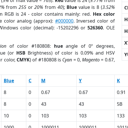
 (
5%
of max value = 765).
Red
value is 24 (
9.77%
from
2%
from
255
or
20%
from
40
);
Blue
value is 8 (
3.52%
C
m RGB is 24 - color contains mainly: red.
Hex color
H
e color analog (approx):
#000000
. Inversed color of
Windows color (decimal): -15202296 or
526360
. OLE
H
X
tion
of color #180808:
hue
angle of 0º degrees,
ue (or
HSB
Brightness) of color is 0.09% and HSV
Y
r color,
CMYK
) of #180808 is
Cyan
= 0,
Magento
= 0.67,
Blue
C
M
Y
K
8
0
0.67
0.67
0.91
8
0
43
43
5B
10
0
103
103
133
1000
0
1000011
1000011
1011