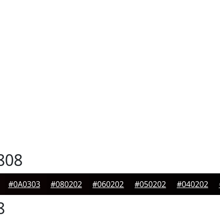
808
#0A0303
#080202
#060202
#050202
#040202
8