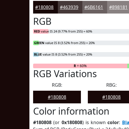
#180808
#463939
#6B6161
#898181
RGB
RED
value IS 24 (9.77% from 255) = 60%
GREEN
value IS 8 (3.52% from 255) = 20%
BLUE
value IS 8 (3.52% from 255) = 20%
R
= 60%
RGB Variations
RGB:
RBG:
#180808
#180808
Color information
#180808
(or
0x180808
) is known
color
:
Bl