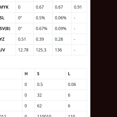
MYK
0
0.67
0.67
0.91
SL
0º
0.5%
0.06%
-
SV(B)
0º
0.67%
0.09%
-
YZ
0.51
0.39
0.28
-
UV
12.78
125.3
136
-
H
S
L
0
0.5
0.06
0
32
6
0
62
6
011
0
110010
110