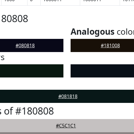
180808
Analogous
colo
#080818
#181008
rs
#081818
 of #180808
#C5C1C1