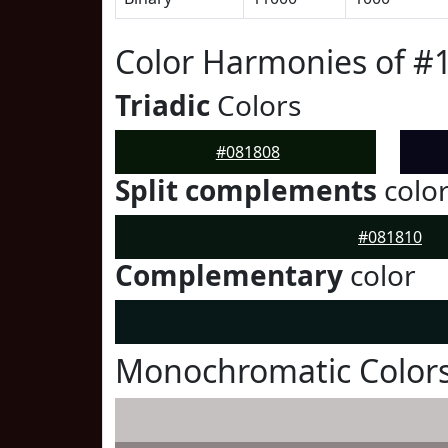
Color Harmonies of #
Triadic
Colors
#081808
Split complements
colo
#081810
Complementary
color
Monochromatic Colors