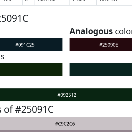
25091C
Analogous
colo
#091C25
#25090E
rs
#092512
 of #25091C
#C9C2C6