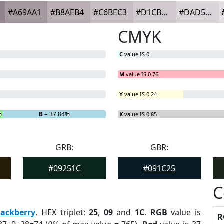
#A69AA1
#B8AEB4
#C6BEC3
#D1CBCF
#DAD5D9
CMYK
C
value IS 0
M
value IS 0.76
Y
value IS 0.24
%
B
= 37.84%
K
value IS 0.85
GRB:
GBR:
#09251C
#091C25
C
lackberry
. HEX triplet:
25
,
09
and
1C
.
RGB
value is
R