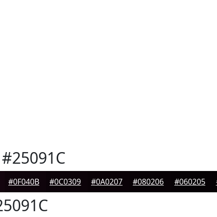
#25091C
#0F040B
#0C0309
#0A0207
#080206
#060205
5091C