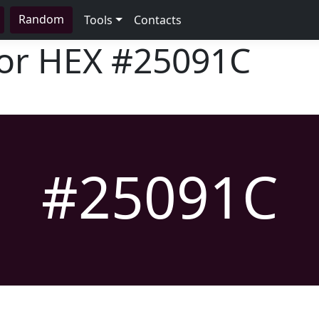
Random
Tools
Contacts
lor HEX
#25091C
#25091C