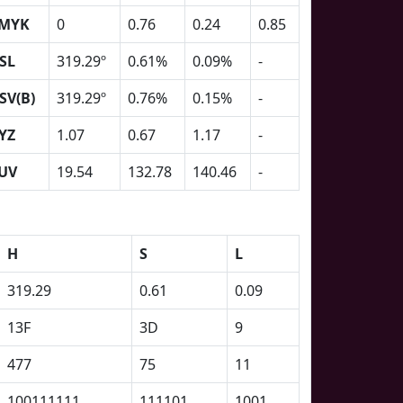
MYK
0
0.76
0.24
0.85
SL
319.29º
0.61%
0.09%
-
SV(B)
319.29º
0.76%
0.15%
-
YZ
1.07
0.67
1.17
-
UV
19.54
132.78
140.46
-
H
S
L
319.29
0.61
0.09
13F
3D
9
477
75
11
100111111
111101
1001