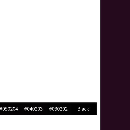
#050204
#040203
#030202
Black