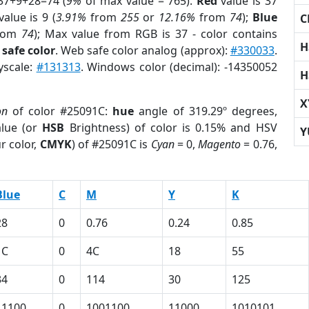
37+9+28=74 (
9%
of max value = 765).
Red
value is 37
alue is 9 (
3.91%
from
255
or
12.16%
from
74
);
Blue
C
rom
74
); Max value from RGB is 37 - color contains
H
safe color
. Web safe color analog (approx):
#330033
.
yscale:
#131313
. Windows color (decimal): -14350052
H
X
on
of color #25091C:
hue
angle of 319.29º degrees,
lue (or
HSB
Brightness) of color is 0.15% and HSV
Y
r color,
CMYK
) of #25091C is
Cyan
= 0,
Magento
= 0.76,
Blue
C
M
Y
K
28
0
0.76
0.24
0.85
1C
0
4C
18
55
34
0
114
30
125
11100
0
1001100
11000
1010101