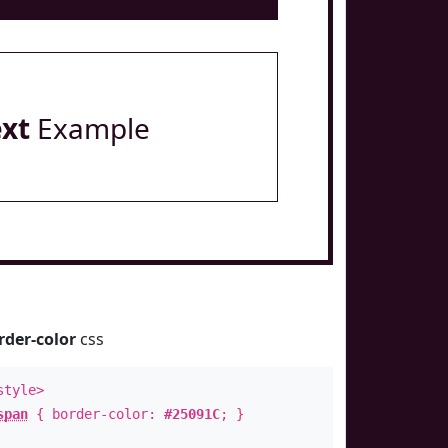
ext
Example
rder-color
css
style>
span
{ border-color:
#25091C
; }