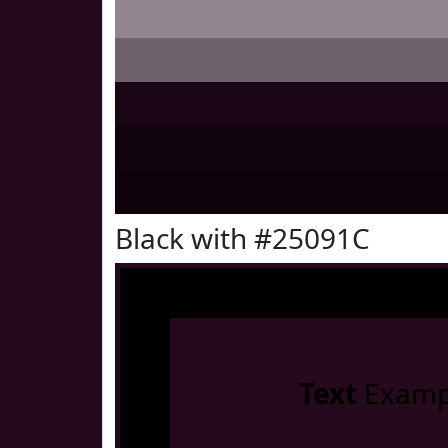
Black with #25091C
Text
Examp