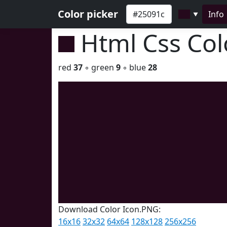
Color picker
Info
▼
Html Css Co
red
37
◦ green
9
◦ blue
28
Download Color Icon.PNG:
16x16
32x32
64x64
128x128
256x256