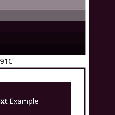
091C
ext
Example