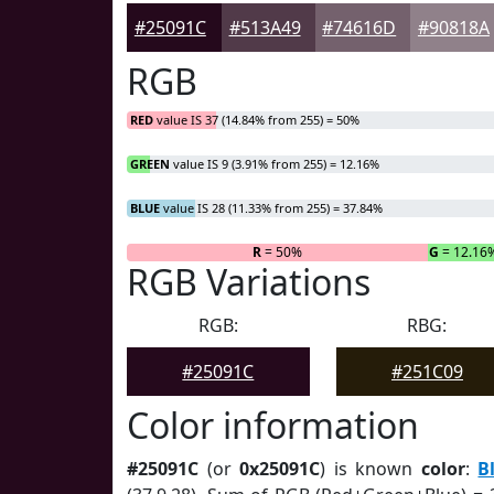
#25091C
#513A49
#74616D
#90818A
RGB
RED
value IS 37 (14.84% from 255) = 50%
GREEN
value IS 9 (3.91% from 255) = 12.16%
BLUE
value IS 28 (11.33% from 255) = 37.84%
R
= 50%
G
= 12.16
RGB Variations
RGB:
RBG:
#25091C
#251C09
Color information
#25091C
(or
0x25091C
) is known
color
:
B