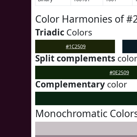
Color Harmonies of #
Triadic
Colors
#1C2509
Split complements
colo
#0E2509
Complementary
color
Monochromatic Colors