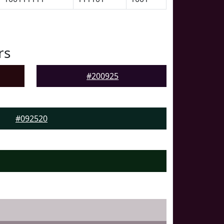
rs
#200925
#092520