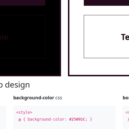
le
T
 design
background-color
css
bo
<style>
<
a
{ background-color:
#25091C
; }