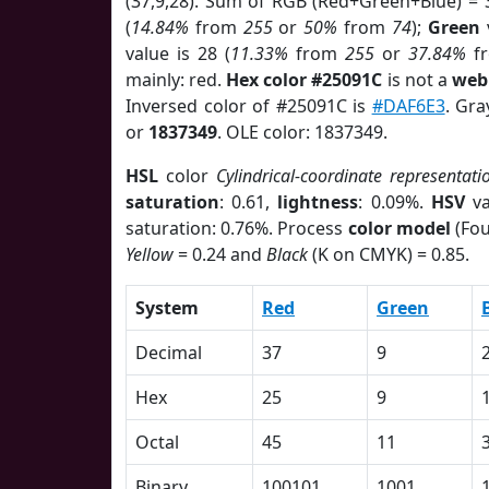
(37,9,28). Sum of RGB (Red+Green+Blue) = 
(
14.84%
from
255
or
50%
from
74
);
Green
v
value is 28 (
11.33%
from
255
or
37.84%
f
mainly: red.
Hex color #25091C
is not a
web 
Inversed color of #25091C is
#DAF6E3
. Gra
or
1837349
. OLE color: 1837349.
HSL
color
Cylindrical-coordinate representati
saturation
: 0.61,
lightness
: 0.09%.
HSV
va
saturation: 0.76%. Process
color model
(Fou
Yellow
= 0.24 and
Black
(K on CMYK) = 0.85.
System
Red
Green
Decimal
37
9
Hex
25
9
Octal
45
11
Binary
100101
1001