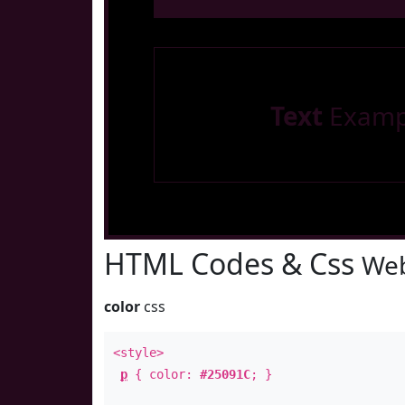
Text
Examp
HTML Codes & Css
Web
color
css
<style>
p
{ color:
#25091C
; }