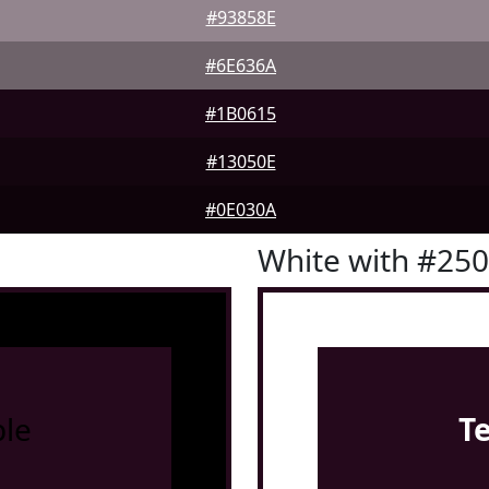
#93858E
#6E636A
#1B0615
#13050E
#0E030A
White with #25
le
T