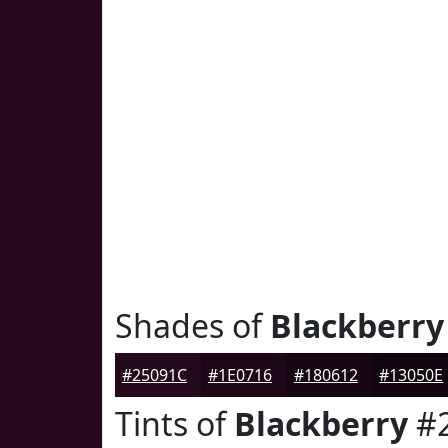
Shades of
Blackberry
#25091C
#1E0716
#180612
#13050E
Tints of
Blackberry
#2