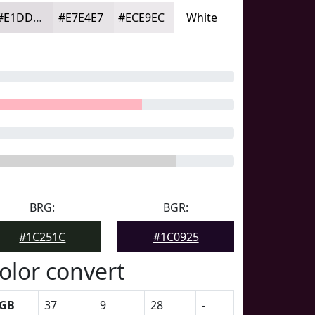
#E1DDE1
#E7E4E7
#ECE9EC
White
BRG:
BGR:
#1C251C
#1C0925
olor convert
GB
37
9
28
-