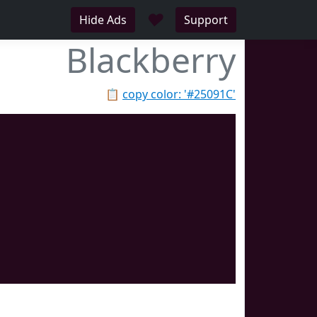
♥
Hide Ads
Support
Blackberry
📋
copy color: '#25091C'