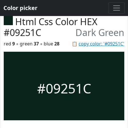
Color picker
Html Css Color HEX
#09251C
Dark Green
red
9
◦ green
37
◦ blue
28
📋
copy color: '#09251C'
#09251C