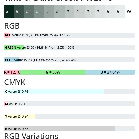
#09251C
#3A5149
#61746D
#81908A
#9AA6A1
#AEB8B4
#BEC6C3
#CBD1CF
#D5DAD9
#DDE1E1
#E4E7E7
#E9ECEC
White
RGB
RED
value IS 9 (3.91% from 255) = 12.16%
GREEN
value IS 37 (14.84% from 255) = 50%
BLUE
value IS 28 (11.33% from 255) = 37.84%
R
= 12.16%
G
= 50%
B
= 37.84%
CMYK
C
value IS 0.76
M
value IS 0
Y
value IS 0.24
K
value IS 0.85
RGB Variations