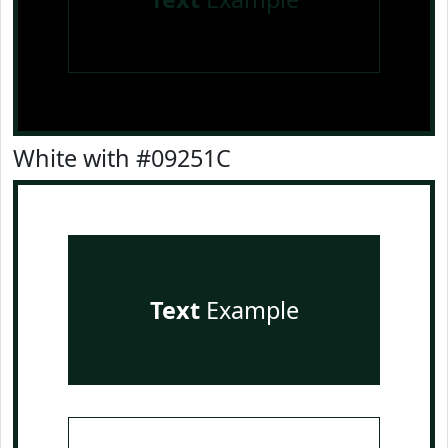
White with #09251C
Text
Example