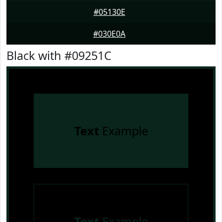
#05130E
#030E0A
Black with #09251C
Text
Example
Text
Example