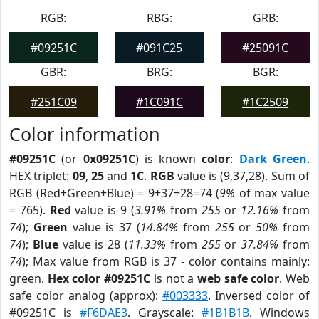
RGB:
RBG:
GRB:
#09251C
#091C25
#25091C
GBR:
BRG:
BGR:
#251C09
#1C091C
#1C2509
Color information
#09251C
(or
0x09251C
) is known
color
:
Dark Green
.
HEX triplet:
09
,
25
and
1C
.
RGB
value is (9,37,28). Sum of
RGB (Red+Green+Blue) = 9+37+28=74 (
9%
of max value
= 765).
Red
value is 9 (
3.91%
from
255
or
12.16%
from
74
);
Green
value is 37 (
14.84%
from
255
or
50%
from
74
);
Blue
value is 28 (
11.33%
from
255
or
37.84%
from
74
); Max value from RGB is 37 - color contains mainly:
green.
Hex color #09251C
is not a
web safe color
. Web
safe color analog (approx):
#003333
. Inversed color of
#09251C is
#F6DAE3
. Grayscale:
#1B1B1B
. Windows