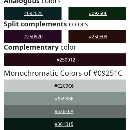
Analogous
colors
#092025
#09250E
Split complements
colors
#250920
#250E09
Complementary
color
#250912
Monochromatic Colors of #09251C
#C2C9C6
#85938E
#636E6A
#061B15