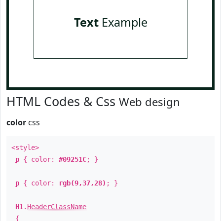
Text
Example
HTML Codes & Css
Web design
color
css
<style>
p
{ color:
#09251C
; }
p
{ color:
rgb(9,37,28)
; }
H1
.
HeaderClassName
{