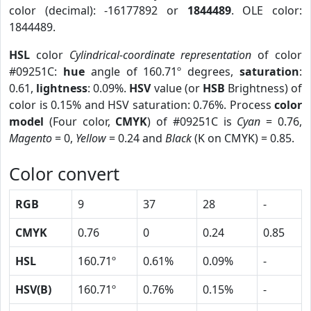
color (decimal): -16177892 or
1844489
. OLE color:
1844489.
HSL
color
Cylindrical-coordinate representation
of color
#09251C:
hue
angle of 160.71º degrees,
saturation
:
0.61,
lightness
: 0.09%.
HSV
value (or
HSB
Brightness) of
color is 0.15% and HSV saturation: 0.76%. Process
color
model
(Four color,
CMYK
) of #09251C is
Cyan
= 0.76,
Magento
= 0,
Yellow
= 0.24 and
Black
(K on CMYK) = 0.85.
Color convert
RGB
9
37
28
-
CMYK
0.76
0
0.24
0.85
HSL
160.71º
0.61%
0.09%
-
HSV(B)
160.71º
0.76%
0.15%
-