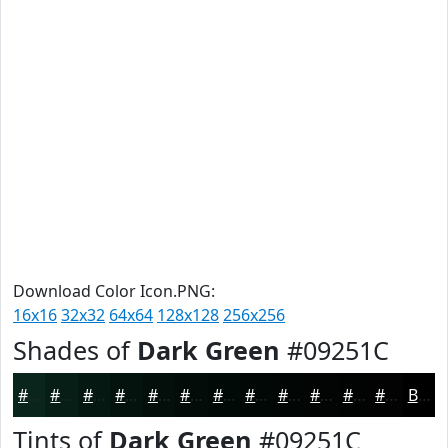
Download Color Icon.PNG:
16x16
32x32
64x64
128x128
256x256
Shades of
Dark Green
#09251C
#09251C
#071E16
#061812
#05130E
#040F0B
#030C09
#020A07
#020806
#020605
#020504
#020403
#020302
Black
Tints of
Dark Green
#09251C