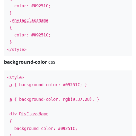
color:
#09251C
;
}
.
AnyTagClassName
{
color:
#09251C
;
}
</style>
background-color
css
<style>
a
{ background-color:
#09251C
; }
a
{ background-color:
rgb(9,37,28)
; }
div
.
DivClassName
{
background-color:
#09251C
;
}