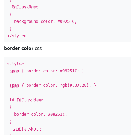
.
BgClassName
{
background-color:
#09251C
;
}
</style>
border-color
css
<style>
span
{ border-color:
#09251C
; }
span
{ border-color:
rgb(9,37,28)
; }
td
.
TdClassName
{
border-color:
#09251C
;
}
.
TagClassName