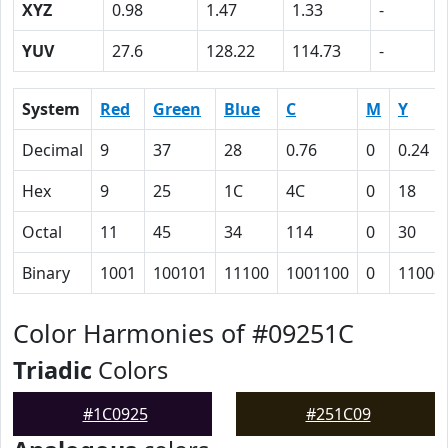
XYZ
0.98
1.47
1.33
-
YUV
27.6
128.22
114.73
-
System
Red
Green
Blue
C
M
Y
Decimal
9
37
28
0.76
0
0.24
Hex
9
25
1C
4C
0
18
Octal
11
45
34
114
0
30
Binary
1001
100101
11100
1001100
0
11000
Color Harmonies of #09251C
Triadic
Colors
#1C0925
#251C09