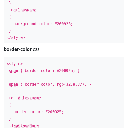
}
.
BgClassName
{
background-color:
#200925
;
}
</style>
border-color
css
<style>
span
{ border-color:
#200925
; }
span
{ border-color:
rgb(32,9,37)
; }
td
.
TdClassName
{
border-color:
#200925
;
}
.
TagClassName