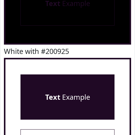
Text
Example
White with #200925
Text
Example