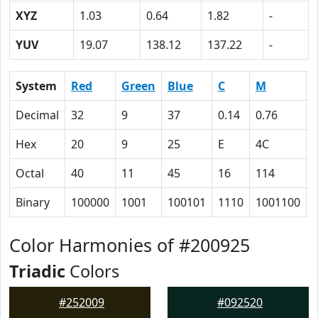
XYZ
1.03
0.64
1.82
-
YUV
19.07
138.12
137.22
-
System
Red
Green
Blue
C
M
Decimal
32
9
37
0.14
0.76
Hex
20
9
25
E
4C
Octal
40
11
45
16
114
Binary
100000
1001
100101
1110
1001100
Color Harmonies of #200925
Triadic
Colors
#252009
#092520