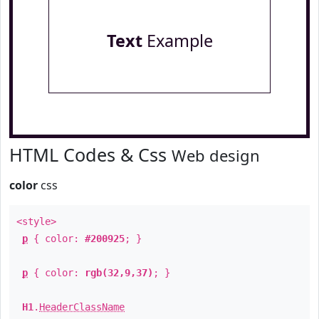
Text
Example
HTML Codes & Css
Web design
color
css
<style>
p
{ color:
#200925
; }
p
{ color:
rgb(32,9,37)
; }
H1
.
HeaderClassName