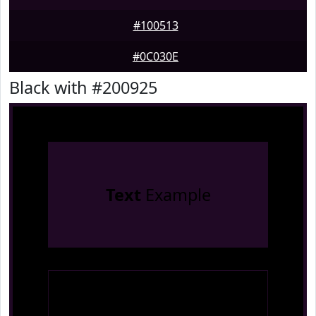
#100513
#0C030E
Black with #200925
Text
Example