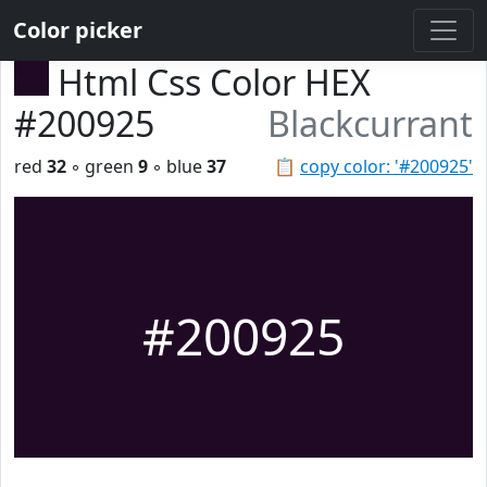
Color picker
Html Css Color HEX
#200925
Blackcurrant
red
32
◦ green
9
◦ blue
37
📋
copy color: '#200925'
#200925