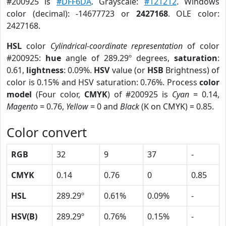
#200925 is
#DFF6DA
. Grayscale:
#121212
. Windows
color (decimal): -14677723 or
2427168
. OLE color:
2427168.
HSL
color
Cylindrical-coordinate representation
of color
#200925:
hue
angle of 289.29º degrees,
saturation
:
0.61,
lightness
: 0.09%.
HSV
value (or
HSB
Brightness) of
color is 0.15% and HSV saturation: 0.76%. Process
color
model
(Four color,
CMYK
) of #200925 is
Cyan
= 0.14,
Magento
= 0.76,
Yellow
= 0 and
Black
(K on CMYK) = 0.85.
Color convert
RGB
32
9
37
-
CMYK
0.14
0.76
0
0.85
HSL
289.29º
0.61%
0.09%
-
HSV(B)
289.29º
0.76%
0.15%
-