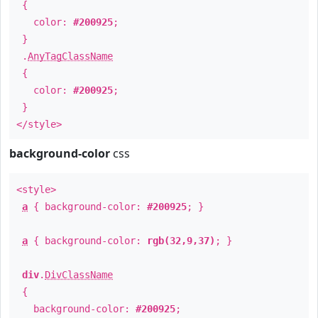
{
color:
#200925
;
}
.
AnyTagClassName
{
color:
#200925
;
}
</style>
background-color
css
<style>
a
{ background-color:
#200925
; }
a
{ background-color:
rgb(32,9,37)
; }
div
.
DivClassName
{
background-color:
#200925
;