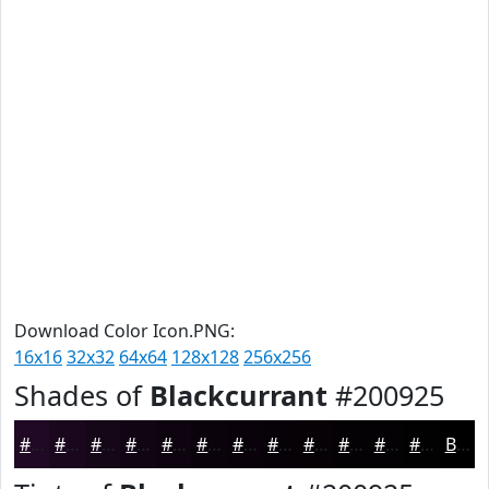
Download Color Icon.PNG:
16x16
32x32
64x64
128x128
256x256
Shades of
Blackcurrant
#200925
#200925
#1A071E
#150618
#110513
#0E040F
#0B030C
#09020A
#070208
#060206
#050205
#040204
#030203
Black