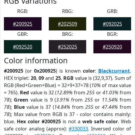
RGB Variations
RGB:
RBG:
GRB:
#200925
#202509
#092025
GBR:
BRG:
BGR:
#092520
#252025
#250920
Color information
#200925
(or
0x200925
) is known
color
:
Blackcurrant
.
HEX triplet:
20
,
09
and
25
.
RGB
value is (32,9,37). Sum of
RGB (Red+Green+Blue) = 32+9+37=78 (
10%
of max value
= 765).
Red
value is 32 (
12.89%
from
255
or
41.03%
from
78
);
Green
value is 9 (
3.91%
from
255
or
11.54%
from
78
);
Blue
value is 37 (
14.84%
from
255
or
47.44%
from
78
); Max value from RGB is 37 - color contains mainly:
blue.
Hex color #200925
is not a
web safe color
. Web
safe color analog (approx):
#330033
. Inversed color of