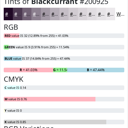
Tints of
Blackcurrant
#200925
#200925
#4D3A51
#716174
#8D8190
#A49AA6
#B6AEB8
#C5BEC6
#D1CBD1
#DAD5DA
#E1DDE1
#E7E4E7
#ECE9EC
White
RGB
RED
value IS 32 (12.89% from 255) = 41.03%
GREEN
value IS 9 (3.91% from 255) = 11.54%
BLUE
value IS 37 (14.84% from 255) = 47.44%
R
= 41.03%
G
= 11.54%
B
= 47.44%
CMYK
C
value IS 0.14
M
value IS 0.76
Y
value IS 0
K
value IS 0.85