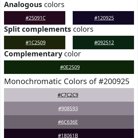
Analogous
colors
#25091C
#120925
Split complements
colors
#1C2509
#092512
Complementary
color
#0E2509
Monochromatic Colors of #200925
#C7C2C9
#908593
#6C636E
#18061B