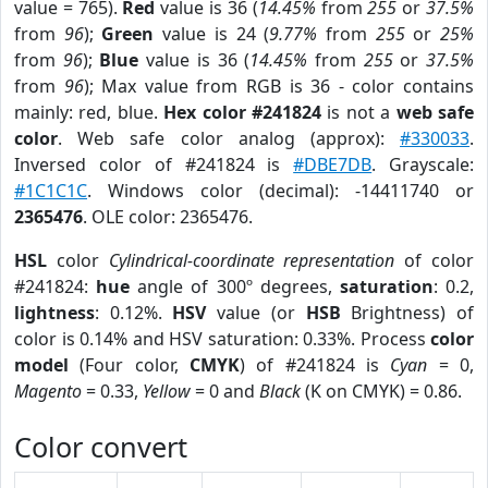
value = 765).
Red
value is 36 (
14.45%
from
255
or
37.5%
from
96
);
Green
value is 24 (
9.77%
from
255
or
25%
from
96
);
Blue
value is 36 (
14.45%
from
255
or
37.5%
from
96
); Max value from RGB is 36 - color contains
mainly: red, blue.
Hex color #241824
is not a
web safe
color
. Web safe color analog (approx):
#330033
.
Inversed color of #241824 is
#DBE7DB
. Grayscale:
#1C1C1C
. Windows color (decimal): -14411740 or
2365476
. OLE color: 2365476.
HSL
color
Cylindrical-coordinate representation
of color
#241824:
hue
angle of 300º degrees,
saturation
: 0.2,
lightness
: 0.12%.
HSV
value (or
HSB
Brightness) of
color is 0.14% and HSV saturation: 0.33%. Process
color
model
(Four color,
CMYK
) of #241824 is
Cyan
= 0,
Magento
= 0.33,
Yellow
= 0 and
Black
(K on CMYK) = 0.86.
Color convert