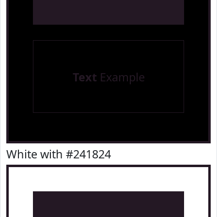
Text
Example
White with #241824