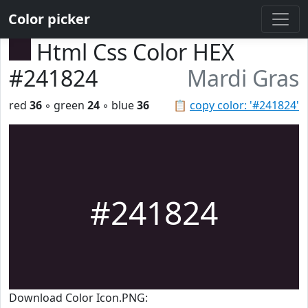
Color picker
Html Css Color HEX
#241824
Mardi Gras
red
36
◦ green
24
◦ blue
36
📋
copy color: '#241824'
#241824
Download Color Icon.PNG: