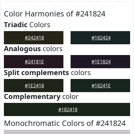
Color Harmonies of #241824
Triadic
Colors
#242418
#182424
Analogous
colors
#24181E
#1E1824
Split complements
colors
#1E2418
#18241E
Complementary
color
#182418
Monochromatic Colors of #241824