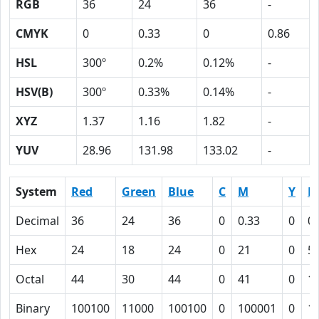
RGB
36
24
36
-
CMYK
0
0.33
0
0.86
HSL
300º
0.2%
0.12%
-
HSV(B)
300º
0.33%
0.14%
-
XYZ
1.37
1.16
1.82
-
YUV
28.96
131.98
133.02
-
System
Red
Green
Blue
C
M
Y
K
Decimal
36
24
36
0
0.33
0
0.
Hex
24
18
24
0
21
0
5
Octal
44
30
44
0
41
0
1
Binary
100100
11000
100100
0
100001
0
1