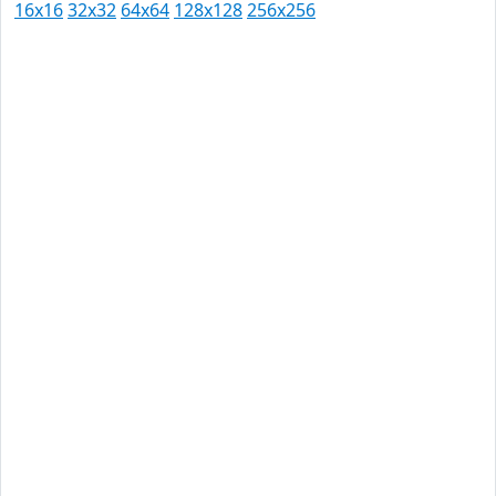
16x16
32x32
64x64
128x128
256x256