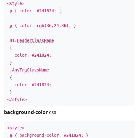
<style>
p
{ color:
#241824
; }
p
{ color:
rgb(36,24,36)
; }
H1
.
HeaderClassName
{
color:
#241824
;
}
.
AnyTagClassName
{
color:
#241824
;
}
</style>
background-color
css
<style>
a
{ background-color:
#241824
; }