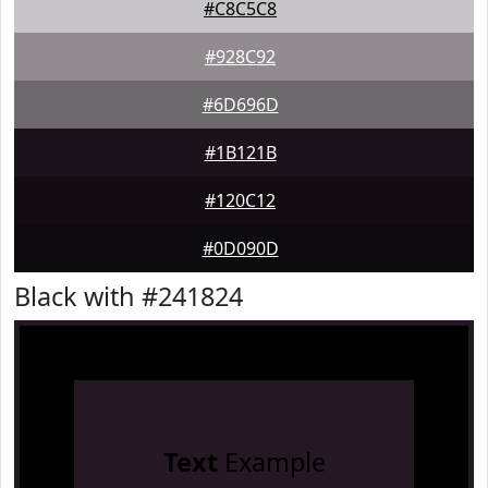
#C8C5C8
#928C92
#6D696D
#1B121B
#120C12
#0D090D
Black with #241824
Text
Example