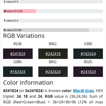
C
value IS 0
M
value IS 0.33
Y
value IS 0
K
value IS 0.86
RGB Variations
RGB:
RBG:
GRB:
#241824
#242418
#182424
GBR:
BRG:
BGR:
#182424
#242424
#241824
Color information
#241824
(or
0x241824
) is known
color
:
Mardi Gras
. HEX
triplet:
24
,
18
and
24
.
RGB
value is (36,24,36). Sum of
RGB (Red+Green+Blue) = 36+24+36=96 (
12%
of max