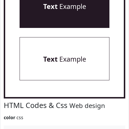
Text
Example
Text
Example
HTML Codes & Css
Web design
color
css