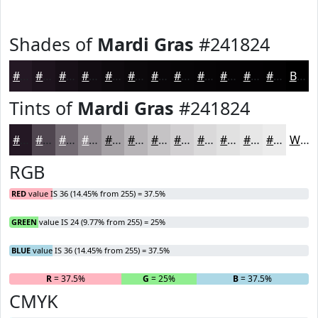
Shades of
Mardi Gras
#241824
#241824
#1D131D
#170F17
#120C12
#0E0A0E
#0B080B
#090609
#070507
#060406
#050305
#040204
#030203
Black
Tints of
Mardi Gras
#241824
#241824
#504650
#736B73
#8F898F
#A5A1A5
#B7B4B7
#C5C3C5
#D1CFD1
#DAD9DA
#E1E1E1
#E7E7E7
#ECECEC
White
RGB
RED
value IS 36 (14.45% from 255) = 37.5%
GREEN
value IS 24 (9.77% from 255) = 25%
BLUE
value IS 36 (14.45% from 255) = 37.5%
R
= 37.5%
G
= 25%
B
= 37.5%
CMYK