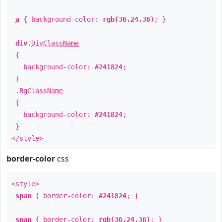
a
{ background-color:
rgb(36,24,36)
; }
div
.
DivClassName
{
background-color:
#241824
;
}
.
BgClassName
{
background-color:
#241824
;
}
</style>
border-color
css
<style>
span
{ border-color:
#241824
; }
span
{ border-color:
rgb(36,24,36)
; }