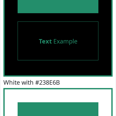
Text
Example
White with #238E6B