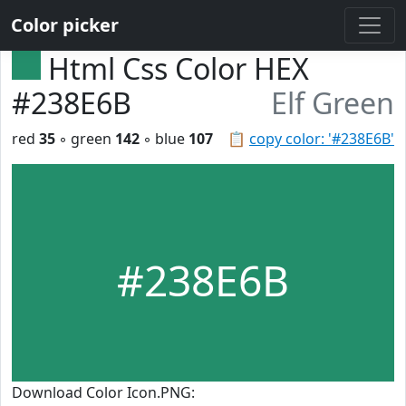
Color picker
Html Css Color HEX
#238E6B
Elf Green
red
35
◦ green
142
◦ blue
107
📋
copy color: '#238E6B'
#238E6B
Download Color Icon.PNG: