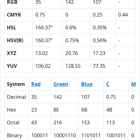
RGB
35
142
107
-
CMYK
0.75
0
0.25
0.44
HSL
160.37º
0.6%
0.35%
-
HSV(B)
160.37º
0.75%
0.56%
-
XYZ
13.02
20.76
17.23
-
YUV
106.02
128.55
77.35
-
System
Red
Green
Blue
C
M
Decimal
35
142
107
0.75
0
Hex
23
8E
6B
4B
0
Octal
43
216
153
113
0
Binary
100011
10001110
1101011
1001011
0