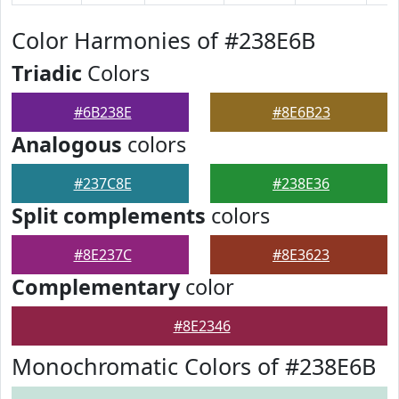
Color Harmonies of #238E6B
Triadic
Colors
#6B238E
#8E6B23
Analogous
colors
#237C8E
#238E36
Split complements
colors
#8E237C
#8E3623
Complementary
color
#8E2346
Monochromatic Colors of #238E6B