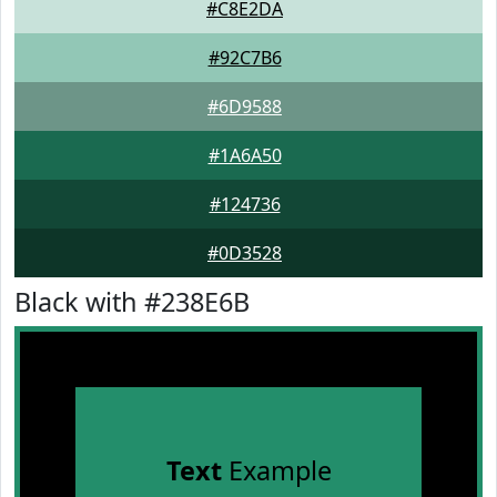
#C8E2DA
#92C7B6
#6D9588
#1A6A50
#124736
#0D3528
Black with #238E6B
Text
Example