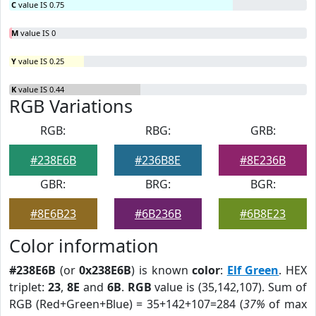
C
value IS 0.75
M
value IS 0
Y
value IS 0.25
K
value IS 0.44
RGB Variations
RGB:
RBG:
GRB:
#238E6B
#236B8E
#8E236B
GBR:
BRG:
BGR:
#8E6B23
#6B236B
#6B8E23
Color information
#238E6B
(or
0x238E6B
) is known
color
:
Elf Green
. HEX
triplet:
23
,
8E
and
6B
.
RGB
value is (35,142,107). Sum of
RGB (Red+Green+Blue) = 35+142+107=284 (
37%
of max