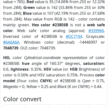
value = 765).
Red
value is 35 (
14.06%
from
255
or
12.32%
from
284
);
Green
value is 142 (
55.86%
from
255
or
50%
from
284
);
Blue
value is 107 (
42.19%
from
255
or
37.68%
from
284
); Max value from RGB is 142 - color contains
mainly: green.
Hex color #238E6B
is not a
web safe
color
. Web safe color analog (approx):
#339966
.
Inversed color of #238E6B is
#DC7194
. Grayscale:
#6A6A6A
. Windows color (decimal): -14446997 or
7048739
. OLE color: 7048739.
HSL
color
Cylindrical-coordinate representation
of color
#238E6B:
hue
angle of 160.37º degrees,
saturation
:
0.6,
lightness
: 0.35%.
HSV
value (or
HSB
Brightness) of
color is 0.56% and HSV saturation: 0.75%. Process
color
model
(Four color,
CMYK
) of #238E6B is
Cyan
= 0.75,
Magento
= 0,
Yellow
= 0.25 and
Black
(K on CMYK) = 0.44.
Color convert