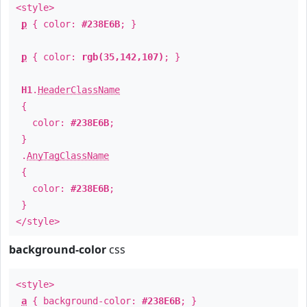
<style>
p
{ color:
#238E6B
; }
p
{ color:
rgb(35,142,107)
; }
H1
.
HeaderClassName
{
color:
#238E6B
;
}
.
AnyTagClassName
{
color:
#238E6B
;
}
</style>
background-color
css
<style>
a
{ background-color:
#238E6B
; }