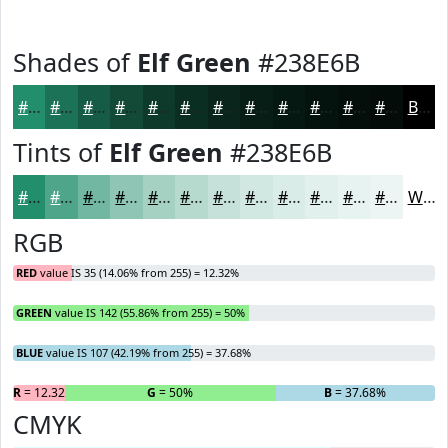
Shades of
Elf Green
#238E6B
#238E6B
#1C7256
#165B45
#124937
#0E3A2C
#0B2E23
#09251C
#071E16
#061812
#05130E
#040F0B
#030C09
Black
Tints of
Elf Green
#238E6B
#238E6B
#4FA589
#72B7A1
#8EC5B4
#A5D1C3
#B7DACF
#C5E1D9
#D1E7E1
#DAECE7
#E1F0EC
#E7F3F0
#ECF5F3
White
RGB
RED
value IS 35 (14.06% from 255) = 12.32%
GREEN
value IS 142 (55.86% from 255) = 50%
BLUE
value IS 107 (42.19% from 255) = 37.68%
R
= 12.32%
G
= 50%
B
= 37.68%
CMYK