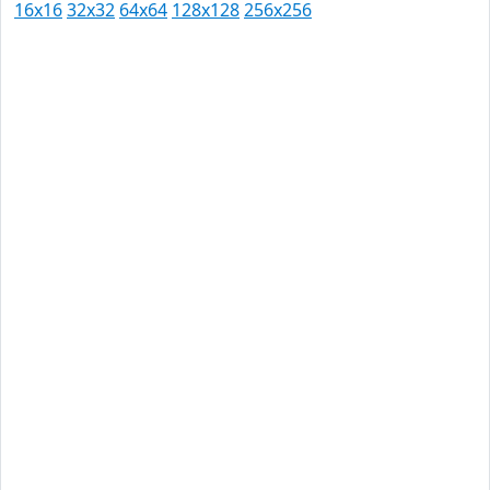
16x16
32x32
64x64
128x128
256x256