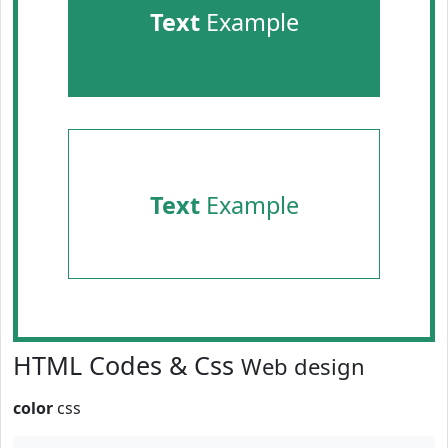
Text
Example
Text
Example
HTML Codes & Css
Web design
color
css