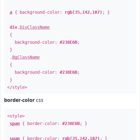
a
{ background-color:
rgb(35,142,107)
; }
div
.
DivClassName
{
background-color:
#238E6B
;
}
.
BgClassName
{
background-color:
#238E6B
;
}
</style>
border-color
css
<style>
span
{ border-color:
#238E6B
; }
span
{ border-color:
rgb(35,142,107)
; }